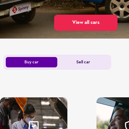
View all cars
Buy car
Sell car