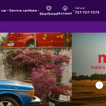
Call us at
l car
Service car
More
727-727-7275
Account
Shortlisted