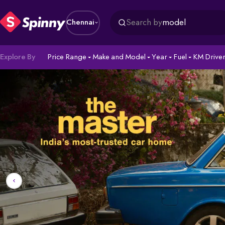
Search by
model
Chennai
Explore By
Price Range
Make and Model
Year
Fuel
KM Drive