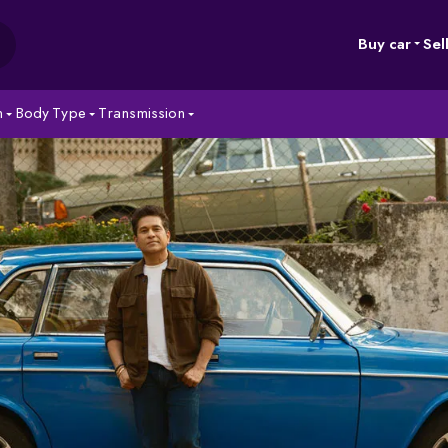
Buy car
Sel
n
Body Type
Transmission