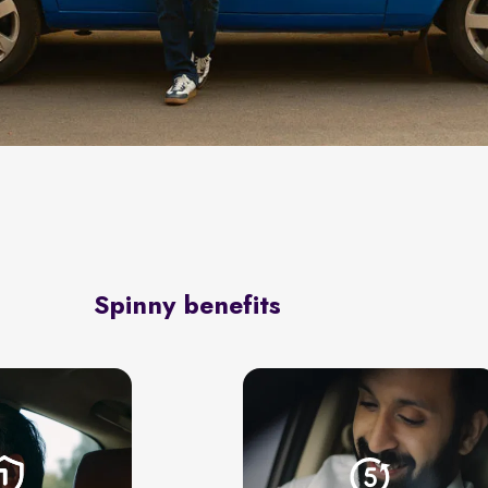
Spinny benefits