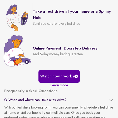
Take a test drive at your home or a Spinny
Hub
Sanitized cars for every test drive
Online Payment. Doorstep Delivery.
And 5-day money back guarantee
Watch how it works
Learn more
Frequently Asked Questions
Q. When and where can I take a test drive?
With our test drive booking form, you can conveniently schedule a test drive
at home or visit our hub to try out multiple cars. Once you book your