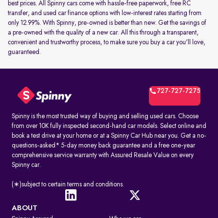
best prices. All Spinny cars come with hassle-free paperwork, free RC
transfer, and used car finance options with low-interest rates starting from
only 12.99%. With Spinny, pre-owned is better than new. Get the savings of
a pre-owned with the quality of a new car. All this through a transparent,
convenient and trustworthy process, to make sure you buy a car you'll love,
guaranteed.
727-727-7275
Spinny is the most trusted way of buying and selling used cars. Choose
from over 10K fully inspected second-hand car models. Select online and
book a test drive at your home or at a Spinny Car Hub near you. Get a no-
questions-asked* 5-day money back guarantee and a free one-year
comprehensive service warranty with Assured Resale Value on every
Spinny car.
(∗)subject to certain terms and conditions.
ABOUT