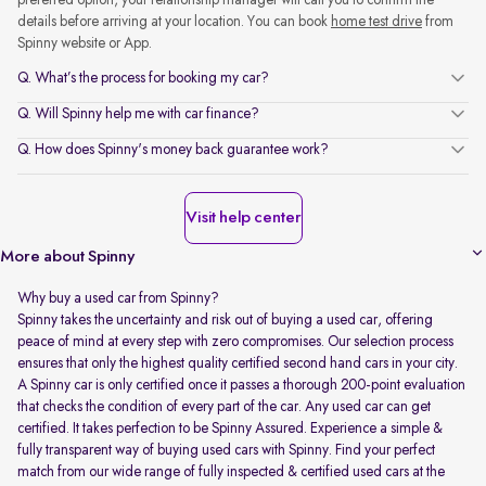
preferred option, your relationship manager will call you to confirm the
details before arriving at your location. You can book
home test drive
from
Spinny website or App.
Q. What’s the process for booking my car?
Q. Will Spinny help me with car finance?
Q. How does Spinny's money back guarantee work?
Visit help center
More about Spinny
Why buy a used car from Spinny?
Spinny takes the uncertainty and risk out of buying a used car, offering
peace of mind at every step with zero compromises. Our selection process
ensures that only the highest quality certified second hand cars in your city.
A Spinny car is only certified once it passes a thorough 200-point evaluation
that checks the condition of every part of the car. Any used car can get
certified. It takes perfection to be Spinny Assured. Experience a simple &
fully transparent way of buying used cars with Spinny. Find your perfect
match from our wide range of fully inspected & certified used cars at the