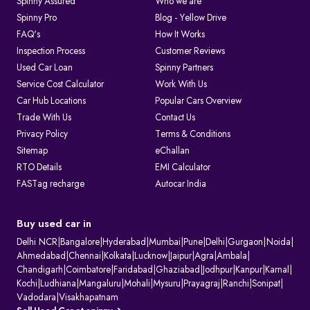
Spinny Assured
Who we are
Spinny Pro
Blog - Yellow Drive
FAQ's
How It Works
Inspection Process
Customer Reviews
Used Car Loan
Spinny Partners
Service Cost Calculator
Work With Us
Car Hub Locations
Popular Cars Overview
Trade With Us
Contact Us
Privacy Policy
Terms & Conditions
Sitemap
eChallan
RTO Details
EMI Calculator
FASTag recharge
Autocar India
Buy used car in
Delhi NCR
|
Bangalore
|
Hyderabad
|
Mumbai
|
Pune
|
Delhi
|
Gurgaon
|
Noida
|
Ahmedabad
|
Chennai
|
Kolkata
|
Lucknow
|
Jaipur
|
Agra
|
Ambala
|
Chandigarh
|
Coimbatore
|
Faridabad
|
Ghaziabad
|
Jodhpur
|
Kanpur
|
Karnal
|
Kochi
|
Ludhiana
|
Mangaluru
|
Mohali
|
Mysuru
|
Prayagraj
|
Ranchi
|
Sonipat
|
Vadodara
|
Visakhapatnam