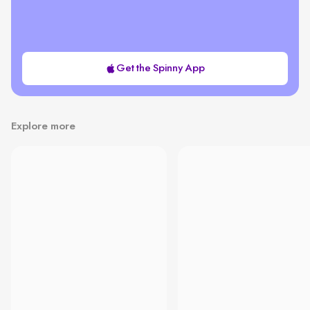
Get the Spinny App
Explore more