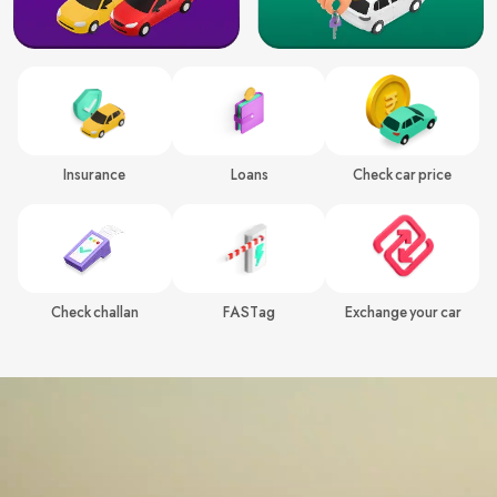
Insurance
Loans
Check car price
Check challan
FASTag
Exchange your car