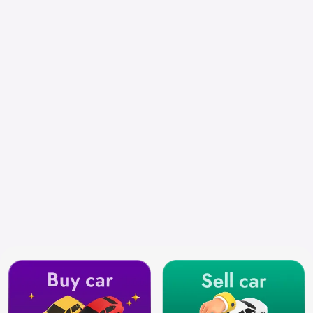
Chennai
Search by