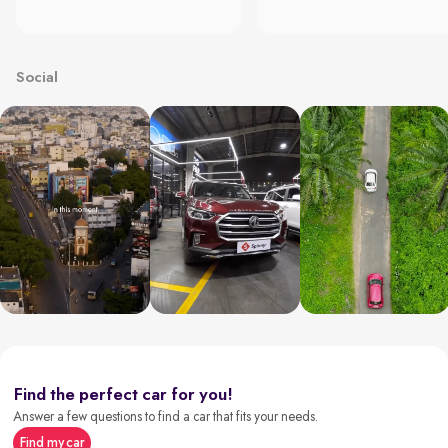
Social
Find the perfect car for you!
Answer a few questions to find a car that fits your needs.
Find my car