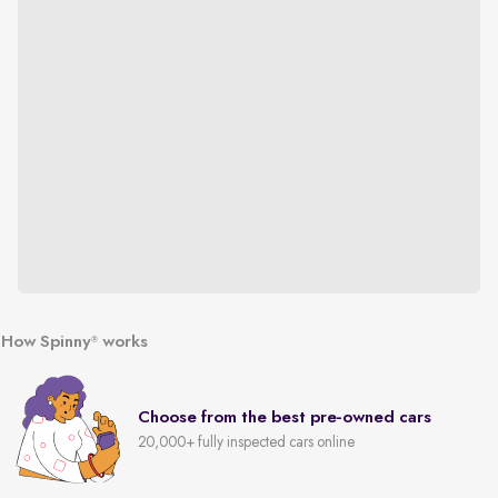
How Spinny
works
®
Choose from the best pre-owned cars
20,000+ fully inspected cars online