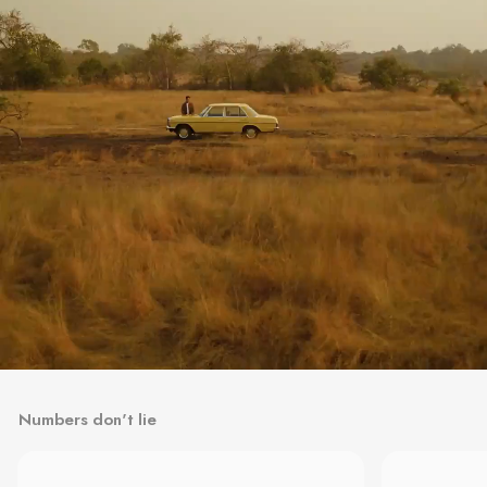
Numbers don't lie