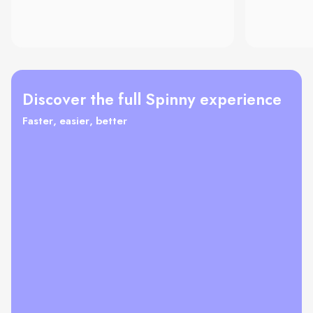
Discover the full Spinny experience
Faster, easier, better