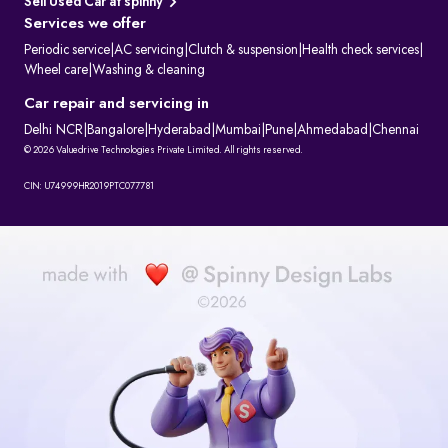
Sell Used Car at spinny
Services we offer
Periodic service
|
AC servicing
|
Clutch & suspension
|
Health check services
|
Wheel care
|
Washing & cleaning
Car repair and servicing in
Delhi NCR
|
Bangalore
|
Hyderabad
|
Mumbai
|
Pune
|
Ahmedabad
|
Chennai
© 2026 Valuedrive Technologies Private Limited. All rights reserved.
CIN: U74999HR2019PTC077781