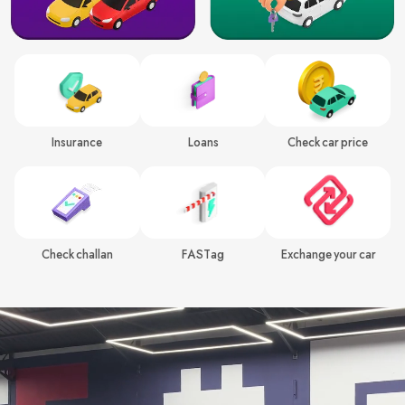
Insurance
Loans
Check car price
Check challan
FASTag
Exchange your car