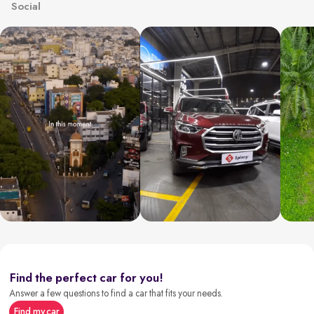
Social
Find the perfect car for you!
Answer a few questions to find a car that fits your needs.
Find my car