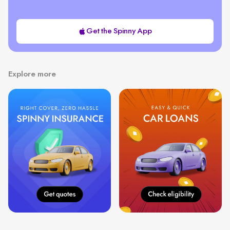
Get the Spinny App
Explore more