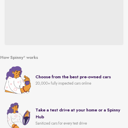
How Spinny
works
®
Choose from the best pre-owned cars
20,000+ fully inspected cars online
Take a test drive at your home or a Spinny
Hub
Sanitized cars for every test drive