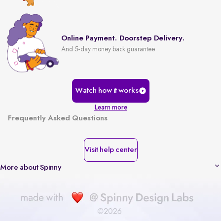
Online Payment. Doorstep Delivery.
And 5-day money back guarantee
Watch how it works
Learn more
Frequently Asked Questions
Visit help center
More about Spinny