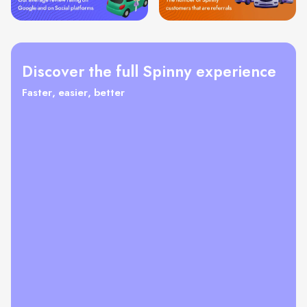
Discover the full Spinny experience
Faster, easier, better