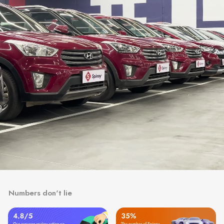
Numbers don't lie