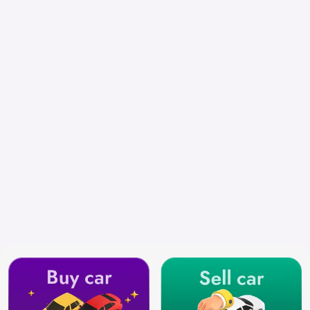
Select City
Search by