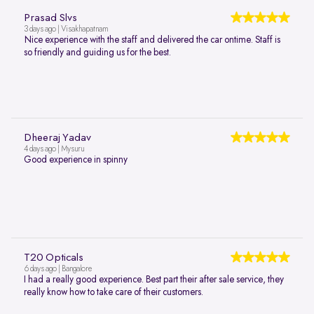
Prasad Slvs
3 days ago | Visakhapatnam
Nice experience with the staff and delivered the car ontime. Staff is
so friendly and guiding us for the best.
Dheeraj Yadav
4 days ago | Mysuru
Good experience in spinny
T20 Opticals
6 days ago | Bangalore
I had a really good experience. Best part their after sale service, they
really know how to take care of their customers.