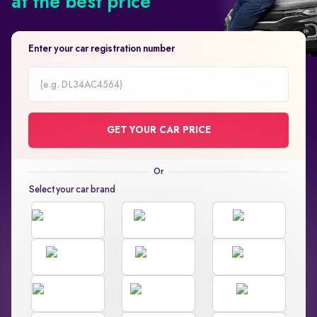
at the best price
Enter your car registration number
Car
Registration
GET YOUR CAR PRICE
Number
Select your car brand