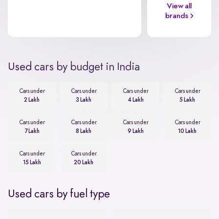
View all
brands
Used cars by budget in India
Cars under
Cars under
Cars under
Cars under
2 Lakh
3 Lakh
4 Lakh
5 Lakh
Cars under
Cars under
Cars under
Cars under
7 Lakh
8 Lakh
9 Lakh
10 Lakh
Cars under
Cars under
15 Lakh
20 Lakh
Used cars by fuel type