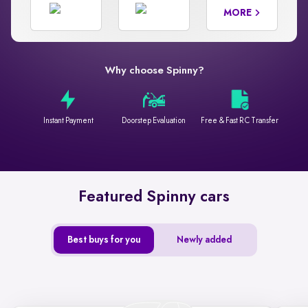
MORE
Why choose Spinny?
Instant Payment
Doorstep Evaluation
Free & Fast RC Transfer
Featured Spinny cars
Best buys for you
Newly added