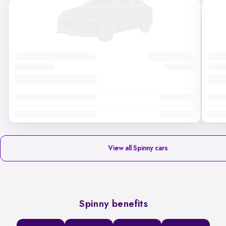
View all Spinny cars
Spinny benefits