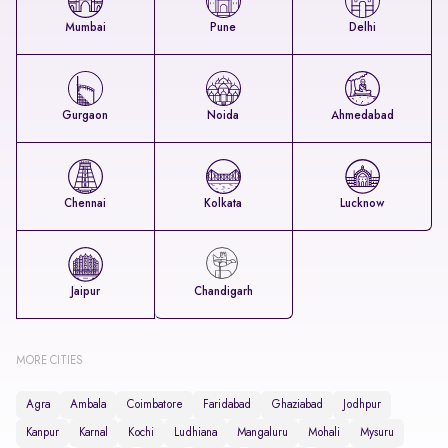
Mumbai
Pune
Delhi
Gurgaon
Noida
Ahmedabad
Chennai
Kolkata
Lucknow
Jaipur
Chandigarh
MORE CITIES
Agra
Ambala
Coimbatore
Faridabad
Ghaziabad
Jodhpur
Kanpur
Karnal
Kochi
Ludhiana
Mangaluru
Mohali
Mysuru