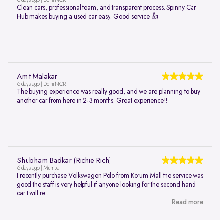
6 days ago | Delhi NCR
Clean cars, professional team, and transparent process. Spinny Car
Hub makes buying a used car easy. Good service 👍
Amit Malakar
6 days ago | Delhi NCR
The buying experience was really good, and we are planning to buy
another car from here in 2-3 months. Great experience!!
Shubham Badkar (Richie Rich)
6 days ago | Mumbai
I recently purchase Volkswagen Polo from Korum Mall the service was
good the staff is very helpful if anyone looking for the second hand
car I will re...
Read more