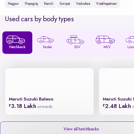
Nagpur
Prayagraj
Ranchi
Sonipat
Vadodara
Visakhapatnam
Used cars by body types
Hatchback
Sedan
SUV
MUV
Luxu
Maruti Suzuki Baleno
Maruti Suzuki 
3.18 Lakh
2.48 Lakh
onwards
View all hatchbacks