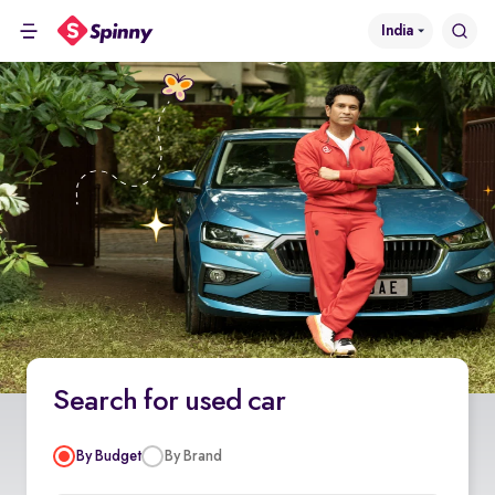
India
Search for used car
By Budget
By Brand