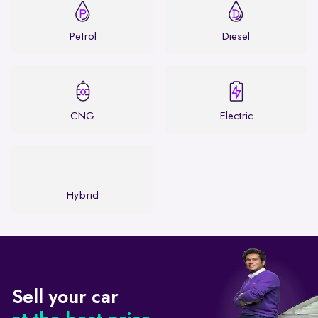
Petrol
Diesel
CNG
Electric
Hybrid
Sell your car