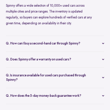
Spinny offers a wide selection of 10,000+ used cars across
multiple cities and price ranges. The inventory is updated
regularly, so buyers can explore hundreds of verified cars at any
given time, depending on availability in their city.
Q. How can I buy a second-hand car through Spinny?
Buying a second-hand car on Spinny is simple. You can browse
cars online, choose a model that fits your needs, book a test drive
Q. Does Spinny offer a warranty on used cars?
or place an order, and complete the purchase digitally. Spinny
Yes, Spinny provides a 1-year warranty on eligible used cars. This
takes care of inspection, documentation, and delivery.
warranty covers key mechanical and electrical components for a
Q. Is insurance available for used cars purchased through
specified period, helping reduce unexpected repair costs after
Spinny?
purchase.
Insurance options are available for used cars bought through
Spinny. Buyers can choose suitable coverage during checkout,
Q. How does the 5-day money-back guarantee work?
making it convenient to complete both the car purchase and
Spinny’s 5-day money-back guarantee allows buyers to return the
insurance in one place.
car within five days of delivery if it doesn’t meet expectations. As