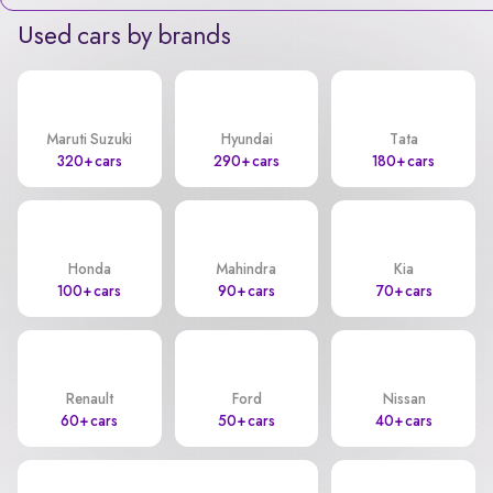
Used cars by brands
Maruti Suzuki
Hyundai
Tata
320+ cars
290+ cars
180+ cars
Honda
Mahindra
Kia
100+ cars
90+ cars
70+ cars
Renault
Ford
Nissan
60+ cars
50+ cars
40+ cars