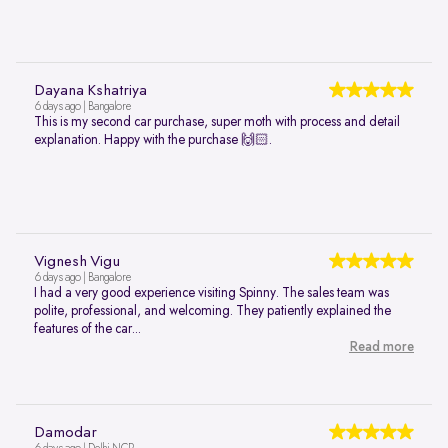
Dayana Kshatriya
6 days ago | Bangalore
This is my second car purchase, super moth with process and detail
explanation. Happy with the purchase 🙌🏻.
Vignesh Vigu
6 days ago | Bangalore
I had a very good experience visiting Spinny. The sales team was
polite, professional, and welcoming. They patiently explained the
features of the car...
Read more
Damodar