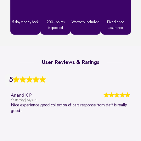
5-day money back
200+ points
Warranty included
Fixed price
inspected
assurance
User Reviews & Ratings
5
Anand K P
Yesterday | Mysuru
Nice experience good collection of cars response from staff is really
good .