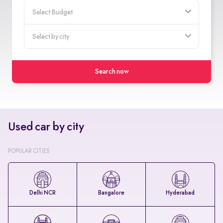
Search now
Used car by city
POPULAR CITIES
Delhi NCR
Bangalore
Hyderabad