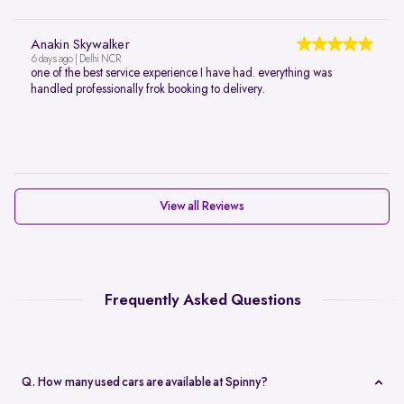
Anakin Skywalker
6 days ago | Delhi NCR
one of the best service experience I have had. everything was
handled professionally frok booking to delivery.
View all Reviews
Frequently Asked Questions
Q. How many used cars are available at Spinny?