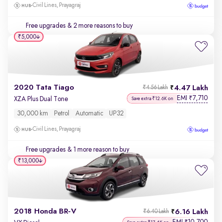
Civil Lines, Prayagraj
Free upgrades
& 2 more reasons to buy
₹5,000
2020 Tata Tiago
4.47 Lakh
₹4.56 Lakh
EMI
7,710
₹
XZA Plus Dual Tone
Save extra ₹12.6K on
30,000 km
Petrol
Automatic
UP32
Civil Lines, Prayagraj
Free upgrades
& 1 more reason to buy
₹13,000
2018 Honda BR-V
6.16 Lakh
₹6.40 Lakh