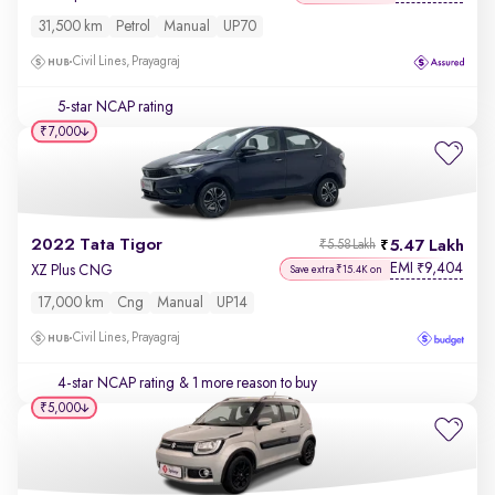
31,500 km
Petrol
Manual
UP70
Civil Lines, Prayagraj
5-star NCAP rating
₹7,000
2022 Tata Tigor
5.47 Lakh
₹5.58 Lakh
EMI
9,404
₹
XZ Plus CNG
Save extra ₹15.4K on
17,000 km
Cng
Manual
UP14
Civil Lines, Prayagraj
4-star NCAP rating
& 1 more reason to buy
₹5,000