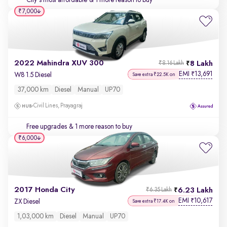
City's most affordable
& 1 more reason to buy
₹7,000
2022 Mahindra XUV 300
8 Lakh
₹8.16 Lakh
EMI
13,691
₹
W8 1.5 Diesel
Save extra ₹22.5K on
37,000 km
Diesel
Manual
UP70
Civil Lines, Prayagraj
Free upgrades
& 1 more reason to buy
₹6,000
2017 Honda City
6.23 Lakh
₹6.35 Lakh
EMI
10,617
₹
ZX Diesel
Save extra ₹17.4K on
1,03,000 km
Diesel
Manual
UP70