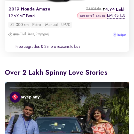
2019 Honda Amaze
4.74 Lakh
₹4.83 Lakh
EMI
8,158
₹
1.2 VX MT Petrol
Save extra ₹13.4K on
32,000 km
Petrol
Manual
UP70
Civil Lines, Prayagraj
Free upgrades
& 2 more reasons to buy
Over 2 Lakh Spinny Love Stories
myspinny