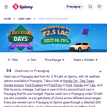
Prayagraj
HOME
USED CARS
USED CARS IN PRAYAGRAJ
Filter
Sort
Price Range
Make + Models
34
Used cars in Prayagraj
Used cars in Prayagraj start from Rs. 2.19 Lakh on Spinny, with 34 certified
options available in Prayagraj. Take a look at
Honda City
,
Tata Tiago
,
Honda Amaze
,
Ford Ecosport
and
Ford Figo
or
Ford
,
Honda
and
Tata
, and
filter by price, mileage, fuel type or year to find a second hand cars in
Prayagraj that fits your budget. Popular used cars in Prayagraj under 10 lakh
are also available, so you get plenty of choice across different price ranges.
Every pre-owned cars in Prayagraj on Spinny goes through a detailed 200
point quality evaluation, so you always know what you're getting. Each