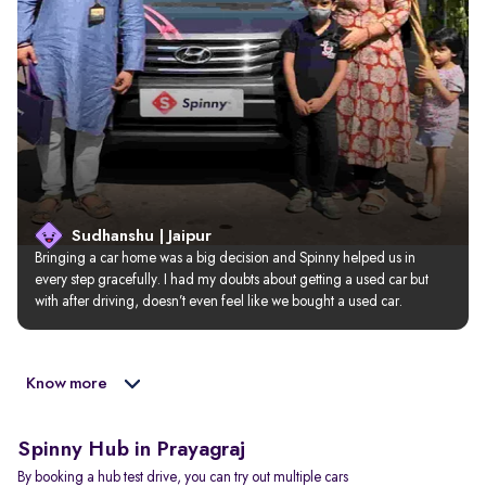
Sudhanshu | Jaipur
Bringing a car home was a big decision and Spinny helped us in 
every step gracefully. I had my doubts about getting a used car but 
with after driving, doesn’t even feel like we bought a used car.
Know more
Spinny Hub in Prayagraj
By booking a hub test drive, you can try out multiple cars