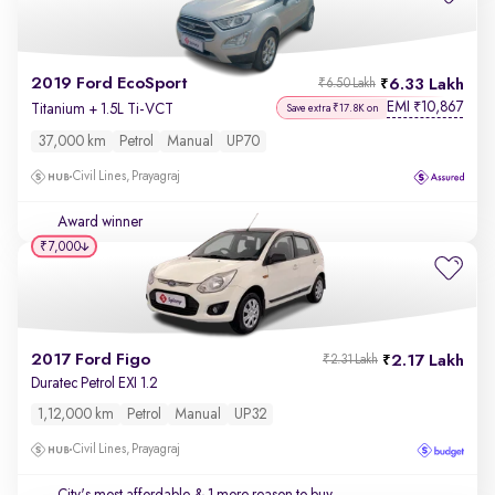
2019 Ford EcoSport
6.33 Lakh
₹6.50 Lakh
EMI
10,867
₹
Titanium + 1.5L Ti-VCT
Save extra ₹17.8K on
37,000 km
Petrol
Manual
UP70
Civil Lines, Prayagraj
Award winner
₹7,000
2017 Ford Figo
2.17 Lakh
₹2.31 Lakh
Duratec Petrol EXI 1.2
1,12,000 km
Petrol
Manual
UP32
Civil Lines, Prayagraj