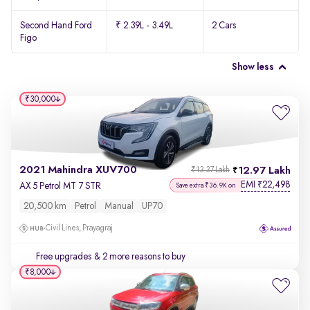
Second Hand Ford
₹ 2.39L - 3.49L
2 Cars
Figo
Show less
₹30,000
2021 Mahindra XUV700
12.97 Lakh
₹13.37 Lakh
EMI
22,498
₹
AX 5 Petrol MT 7 STR
Save extra ₹36.9K on
20,500 km
Petrol
Manual
UP70
Civil Lines, Prayagraj
Free upgrades
& 2 more reasons to buy
₹8,000