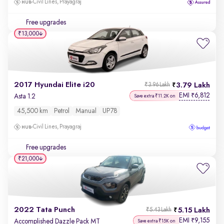
Civil Lines, Prayagraj
Free upgrades
₹13,000
2017 Hyundai Elite i20
3.79 Lakh
₹3.96 Lakh
EMI
6,812
₹
Asta 1.2
Save extra ₹11.2K on
45,500 km
Petrol
Manual
UP78
Civil Lines, Prayagraj
Free upgrades
₹21,000
2022 Tata Punch
5.15 Lakh
₹5.43 Lakh
EMI
9,155
₹
Accomplished Dazzle Pack MT
Save extra ₹15K on