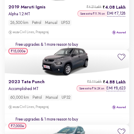
2019 Maruti Ignis
4.08 Lakh
₹4.21 Lakh
EMI
7,128
₹
Alpha 1.2 MT
Save extra ₹11.7K on
26,500 km
Petrol
Manual
UP53
Civil Lines, Prayagraj
Free upgrades
& 1 more reason to buy
₹15,000
2023 Tata Punch
4.88 Lakh
₹5.11 Lakh
EMI
8,623
₹
Accomplished MT
Save extra ₹14.2K on
60,000 km
Petrol
Manual
UP32
Civil Lines, Prayagraj
Free upgrades
& 1 more reason to buy
₹7,000