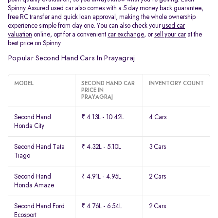
Spinny Assured used car also comes with a 5 day money back guarantee,
free RC transfer and quick loan approval, making the whole ownership
experience simple from day one. You can also check your
used car
valuation
online, opt for a convenient
car exchange
, or
sell your car
at the
best price on Spinny.
Popular Second Hand Cars In Prayagraj
MODEL
SECOND HAND CAR
INVENTORY COUNT
PRICE IN
PRAYAGRAJ
Second Hand
₹ 4.13L - 10.42L
4 Cars
Honda City
Second Hand Tata
₹ 4.32L - 5.10L
3 Cars
Tiago
Second Hand
₹ 4.91L - 4.95L
2 Cars
Honda Amaze
Second Hand Ford
₹ 4.76L - 6.54L
2 Cars
Ecosport