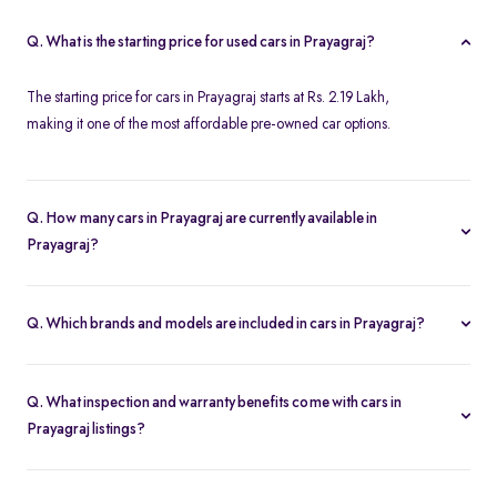
Q. What is the starting price for used cars in Prayagraj?
The starting price for cars in Prayagraj starts at Rs. 2.19 Lakh,
making it one of the most affordable pre-owned car options.
Q. How many cars in Prayagraj are currently available in
Prayagraj?
We list 34 used cars in Prayagraj, updated in real time so you
always see the latest inventory.
Q. Which brands and models are included in cars in Prayagraj?
Our used car selection in Prayagraj features top brands like
Ford
,
Honda
and
Tata
and popular models such as
Honda City
,
Tata
Q. What inspection and warranty benefits come with cars in
Tiago
,
Honda Amaze
,
Ford Ecosport
and
Ford Figo
.
Prayagraj listings?
Every car undergoes a 200-point inspection and includes a 5-day
money-back guarantee, one-year warranty and free RC transfer