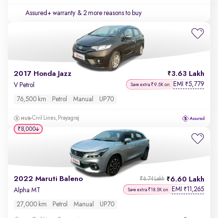
Assured+ warranty
& 2 more reasons to buy
2017 Honda Jazz
3.63 Lakh
EMI
5,779
₹
V Petrol
Save extra ₹9.5K on
76,500 km
Petrol
Manual
UP70
Civil Lines, Prayagraj
₹8,000
2022 Maruti Baleno
6.60 Lakh
₹6.74 Lakh
EMI
11,265
₹
Alpha MT
Save extra ₹18.5K on
27,000 km
Petrol
Manual
UP70