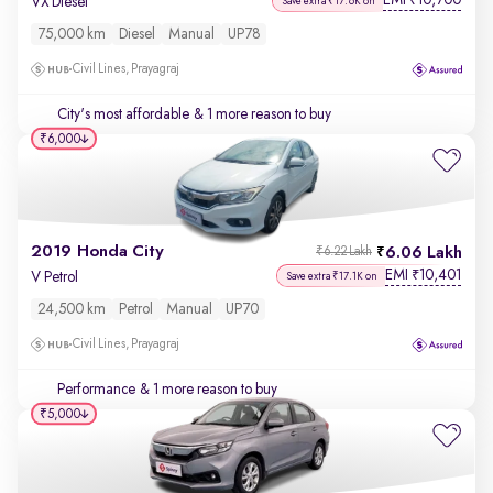
EMI
10,700
₹
VX Diesel
Save extra ₹17.6K on
75,000 km
Diesel
Manual
UP78
Civil Lines, Prayagraj
City's most affordable
& 1 more reason to buy
₹6,000
2019 Honda City
6.06 Lakh
₹6.22 Lakh
EMI
10,401
₹
V Petrol
Save extra ₹17.1K on
24,500 km
Petrol
Manual
UP70
Civil Lines, Prayagraj
Performance
& 1 more reason to buy
₹5,000