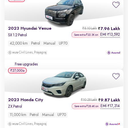
2023 Hyundai Venue
7.96 Lakh
₹8.10 Lakh
EMI
13,592
₹
SX 1.2 Petrol
Save extra ₹22.3K on
42,000 km
Petrol
Manual
UP70
Civil Lines, Prayagraj
Free upgrades
₹27,000
2023 Honda City
9.87 Lakh
₹10.28 Lakh
EMI
17,314
₹
ZX Petrol
Save extra ₹28.4K on
11,000 km
Petrol
Manual
UP70
Civil Lines, Prayagraj