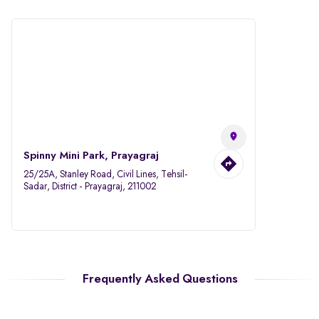
Spinny Mini Park, Prayagraj
25/25A, Stanley Road, Civil Lines, Tehsil-
Sadar, District - Prayagraj, 211002
Frequently Asked Questions