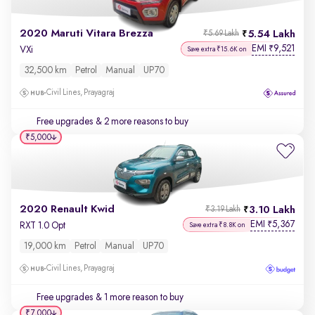
2020 Maruti Vitara Brezza
5.54 Lakh
₹5.69 Lakh
EMI
9,521
₹
VXi
Save extra ₹15.6K on
32,500 km
Petrol
Manual
UP70
Civil Lines, Prayagraj
Free upgrades
& 2 more reasons to buy
₹5,000
2020 Renault Kwid
3.10 Lakh
₹3.19 Lakh
EMI
5,367
₹
RXT 1.0 Opt
Save extra ₹8.8K on
19,000 km
Petrol
Manual
UP70
Civil Lines, Prayagraj
Free upgrades
& 1 more reason to buy
₹7,000