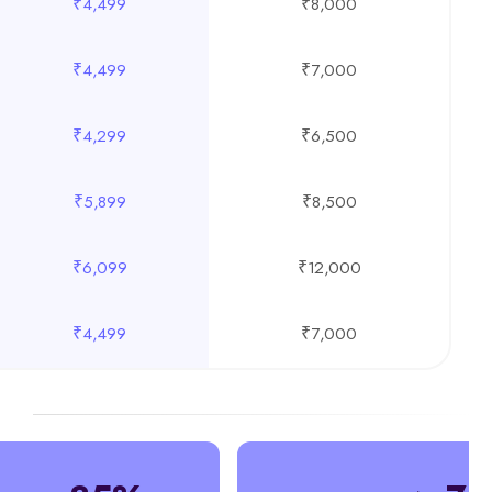
₹4,499
₹8,000
₹4,499
₹7,000
₹4,299
₹6,500
₹5,899
₹8,500
₹6,099
₹12,000
₹4,499
₹7,000