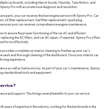
tiple car brands, including Maruti Suzuki, Hyundai, Tata Motors, and
 Spinny Pro with accurate issue diagnosis and resolution.
re parts, your car receives the best engine service with Spinny Pro. Car
t, oil filter replacement, fuel filter replacement, spark plug
o ensures your car receives comprehensive engine maintenance.
sis to ensure the proper functioning of the car AC and efficient
 replacing the AC filters, and car AC repair, if required. Spinny Pro offers
performs effectively.
ro provides complete car interior cleaning to freshen up your car’s
 the seats and thorough cleaning of the dashboard. Once your interior car
 driving experience.
ience as well as fuel economy. As part of your car’s maintenance, Spinny
ing standardised tools and equipment.
Service?
ance and support. This brings several benefits to your car service
years of expertise in the industry, working for the best brands in the