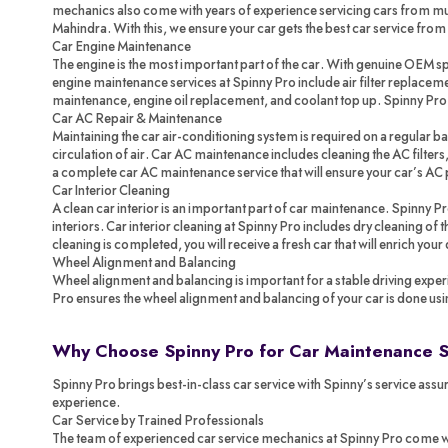
mechanics also come with years of experience servicing cars from mul
Mahindra. With this, we ensure your car gets the best car service from
Car Engine Maintenance
The engine is the most important part of the car. With genuine OEM spa
engine maintenance services at Spinny Pro include air filter replacemen
maintenance, engine oil replacement, and coolant top up. Spinny Pr
Car AC Repair & Maintenance
Maintaining the car air-conditioning system is required on a regular ba
circulation of air. Car AC maintenance includes cleaning the AC filters,
a complete car AC maintenance service that will ensure your car’s AC 
Car Interior Cleaning
A clean car interior is an important part of car maintenance. Spinny P
interiors. Car interior cleaning at Spinny Pro includes dry cleaning of
cleaning is completed, you will receive a fresh car that will enrich your
Wheel Alignment and Balancing
Wheel alignment and balancing is important for a stable driving exper
Pro ensures the wheel alignment and balancing of your car is done us
Why Choose Spinny Pro for Car Maintenance 
Spinny Pro brings best-in-class car service with Spinny’s service assur
experience.
Car Service by Trained Professionals
The team of experienced car service mechanics at Spinny Pro come with 