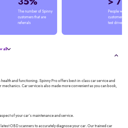
35%
> 7
The number of Spinny 
People who'
customers that are 
customers afte
referrals
test drive
 all
s health and functioning. Spinny Pro offers best-in-class car service and
ar mechanics. Car service is also made more convenient as you can book,
aspect of your car’s maintenance and service.
latest OBD scanners to accurately diagnose your car. Our trained car