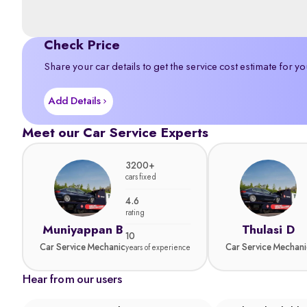
Check Price
Share your car details to get the service cost estimate for yo
Add Details
Meet our Car Service Experts
3200+
cars fixed
4.6
rating
Muniyappan B
Thulasi D
10
Car Service Mechanic
Car Service Mechani
years of experience
Hear from our users