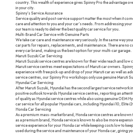
country. This wealth of experience gives Spinny Pro the advantage ove
in your city.
Spinny’s Service Assurance
Service quality and post-service support matter the most when it com
care and attention to you and your car’s needs. From addressing your c
our team is ready to deliver the best quality car service for you.
Multi-Brand Car Service with Genuine Parts
We take car care and maintenance very seriously. In the same way you
car parts for repairs, replacements, and maintenance. There are no 
every car brand, making us the best option for your multi-car garage.
Maruti Suzuki Car Servicing
Maruti Suzuki service centres are known for their wide reach and low 
Maruti service centres meet expectations of Maruti car owners. Spinny
experience with free pick-up and drop of your Maruti car as well as ad
service centres, our Spinny Pro workshops only use genuine Maruti Su
Hyundai Car Servicing
After Maruti Suzuki, Hyundai has the second largest service network in
positive outlook towards Hyundai service centres, reporting an attenti
of quality as Hyundai service centres while also using genuine OEM H
car service for all popular Hyundai cars, including Hyundai i10, Elite i
Honda Car Servicing
As a premium mass-market brand, Honda service centres are known to
as a premium brand, Honda service is known to also be more expensi
service experience for your Honda car while keeping costs low to ke
used during the service and maintenance of your Honda car, giving you 