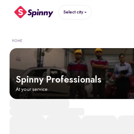
Select city
HOME
Spinny Professionals
At your service.