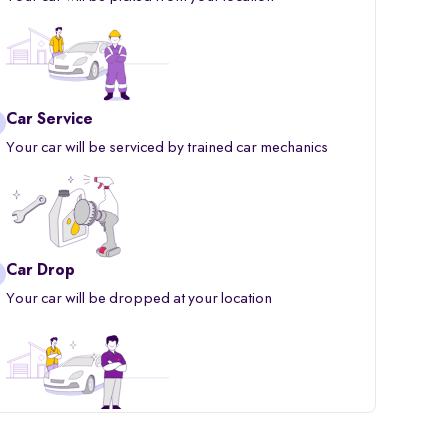
Car Service
Your car will be serviced by trained car mechanics
Car Drop
Your car will be dropped at your location