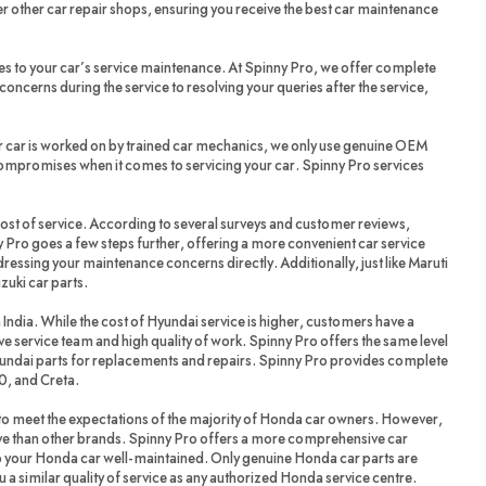
r other car repair shops, ensuring you receive the best car maintenance
es to your car’s service maintenance. At Spinny Pro, we offer complete
oncerns during the service to resolving your queries after the service,
r car is worked on by trained car mechanics, we only use genuine OEM
compromises when it comes to servicing your car. Spinny Pro services
cost of service. According to several surveys and customer reviews,
 Pro goes a few steps further, offering a more convenient car service
dressing your maintenance concerns directly. Additionally, just like Maruti
zuki car parts.
 India. While the cost of Hyundai service is higher, customers have a
ve service team and high quality of work. Spinny Pro offers the same level
yundai parts for replacements and repairs. Spinny Pro provides complete
20, and Creta.
 meet the expectations of the majority of Honda car owners. However,
ve than other brands. Spinny Pro offers a more comprehensive car
ep your Honda car well-maintained. Only genuine Honda car parts are
a similar quality of service as any authorized Honda service centre.