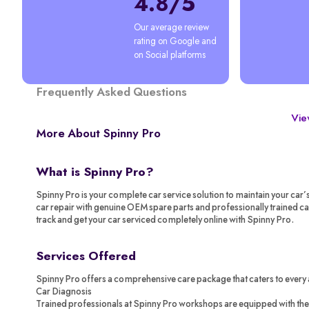
4.8/5
Our average review 
rating on Google and 
on Social platforms
Frequently Asked Questions
View
More About Spinny Pro
What is Spinny Pro?
Spinny Pro is your complete car service solution to maintain your car’
car repair with genuine OEM spare parts and professionally trained c
track and get your car serviced completely online with Spinny Pro.
Services Offered
Spinny Pro offers a comprehensive care package that caters to every 
Car Diagnosis
Trained professionals at Spinny Pro workshops are equipped with the 