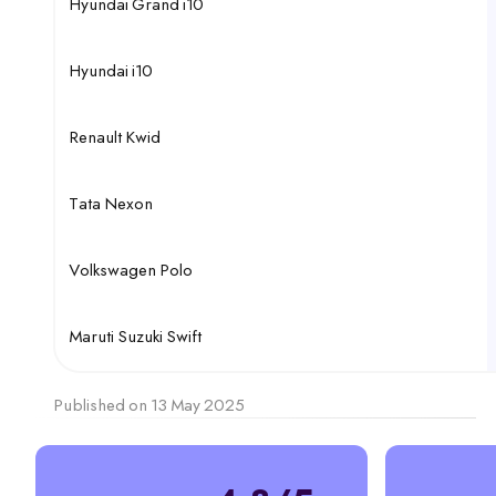
Hyundai Grand i10
Hyundai i10
Renault Kwid
Tata Nexon
Volkswagen Polo
Maruti Suzuki Swift
Published on 13 May 2025