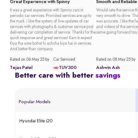
Great Experience with Spinny
Smooth and Reliable
It was a great experience with Spinny cars in
Would rate the service th
periodic car services. Provided services are up to
very smooth to drive. Th
the mark. I like the system of live updates of car
was accurate. I like the f
services with photographs & customer service post
and videos of the service
delivering car completion of service. Thanks for the
same going forward too.
quick response and great services! Kam b expect
Kiya tha usse bohot hi achcha kiya hai in services.
And better than company.
Rated on 06 May 25 by
Car Serviced
Rated on 08 May 25 by
Tejas Patel
TUV300
Ashwin Ash
Better care with better
savings
Popular Models
Hyundai Elite i20