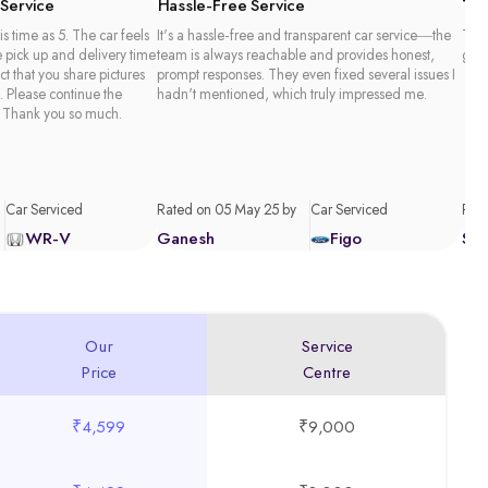
 Service
Hassle-Free Service
Tim
is time as 5. The car feels
It's a hassle-free and transparent car service—the
Than
e pick up and delivery time
team is always reachable and provides honest,
good
act that you share pictures
prompt responses. They even fixed several issues I
. Please continue the
hadn't mentioned, which truly impressed me.
 Thank you so much.
Car Serviced
Rated on 05 May 25 by
Car Serviced
Rate
WR-V
Ganesh
Figo
Sa
Our
Service
Price
Centre
₹4,599
₹9,000