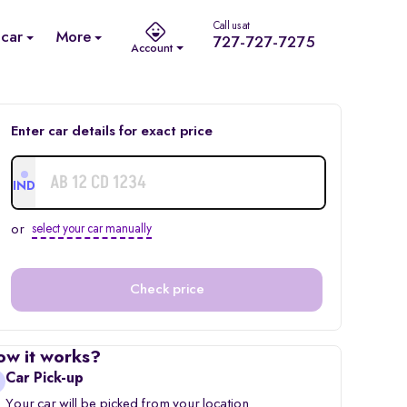
Call us at
 car
More
727-727-7275
Account
Enter car details for exact price
IND
or
select your car manually
Check price
ow it works?
Car Pick-up
Your car will be picked from your location