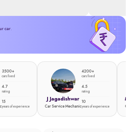
ur car.
3500+
4200+
cars fixed
cars fixed
4.7
4.5
rating
rating
J Jagadishwar
Ma
15
10
c
Car Service Mechanic
Car
years of experience
years of experience