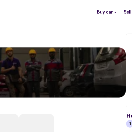
Buy car
Sell
H
1