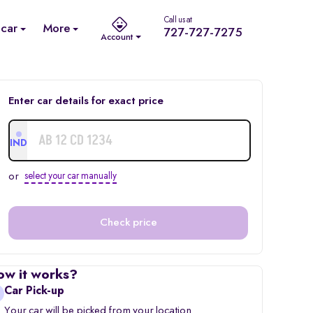
Call us at
 car
More
727-727-7275
Account
Enter car details for exact price
IND
or
select your car manually
Check price
ow it works?
Car Pick-up
Your car will be picked from your location