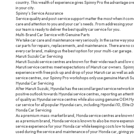
country. This wealth of experience gives Spinny Pro the advantage ove
in your city.
Spinny’s Service Assurance
Service quality and post-service support matter the most when it com
care and attention to you and your car’s needs. From addressing your c
our team is ready to deliver the best quality car service for you.
Multi-Brand Car Service with Genuine Parts
We take car care and maintenance very seriously. In the same way you
car parts for repairs, replacements, and maintenance. There are no 
every car brand, making us the best option for your multi-car garage.
Maruti Suzuki Car Servicing
Maruti Suzuki service centres are known for their wide reach and low 
Maruti service centres meet expectations of Maruti car owners. Spinny
experience with free pick-up and drop of your Maruti car as well as ad
service centres, our Spinny Pro workshops only use genuine Maruti Su
Hyundai Car Servicing
After Maruti Suzuki, Hyundai has the second largest service network in
positive outlook towards Hyundai service centres, reporting an attenti
of quality as Hyundai service centres while also using genuine OEM H
car service for all popular Hyundai cars, including Hyundai i10, Elite i
Honda Car Servicing
As a premium mass-market brand, Honda service centres are known to
as a premium brand, Honda service is known to also be more expensi
service experience for your Honda car while keeping costs low to ke
used during the service and maintenance of your Honda car, giving you 