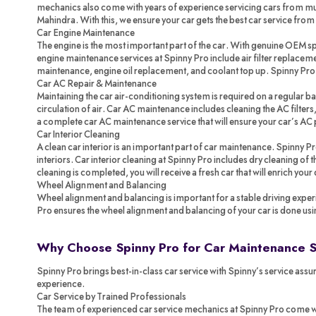
mechanics also come with years of experience servicing cars from mul
Mahindra. With this, we ensure your car gets the best car service from
Car Engine Maintenance
The engine is the most important part of the car. With genuine OEM spa
engine maintenance services at Spinny Pro include air filter replacemen
maintenance, engine oil replacement, and coolant top up. Spinny Pr
Car AC Repair & Maintenance
Maintaining the car air-conditioning system is required on a regular ba
circulation of air. Car AC maintenance includes cleaning the AC filters,
a complete car AC maintenance service that will ensure your car’s AC 
Car Interior Cleaning
A clean car interior is an important part of car maintenance. Spinny P
interiors. Car interior cleaning at Spinny Pro includes dry cleaning of
cleaning is completed, you will receive a fresh car that will enrich your
Wheel Alignment and Balancing
Wheel alignment and balancing is important for a stable driving exper
Pro ensures the wheel alignment and balancing of your car is done us
Why Choose Spinny Pro for Car Maintenance 
Spinny Pro brings best-in-class car service with Spinny’s service assur
experience.
Car Service by Trained Professionals
The team of experienced car service mechanics at Spinny Pro come with 