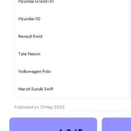
Hyundai Grand i10
Hyundai i10
Renault Kwid
Tata Nexon
Volkswagen Polo
Maruti Suzuki Swift
Published on 13 May 2025