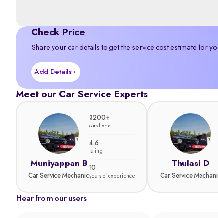
Check Price
Share your car details to get the service cost estimate for yo
Add Details
Meet our Car Service Experts
3200+
cars fixed
4.6
rating
Muniyappan B
Thulasi D
10
Car Service Mechanic
Car Service Mechani
years of experience
Hear from our users