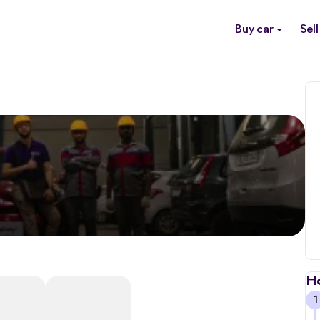
Buy car
Sell
H
1