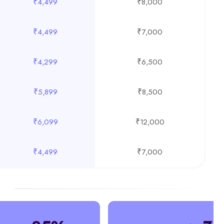
₹4,499
₹8,000
₹4,499
₹7,000
₹4,299
₹6,500
₹5,899
₹8,500
₹6,099
₹12,000
₹4,499
₹7,000