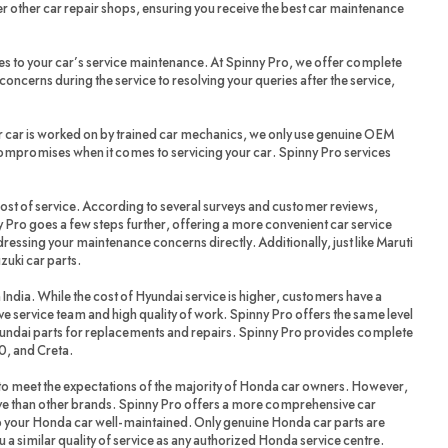
r other car repair shops, ensuring you receive the best car maintenance
es to your car’s service maintenance. At Spinny Pro, we offer complete
oncerns during the service to resolving your queries after the service,
r car is worked on by trained car mechanics, we only use genuine OEM
compromises when it comes to servicing your car. Spinny Pro services
cost of service. According to several surveys and customer reviews,
 Pro goes a few steps further, offering a more convenient car service
dressing your maintenance concerns directly. Additionally, just like Maruti
zuki car parts.
 India. While the cost of Hyundai service is higher, customers have a
ve service team and high quality of work. Spinny Pro offers the same level
yundai parts for replacements and repairs. Spinny Pro provides complete
20, and Creta.
 meet the expectations of the majority of Honda car owners. However,
ve than other brands. Spinny Pro offers a more comprehensive car
ep your Honda car well-maintained. Only genuine Honda car parts are
a similar quality of service as any authorized Honda service centre.