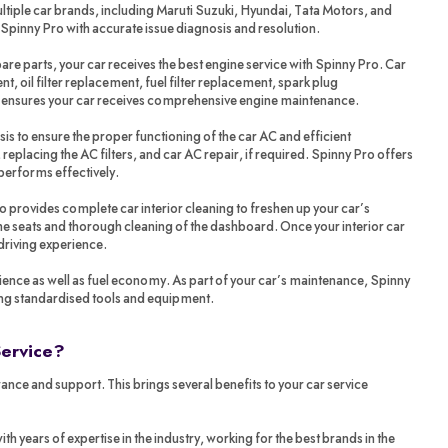
tiple car brands, including Maruti Suzuki, Hyundai, Tata Motors, and
 Spinny Pro with accurate issue diagnosis and resolution.
re parts, your car receives the best engine service with Spinny Pro. Car
t, oil filter replacement, fuel filter replacement, spark plug
o ensures your car receives comprehensive engine maintenance.
sis to ensure the proper functioning of the car AC and efficient
 replacing the AC filters, and car AC repair, if required. Spinny Pro offers
performs effectively.
ro provides complete car interior cleaning to freshen up your car’s
 the seats and thorough cleaning of the dashboard. Once your interior car
 driving experience.
ience as well as fuel economy. As part of your car’s maintenance, Spinny
ing standardised tools and equipment.
Service?
ance and support. This brings several benefits to your car service
years of expertise in the industry, working for the best brands in the