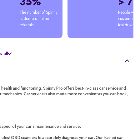
35%
> 7
The number of Spinny 
People who'
customers that are 
customers afte
referrals
test drive
 all
s health and functioning. Spinny Pro offers best-in-class car service and
ar mechanics. Car service is also made more convenient as you can book,
aspect of your car’s maintenance and service.
latest OBD scanners to accurately diagnose your car. Our trained car