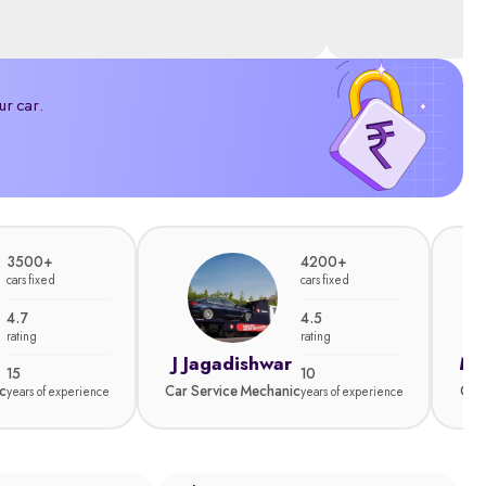
ur car.
3500+
4200+
cars fixed
cars fixed
4.7
4.5
rating
rating
J Jagadishwar
Ma
15
10
c
Car Service Mechanic
Car
years of experience
years of experience