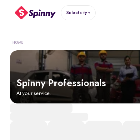
Select city
HOME
Spinny Professionals
At your service.