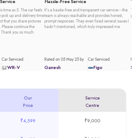
 Service
Hassle-Free Service
Tim
is time as 5. The car feels
It's a hassle-free and transparent car service—the
Than
e pick up and delivery time
team is always reachable and provides honest,
good
act that you share pictures
prompt responses. They even fixed several issues I
. Please continue the
hadn't mentioned, which truly impressed me.
 Thank you so much.
Car Serviced
Rated on 05 May 25 by
Car Serviced
Rate
WR-V
Ganesh
Figo
Sa
Our
Service
Price
Centre
₹4,599
₹9,000