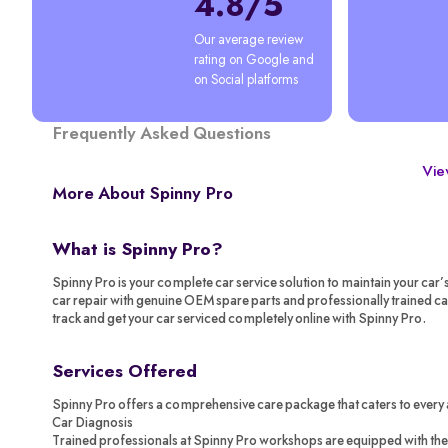
4.8/5
Our average review 
rating on Google and 
on Social platforms
Frequently Asked Questions
View
More About Spinny Pro
What is Spinny Pro?
Spinny Pro is your complete car service solution to maintain your car’
car repair with genuine OEM spare parts and professionally trained c
track and get your car serviced completely online with Spinny Pro.
Services Offered
Spinny Pro offers a comprehensive care package that caters to every 
Car Diagnosis
Trained professionals at Spinny Pro workshops are equipped with the 