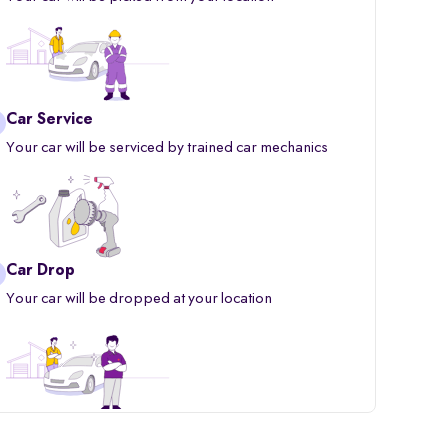
Car Service
Your car will be serviced by trained car mechanics
Car Drop
Your car will be dropped at your location