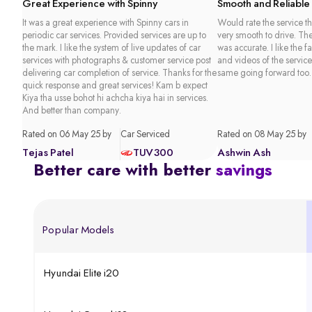
Great Experience with Spinny
Smooth and Reliable
It was a great experience with Spinny cars in
Would rate the service th
periodic car services. Provided services are up to
very smooth to drive. Th
the mark. I like the system of live updates of car
was accurate. I like the f
services with photographs & customer service post
and videos of the service
delivering car completion of service. Thanks for the
same going forward too.
quick response and great services! Kam b expect
Kiya tha usse bohot hi achcha kiya hai in services.
And better than company.
Rated on 06 May 25 by
Car Serviced
Rated on 08 May 25 by
Tejas Patel
TUV300
Ashwin Ash
Better care with better
savings
Popular Models
Hyundai Elite i20