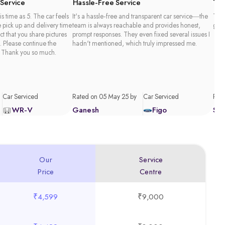
 Service
Hassle-Free Service
Tim
is time as 5. The car feels
It's a hassle-free and transparent car service—the
Than
e pick up and delivery time
team is always reachable and provides honest,
good
act that you share pictures
prompt responses. They even fixed several issues I
. Please continue the
hadn't mentioned, which truly impressed me.
 Thank you so much.
Car Serviced
Rated on 05 May 25 by
Car Serviced
Rate
WR-V
Ganesh
Figo
Sa
Our
Service
Price
Centre
₹4,599
₹9,000