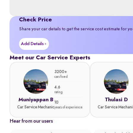
Check Price
Share your car details to get the service cost estimate for yo
Add Details
Meet our Car Service Experts
3200+
cars fixed
4.6
rating
Muniyappan B
Thulasi D
10
Car Service Mechanic
Car Service Mechani
years of experience
Hear from our users