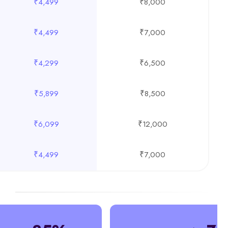
₹4,499
₹8,000
₹4,499
₹7,000
₹4,299
₹6,500
₹5,899
₹8,500
₹6,099
₹12,000
₹4,499
₹7,000