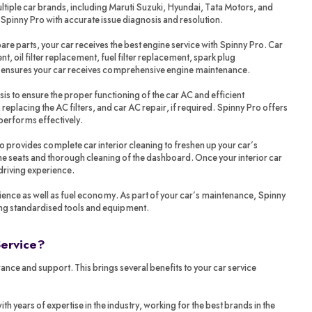
tiple car brands, including Maruti Suzuki, Hyundai, Tata Motors, and
 Spinny Pro with accurate issue diagnosis and resolution.
re parts, your car receives the best engine service with Spinny Pro. Car
t, oil filter replacement, fuel filter replacement, spark plug
o ensures your car receives comprehensive engine maintenance.
sis to ensure the proper functioning of the car AC and efficient
 replacing the AC filters, and car AC repair, if required. Spinny Pro offers
performs effectively.
ro provides complete car interior cleaning to freshen up your car’s
 the seats and thorough cleaning of the dashboard. Once your interior car
 driving experience.
ience as well as fuel economy. As part of your car’s maintenance, Spinny
ing standardised tools and equipment.
Service?
ance and support. This brings several benefits to your car service
years of expertise in the industry, working for the best brands in the