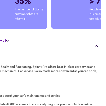
35%
> 7
The number of Spinny 
People who'
customers that are 
customers afte
referrals
test drive
 all
s health and functioning. Spinny Pro offers best-in-class car service and
ar mechanics. Car service is also made more convenient as you can book,
aspect of your car’s maintenance and service.
latest OBD scanners to accurately diagnose your car. Our trained car