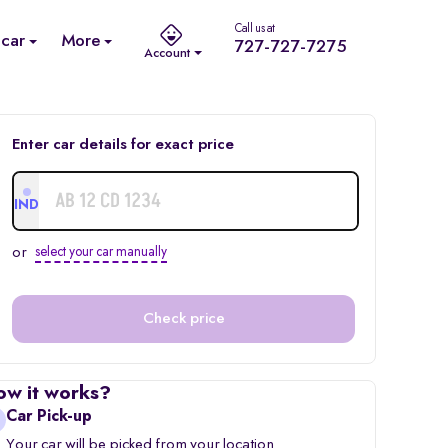
Call us at
 car
More
727-727-7275
Account
Enter car details for exact price
IND
or
select your car manually
Check price
ow it works?
Car Pick-up
Your car will be picked from your location