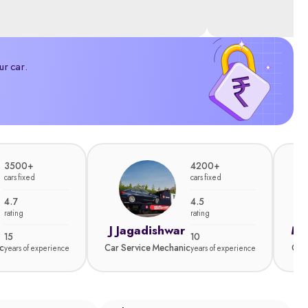
ur car.
3500+
4200+
cars fixed
cars fixed
4.7
4.5
rating
rating
J Jagadishwar
Ma
15
10
c
Car Service Mechanic
Car
years of experience
years of experience