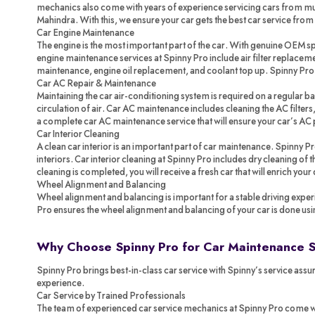
mechanics also come with years of experience servicing cars from mul
Mahindra. With this, we ensure your car gets the best car service from
Car Engine Maintenance
The engine is the most important part of the car. With genuine OEM spa
engine maintenance services at Spinny Pro include air filter replacemen
maintenance, engine oil replacement, and coolant top up. Spinny Pr
Car AC Repair & Maintenance
Maintaining the car air-conditioning system is required on a regular ba
circulation of air. Car AC maintenance includes cleaning the AC filters,
a complete car AC maintenance service that will ensure your car’s AC 
Car Interior Cleaning
A clean car interior is an important part of car maintenance. Spinny P
interiors. Car interior cleaning at Spinny Pro includes dry cleaning of
cleaning is completed, you will receive a fresh car that will enrich your
Wheel Alignment and Balancing
Wheel alignment and balancing is important for a stable driving exper
Pro ensures the wheel alignment and balancing of your car is done us
Why Choose Spinny Pro for Car Maintenance 
Spinny Pro brings best-in-class car service with Spinny’s service assur
experience.
Car Service by Trained Professionals
The team of experienced car service mechanics at Spinny Pro come with 