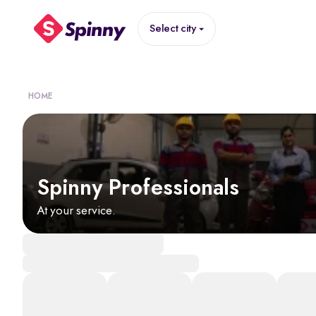
Select city
HOME
Spinny Professionals
At your service.