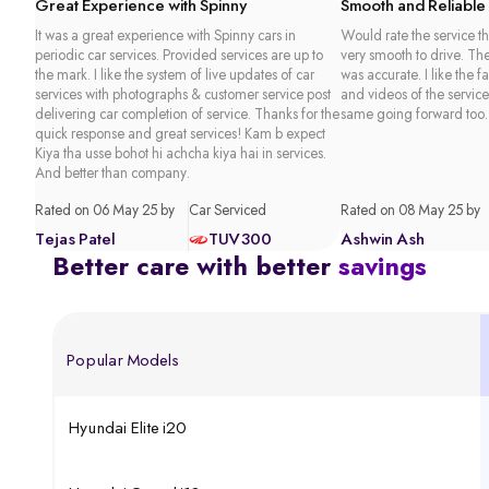
Great Experience with Spinny
Smooth and Reliable
It was a great experience with Spinny cars in
Would rate the service th
periodic car services. Provided services are up to
very smooth to drive. Th
the mark. I like the system of live updates of car
was accurate. I like the f
services with photographs & customer service post
and videos of the service
delivering car completion of service. Thanks for the
same going forward too.
quick response and great services! Kam b expect
Kiya tha usse bohot hi achcha kiya hai in services.
And better than company.
Rated on 06 May 25 by
Car Serviced
Rated on 08 May 25 by
Tejas Patel
TUV300
Ashwin Ash
Better care with better
savings
Popular Models
Hyundai Elite i20