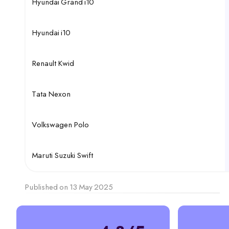
Hyundai Grand i10
Hyundai i10
Renault Kwid
Tata Nexon
Volkswagen Polo
Maruti Suzuki Swift
Published on 13 May 2025