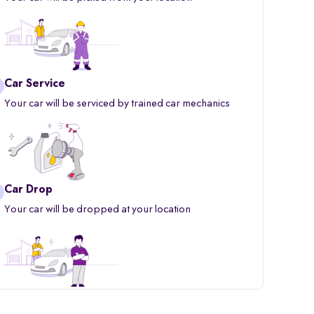
Car Service
Your car will be serviced by trained car mechanics
Car Drop
Your car will be dropped at your location