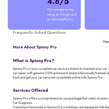
4.8/5
Our average review 
rating on Google and 
on Social platforms
Frequently Asked Questions
View
More About Spinny Pro
What is Spinny Pro?
Spinny Pro is your complete car service solution to maintain your car’
car repair with genuine OEM spare parts and professionally trained c
track and get your car serviced completely online with Spinny Pro.
Services Offered
Spinny Pro offers a comprehensive care package that caters to every 
Car Diagnosis
Trained professionals at Spinny Pro workshops are equipped with the 