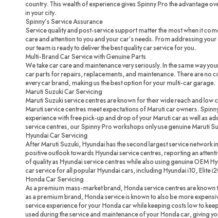
country. This wealth of experience gives Spinny Pro the advantage ove
in your city.
Spinny’s Service Assurance
Service quality and post-service support matter the most when it com
care and attention to you and your car’s needs. From addressing your c
our team is ready to deliver the best quality car service for you.
Multi-Brand Car Service with Genuine Parts
We take car care and maintenance very seriously. In the same way you
car parts for repairs, replacements, and maintenance. There are no 
every car brand, making us the best option for your multi-car garage.
Maruti Suzuki Car Servicing
Maruti Suzuki service centres are known for their wide reach and low 
Maruti service centres meet expectations of Maruti car owners. Spinny
experience with free pick-up and drop of your Maruti car as well as ad
service centres, our Spinny Pro workshops only use genuine Maruti Su
Hyundai Car Servicing
After Maruti Suzuki, Hyundai has the second largest service network in
positive outlook towards Hyundai service centres, reporting an attenti
of quality as Hyundai service centres while also using genuine OEM H
car service for all popular Hyundai cars, including Hyundai i10, Elite i
Honda Car Servicing
As a premium mass-market brand, Honda service centres are known to
as a premium brand, Honda service is known to also be more expensi
service experience for your Honda car while keeping costs low to ke
used during the service and maintenance of your Honda car, giving you 