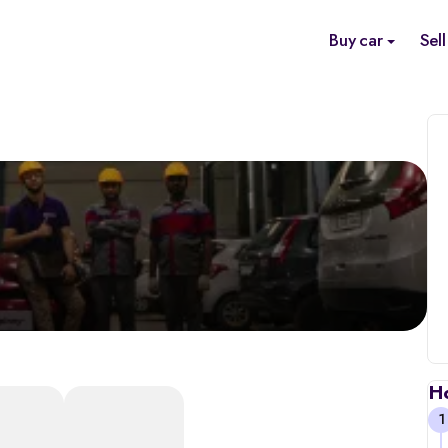
Buy car
Sell
H
1