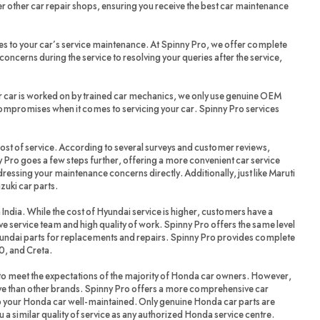
r other car repair shops, ensuring you receive the best car maintenance
es to your car’s service maintenance. At Spinny Pro, we offer complete
oncerns during the service to resolving your queries after the service,
r car is worked on by trained car mechanics, we only use genuine OEM
compromises when it comes to servicing your car. Spinny Pro services
cost of service. According to several surveys and customer reviews,
 Pro goes a few steps further, offering a more convenient car service
dressing your maintenance concerns directly. Additionally, just like Maruti
zuki car parts.
 India. While the cost of Hyundai service is higher, customers have a
ve service team and high quality of work. Spinny Pro offers the same level
yundai parts for replacements and repairs. Spinny Pro provides complete
20, and Creta.
 meet the expectations of the majority of Honda car owners. However,
ve than other brands. Spinny Pro offers a more comprehensive car
ep your Honda car well-maintained. Only genuine Honda car parts are
a similar quality of service as any authorized Honda service centre.