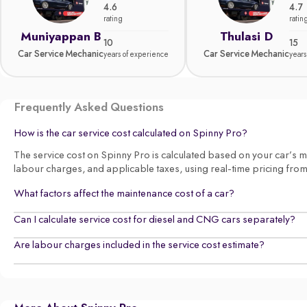
4.6
4.7
rating
ratin
Muniyappan B
Thulasi D
10
15
Car Service Mechanic
Car Service Mechanic
years of experience
years
Frequently Asked Questions
How is the car service cost calculated on Spinny Pro?
The service cost on Spinny Pro is calculated based on your car’s make
labour charges, and applicable taxes, using real-time pricing fro
What factors affect the maintenance cost of a car?
Can I calculate service cost for diesel and CNG cars separately?
Are labour charges included in the service cost estimate?