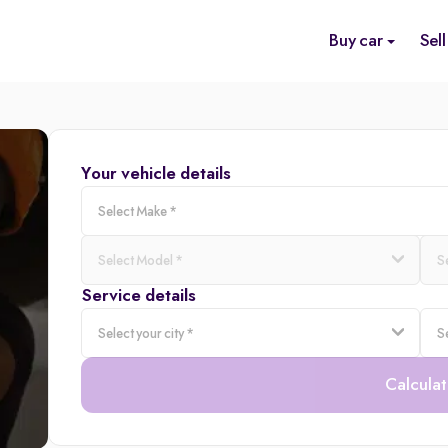
Buy car
Sell
Your vehicle details
Service details
Calculat