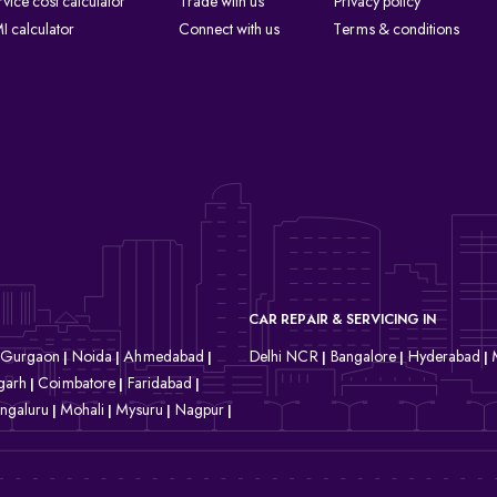
rvice cost calculator
Trade with us
Privacy policy
I calculator
Connect with us
Terms & conditions
CAR REPAIR & SERVICING IN
Gurgaon
Noida
Ahmedabad
Delhi NCR
Bangalore
Hyderabad
|
|
|
|
|
|
garh
Coimbatore
Faridabad
|
|
|
ngaluru
Mohali
Mysuru
Nagpur
|
|
|
|