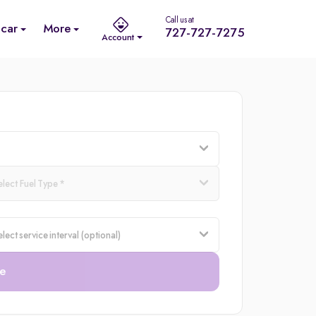
Call us at
 car
More
727-727-7275
Account
e