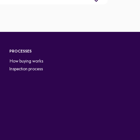
PROCESSES
How buying works
Inspection process