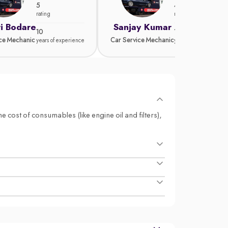
5
4.8
rating
rating
i Bodare
Sanjay Kumar
10
15
ice Mechanic
Car Service Mechanic
years of experience
years of experience
e cost of consumables (like engine oil and filters),