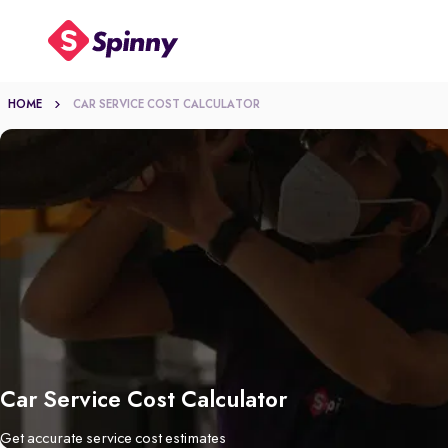
HOME
CAR SERVICE COST CALCULATOR
Car Service Cost Calculator
Get accurate service cost estimates