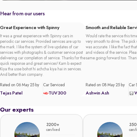
Hear from our users
Great Experience with Spinny
Smooth and Reliable Serv
It was a great experience with Spinny cars in
Would rate the service this time
periodic car services. Provided services are up to
very smooth to drive. The pick
the mark. I like the system of live updates of car
was accurate. I like the fact tha
services with photographs & customer service post
and videos of the service. Plea
delivering car completion of service. Thanks for the
same going forward too. Than
quick response and great services! Kam b expect
Kiya tha usse bohot hi achcha kiya hai in services.
And better than company.
Rated on 06 May 25 by
Car Serviced
Rated on 08 May 25 by
Car 
Tejas Patel
TUV300
Ashwin Ash
Our experts
3200+
350
cars fixed
cars 