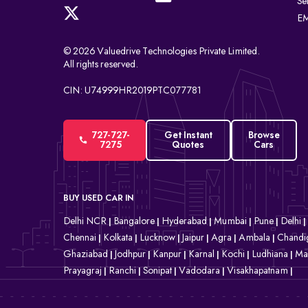
Se
EM
© 2026 Valuedrive Technologies Private Limited.
All rights reserved.
CIN: U74999HR2019PTC077781
727-727-
Get Instant
Browse
7275
Quotes
Cars
BUY USED CAR IN
Delhi NCR
Bangalore
Hyderabad
Mumbai
Pune
Delhi
|
|
|
|
|
|
Chennai
Kolkata
Lucknow
Jaipur
Agra
Ambala
Chandi
|
|
|
|
|
|
Ghaziabad
Jodhpur
Kanpur
Karnal
Kochi
Ludhiana
Ma
|
|
|
|
|
|
Prayagraj
Ranchi
Sonipat
Vadodara
Visakhapatnam
|
|
|
|
|