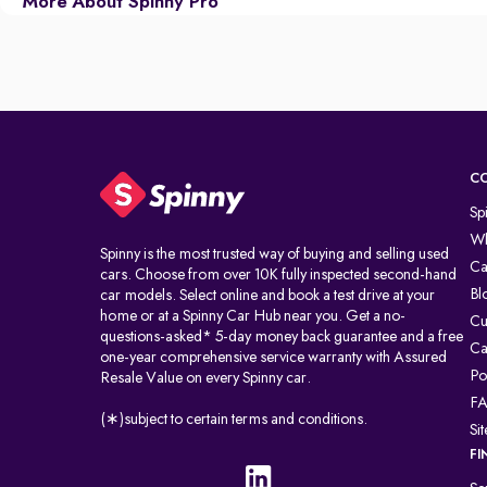
More About Spinny Pro
C
Sp
Wh
Spinny is the most trusted way of buying and selling used
Ca
cars. Choose from over 10K fully inspected second-hand
Bl
car models. Select online and book a test drive at your
home or at a Spinny Car Hub near you. Get a no-
Cu
questions-asked* 5-day money back guarantee and a free
Ca
one-year comprehensive service warranty with Assured
Po
Resale Value on every Spinny car.
F
(∗)subject to certain terms and conditions.
Si
FI