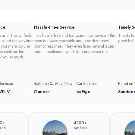
ice
Hassle-Free Service
Timely 
 as 5. The car feels
It's a hassle-free and transparent car service—the
Thanks to 
 up and delivery time
team is always reachable and provides honest,
good beha
t you share pictures
prompt responses. They even fixed several issues I
se continue the
hadn't mentioned, which truly impressed me.
k you so much.
Serviced
Rated on 05 May 25 by
Car Serviced
Rated on 
WR-V
Ganesh
Figo
Sandee
0+
4200+
fixed
cars fixed