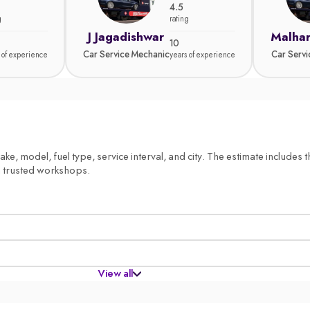
4.5
g
rating
J Jagadishwar
Malhar
10
Car Service Mechanic
Car Serv
 of experience
years of experience
, model, fuel type, service interval, and city. The estimate includes th
m trusted workshops.
View all