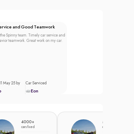
Service and Good Teamwork
the Spinny team. Timely car service and
vior teamwork. Great work on my car.
11 May 25 by
Car Serviced
p
Eon
4000+
5000+
cars fixed
cars fixed