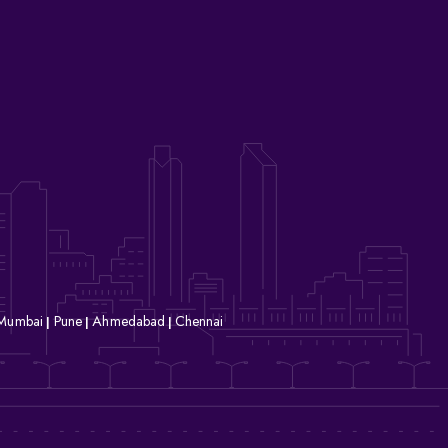
Mumbai
Pune
Ahmedabad
Chennai
|
|
|