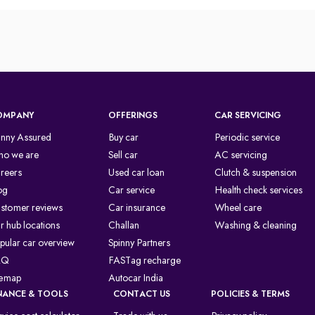
OMPANY
OFFERINGS
CAR SERVICING
inny Assured
Buy car
Periodic service
o we are
Sell car
AC servicing
reers
Used car loan
Clutch & suspension
og
Car service
Health check services
stomer reviews
Car insurance
Wheel care
r hub locations
Challan
Washing & cleaning
pular car overview
Spinny Partners
AQ
FASTag recharge
temap
Autocar India
NANCE & TOOLS
CONTACT US
POLICIES & TERMS