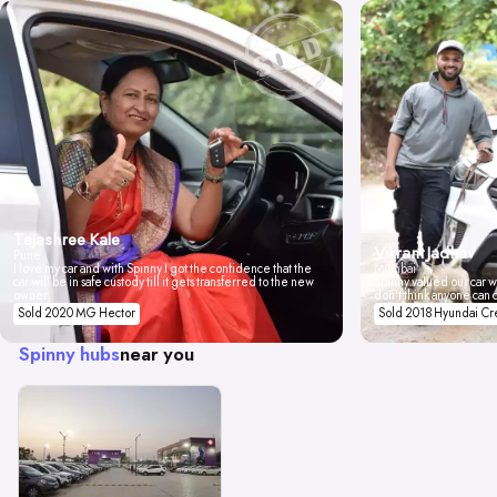
Tejashree Kale
Vikrant Jadhav
Pune
I love my car and with Spinny I got the confidence that the
Mumbai
car will be in safe custody till it gets transferred to the new
Spinny valued our car wi
owner.
don't think anyone can 
Sold 2020 MG Hector
Sold 2018 Hyundai Cr
Spinny hubs
near you