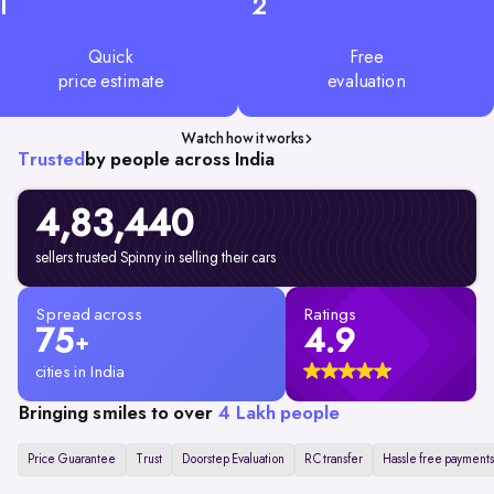
1
2
Quick
Free
price estimate
evaluation
Watch how it works
Trusted
by people across India
4,83,440
sellers trusted Spinny in selling their cars
Spread across
Ratings
75
4.9
+
cities in India
Bringing smiles to over
4 Lakh people
Price Guarantee
Trust
Doorstep Evaluation
RC transfer
Hassle free payments