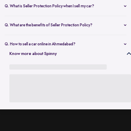
model, year, and usage. This gives you a fair estimate based on
Q. What is Seller Protection Policy when I sell my car?
current demand in Ahmedabad.
It’s a safety cover provided after you sell your car. It protects you from
any challans, misuse, or legal issues until the ownership is officially
Q. What are the benefits of Seller Protection Policy?
transferred.
The policy ensures you’re not responsible for the car after handover.
It covers challans, misuse risks, legal support, and provides
Q. How to sell a car online in Ahmedabad?
documented proof of transfer.
If you’re in Ahmedabad, you can sell your car online by checking its
Know more about Spinny
value first, booking a doorstep inspection, and then accepting the
final offer. The entire process can be completed without visiting any
dealer.