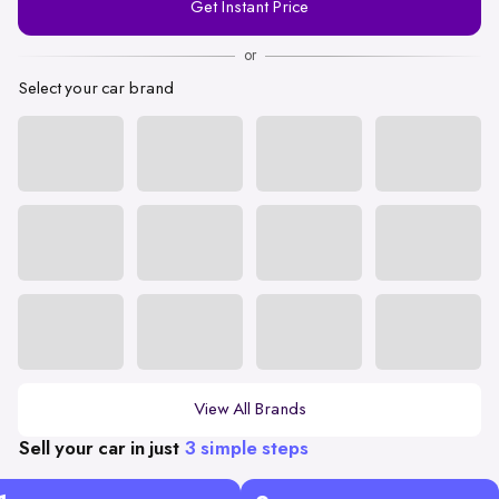
Get Instant Price
Number
or
Select your car brand
View All Brands
Sell your car in just
3 simple steps