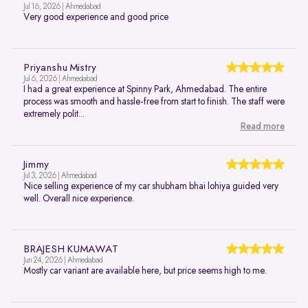
Jul 16, 2026 | Ahmedabad
Very good experience and good price
Priyanshu Mistry
Jul 6, 2026 | Ahmedabad
I had a great experience at Spinny Park, Ahmedabad. The entire
process was smooth and hassle-free from start to finish. The staff were
extremely polit...
Read more
Jimmy
Jul 3, 2026 | Ahmedabad
Nice selling experience of my car shubham bhai lohiya guided very
well. Overall nice experience.
BRAJESH KUMAWAT
Jun 24, 2026 | Ahmedabad
Mostly car variant are available here, but price seems high to me.