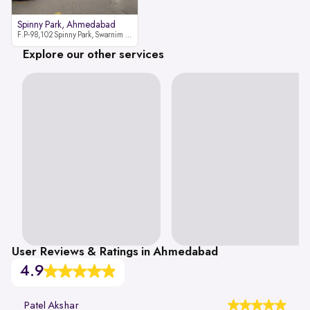
Spinny Park, Ahmedabad
F.P-98,102 Spinny Park, Swarnim Stone, Near Fun Blast, Chharodi, Gota to Vaishnodevi Road, Ahmedabad-382481
Explore our other services
User Reviews & Ratings in Ahmedabad
4.9
Patel Akshar