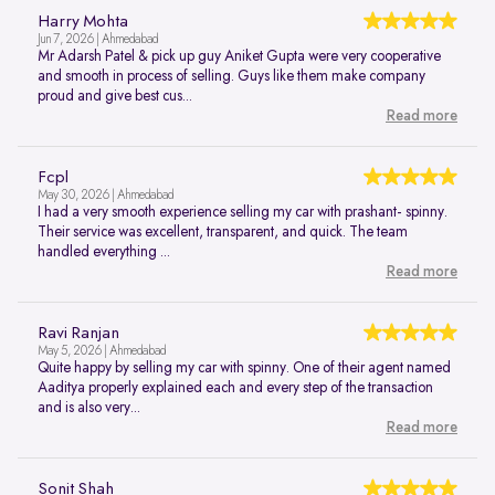
Harry Mohta
Jun 7, 2026 | Ahmedabad
Mr Adarsh Patel & pick up guy Aniket Gupta were very cooperative
and smooth in process of selling. Guys like them make company
proud and give best cus...
Read more
Fcpl
May 30, 2026 | Ahmedabad
I had a very smooth experience selling my car with prashant- spinny.
Their service was excellent, transparent, and quick. The team
handled everything ...
Read more
Ravi Ranjan
May 5, 2026 | Ahmedabad
Quite happy by selling my car with spinny. One of their agent named
Aaditya properly explained each and every step of the transaction
and is also very...
Read more
Sonit Shah