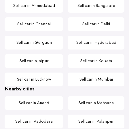
Sell car in Ahmedabad
Sell car in Bangalore
Sell car in Chennai
Sell car in Delhi
Sell car in Gurgaon
Sell car in Hyderabad
Sell car in Jaipur
Sell car in Kolkata
Sell car in Lucknow
Sell car in Mumbai
Nearby cities
Sell car in Anand
Sell car in Mehsana
Sell car in Vadodara
Sell car in Palanpur