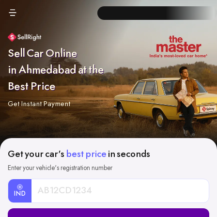
Sell Car Online
in Ahmedabad at the
Best Price
Get Instant Payment
Get your car's
best price
in seconds
Enter your vehicle's registration number
IND
Car
Registration