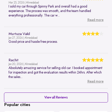
Mar 25, 2026 | Ahmedabad
I sold my car through Spinny Park and overall had a good
experience. The process was smooth, and the team handled
everything professionally. The car w...
Read more
Murtuza Vakil
Jan 27, 2026 | Ahmedabad
Good price and hassle free process.
Rachit
Jan 20, 2026 | Ahmedabad
Absolutely amazing service for selling old car. I booked appointment
for inspection and got the evaluation results within 24hrs. After which
the sales...
Read more
View all Reviews
Popular cities