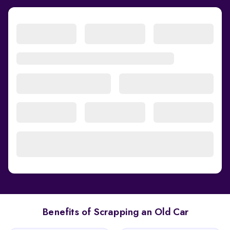
Benefits of Scrapping an Old Car