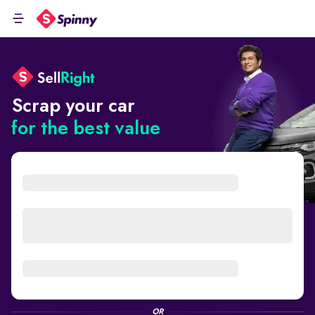
Scrap your car
for the best value
OR