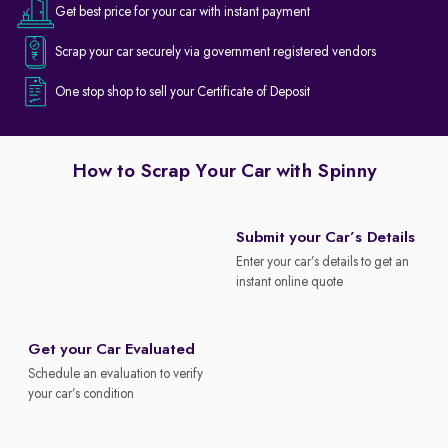
Get best price for your car with instant payment
Scrap your car securely via government registered vendors
One stop shop to sell your Certificate of Deposit
How to Scrap Your Car with Spinny
Submit your Car’s Details
Enter your car’s details to get an
instant online quote
Get your Car Evaluated
Schedule an evaluation to verify
your car’s condition