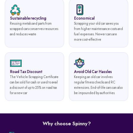
Sustainable recycling
Economical
Reusing metals and parts from
Scrapping your old car saves you
scrapped cars conserves resources
from higher maintenance costs and
and reduces waste
fuel expenses. Newer cars are
more cost-effective
Road Tax Discount
Avoid Old Car Hassles
The Vehicle Scrapping Certificate
Keeping an old car involves
can be sold for cash or used to avail
regular fitness checks and RC
a discount of up to 25% on road tax
extensions. End-of-life cars can also
for a new car
be impounded by authorities
Why choose Spinny?