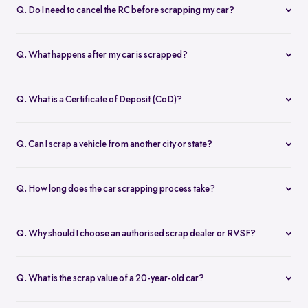
Original Registration Certificate (RC)
Q. Do I need to cancel the RC before scrapping my car?
Valid PUC certificate
No. Once your vehicle is scrapped at a Registered Vehicle
Owner ID proof (Aadhaar, PAN, etc.)
Scrapping Facility (RVSF), you receive a Certificate of Vehicle
Address proof (if required)
Q. What happens after my car is scrapped?
Scrapping (CVS) which is submitted for RC deregistration via the
Insurance copy (if available)
After scrapping, you'll get:
Vahan portal.
Our team will guide you if anything is missing.
A Certificate of Vehicle Scrapping (CVS)
Q. What is a Certificate of Deposit (CoD)?
A Certificate of Deposit (CoD)
A CoD is issued by an authorised scrap dealer after successful
These can be used to get road tax rebates, discounts on new
scrapping. It's required to:
vehicles, and serve as proof of legal disposal.
Q. Can I scrap a vehicle from another city or state?
Claim up to 25% road tax rebate
Yes. Thanks to the central Vahan deregistration portal, you can
Get new vehicle registration discounts
now scrap your vehicle anywhere in India, regardless of where it’s
Prove your car has been permanently deregistered
Q. How long does the car scrapping process take?
registered. Spinny enables pan-India car scrapping with doorstep
Only RVSF-certified facilities can issue this.
With Spinny, the process usually takes 1 to 3 working days, from
pickup.
the time you get your scrap car quote to vehicle pickup and
Q. Why should I choose an authorised scrap dealer or RVSF?
certificate issuance. We keep you informed at every step.
Only government-authorised RVSFs like Spinny’s partners can
legally issue CoD and CVS. This protects you from future legal
Q. What is the scrap value of a 20-year-old car?
liabilities, ensures proper RC deregistration, and qualifies you for
The scrap value of a 20-year-old car depends on metal weight,
all scrap certificate benefits.