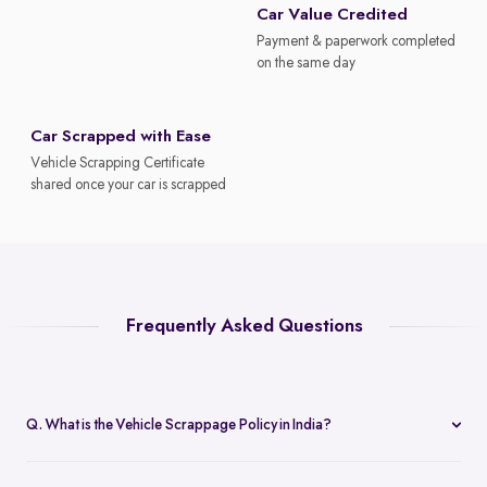
Car Value Credited
Payment & paperwork completed
on the same day
Car Scrapped with Ease
Vehicle Scrapping Certificate
shared once your car is scrapped
Frequently Asked Questions
Q. What is the Vehicle Scrappage Policy in India?
The Vehicle Scrappage Policy is a government initiative aimed at
removing old, unfit vehicles from Indian roads. As of 2025,