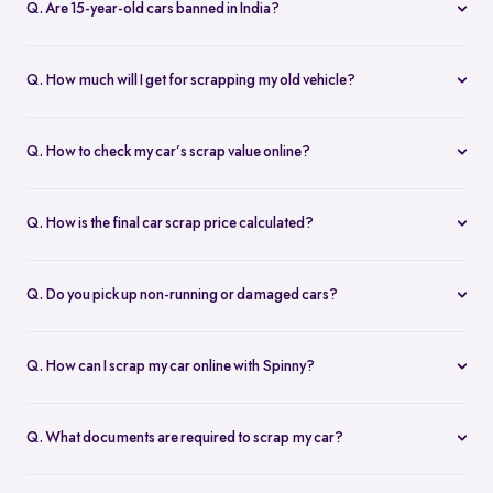
Q. Are 15-year-old cars banned in India?
private cars over 15 years old and commercial vehicles older than
Yes. In Delhi-NCR, diesel cars older than 10 years and petrol cars
10 years must be scrapped. When you scrap your old car through
older than 15 years are automatically deregistered. In other states,
an authorized car scrap dealer, you get benefits like road tax
Q. How much will I get for scrapping my old vehicle?
older vehicles must pass a fitness test. If they fail, they must be
rebates, discounts on new vehicles, and a Certificate of Deposit
The scrap value of a car depends on its make, model, age,
scrapped under the vehicle scrapping policy.
(CoD).
condition, weight, and current scrap car price per kg. On
Q. How to check my car’s scrap value online?
average, you can expect to receive 4–6% of your car’s original
Just visit the Spinny Scrap Car page, enter your car’s registration
value. Use Spinny’s car scrap value calculator to get an instant
number, model, brand, and RTO, and you’ll get an instant scrap
estimate.
Q. How is the final car scrap price calculated?
car quote; no calls, no waiting.
Your car scrap price is calculated based on:
The vehicle’s metal weight (steel/aluminium)
Q. Do you pick up non-running or damaged cars?
Part reusability (engine, battery, etc.)
Yes. Spinny offers free vehicle pickup for all types of cars,
The scrap rate per kg in your area
including non-running, accidental, or RC-expired vehicles. We
Market demand for used parts
Q. How can I scrap my car online with Spinny?
handle the logistics and towing at no extra charge.
Typically, scrap value ranges from 5–10% of the car’s original
You can scrap your car online by entering your vehicle details on
price.
Spinny, receiving an instant scrap quote, scheduling pickup, and
Q. What documents are required to scrap my car?
completing documentation.
To scrap your car legally, you’ll need: