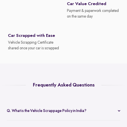
Car Value Credited
Payment & paperwork completed
on the same day
Car Scrapped with Ease
Vehicle Scrapping Certificate
shared once your car is scrapped
Frequently Asked Questions
Q. What is the Vehicle Scrappage Policy in India?
The Vehicle Scrappage Policy is a government initiative aimed at
removing old, unfit vehicles from Indian roads. As of 2025,