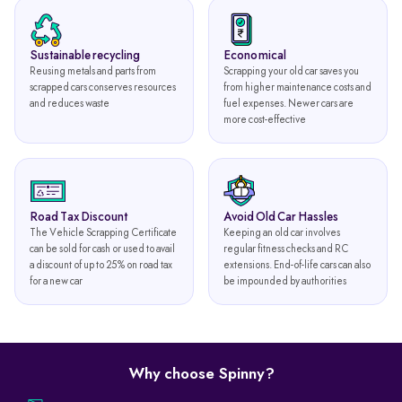
Sustainable recycling
Economical
Reusing metals and parts from
Scrapping your old car saves you
scrapped cars conserves resources
from higher maintenance costs and
and reduces waste
fuel expenses. Newer cars are
more cost-effective
Road Tax Discount
Avoid Old Car Hassles
The Vehicle Scrapping Certificate
Keeping an old car involves
can be sold for cash or used to avail
regular fitness checks and RC
a discount of up to 25% on road tax
extensions. End-of-life cars can also
for a new car
be impounded by authorities
Why choose Spinny?