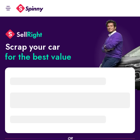
Scrap your car
for the best value
OR