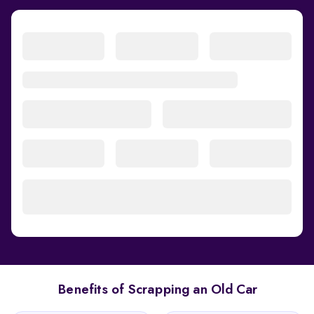
Benefits of Scrapping an Old Car