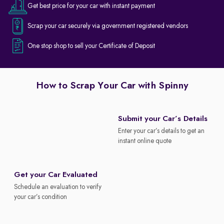
Get best price for your car with instant payment
Scrap your car securely via government registered vendors
One stop shop to sell your Certificate of Deposit
How to Scrap Your Car with Spinny
Submit your Car’s Details
Enter your car’s details to get an
instant online quote
Get your Car Evaluated
Schedule an evaluation to verify
your car’s condition