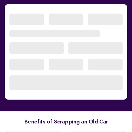
Benefits of Scrapping an Old Car