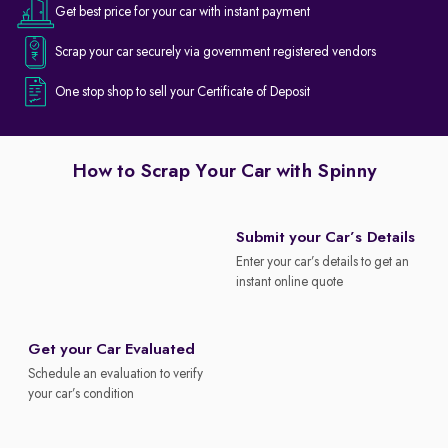
Get best price for your car with instant payment
Scrap your car securely via government registered vendors
One stop shop to sell your Certificate of Deposit
How to Scrap Your Car with Spinny
Submit your Car’s Details
Enter your car’s details to get an
instant online quote
Get your Car Evaluated
Schedule an evaluation to verify
your car’s condition