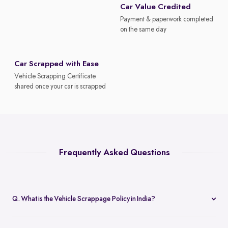
Car Value Credited
Payment & paperwork completed
on the same day
Car Scrapped with Ease
Vehicle Scrapping Certificate
shared once your car is scrapped
Frequently Asked Questions
Q. What is the Vehicle Scrappage Policy in India?
The Vehicle Scrappage Policy is a government initiative aimed at
removing old, unfit vehicles from Indian roads. As of 2025,