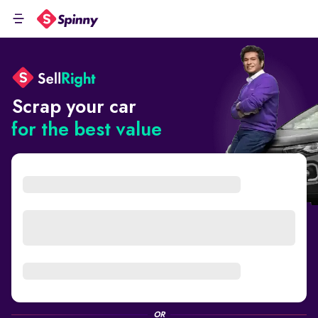
Scrap your car
for the best value
OR