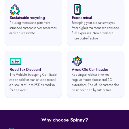
Sustainable recycling
Economical
Reusing metals and parts from
Scrapping your old car saves you
scrapped cars conserves resources
from higher maintenance costs and
and reduces waste
fuel expenses. Newer cars are
more cost-effective
Road Tax Discount
Avoid Old Car Hassles
The Vehicle Scrapping Certificate
Keeping an old car involves
can be sold for cash or used to avail
regular fitness checks and RC
a discount of up to 25% on road tax
extensions. End-of-life cars can also
for a new car
be impounded by authorities
Why choose Spinny?