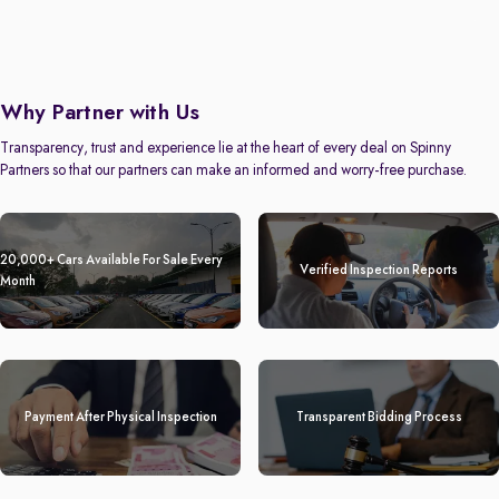
Why Partner with Us
Transparency, trust and experience lie at the heart of every deal on Spinny
Partners so that our partners can make an informed and worry-free purchase.
20,000+ Cars Available For Sale Every
Verified Inspection Reports
Month
Payment After Physical Inspection
Transparent Bidding Process