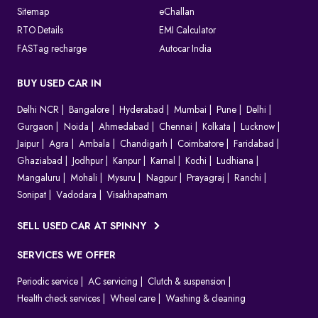
Sitemap
eChallan
RTO Details
EMI Calculator
FASTag recharge
Autocar India
BUY USED CAR IN
Delhi NCR
Bangalore
Hyderabad
Mumbai
Pune
Delhi
Gurgaon
Noida
Ahmedabad
Chennai
Kolkata
Lucknow
Jaipur
Agra
Ambala
Chandigarh
Coimbatore
Faridabad
Ghaziabad
Jodhpur
Kanpur
Karnal
Kochi
Ludhiana
Mangaluru
Mohali
Mysuru
Nagpur
Prayagraj
Ranchi
Sonipat
Vadodara
Visakhapatnam
SELL USED CAR AT SPINNY
SERVICES WE OFFER
Periodic service
AC servicing
Clutch & suspension
Health check services
Wheel care
Washing & cleaning