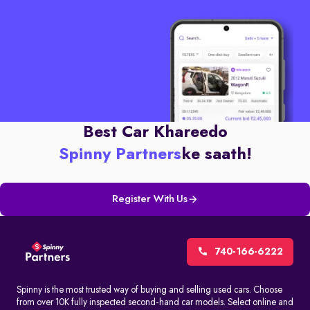
Best Car Khareedo
Spinny Partners
ke saath!
Register With Us
740-166-6222
Spinny is the most trusted way of buying and selling used cars. Choose
from over 10K fully inspected second-hand car models. Select online and