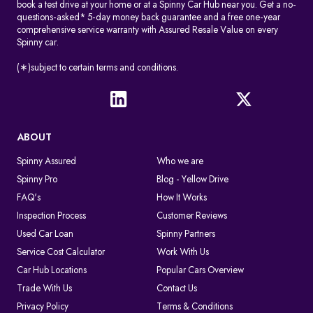
book a test drive at your home or at a Spinny Car Hub near you. Get a no-
questions-asked* 5-day money back guarantee and a free one-year
comprehensive service warranty with Assured Resale Value on every
Spinny car.
(∗)subject to certain terms and conditions.
ABOUT
Spinny Assured
Who we are
Spinny Pro
Blog - Yellow Drive
FAQ's
How It Works
Inspection Process
Customer Reviews
Used Car Loan
Spinny Partners
Service Cost Calculator
Work With Us
Car Hub Locations
Popular Cars Overview
Trade With Us
Contact Us
Privacy Policy
Terms & Conditions