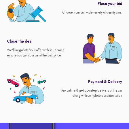
Place your bid
Choose from our wide variety of quality cars.
Close the deal
We'll negotiate your offer with sellers and
ensure you get your car at the best price
Payment & Delivery
Pay online & get doorstep delivery of the car
along with complete documentation