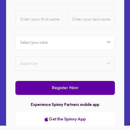
Enter your first name
Enter your last name
Register Now
Experience Spinny Partners mobile app
Get the Spinny App