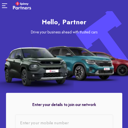
Hello, Partner
Drive your business ahead with trusted cars
Enter your details to join our network
Enter your mobile number