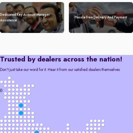
Dedicated Key Account Manager
Hassle Free Delivery And Payment
Assistance
Trusted by dealers across the nation!
Don't just take our word for it. Hear it from our satisfied dealers themselves:
0