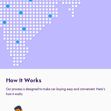
How It Works
Our process is designed to make car-buying easy and convenient. Here's
how it works: