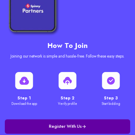
How To Join
Joining our network is simple and hassle-free. Follow these easy steps.
Step 1
Step 2
Step 3
Download the app
Verify profile
Start bidding
Register With Us