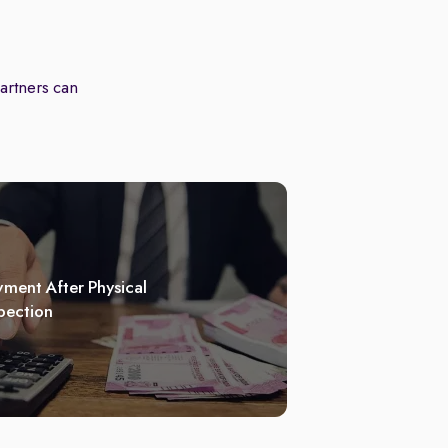
partners can
ment After Physical
pection