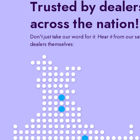
Trusted by dealer
across the nation!
Don't just take our word for it. Hear it from our sa
dealers themselves: