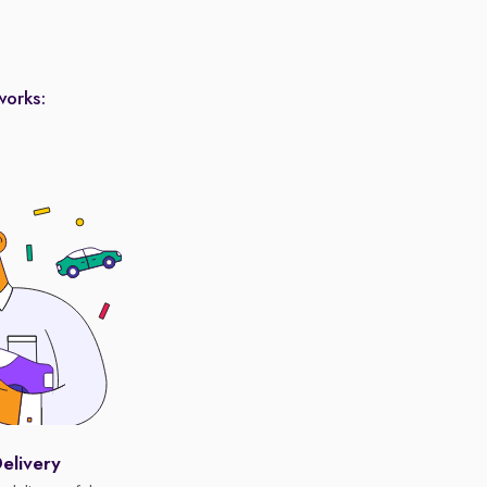
works:
elivery