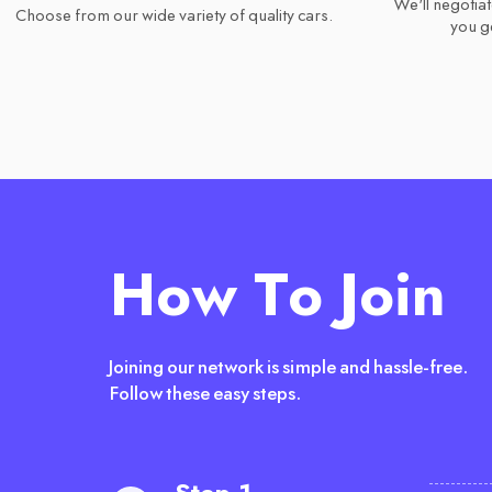
We'll negotiat
Choose from our wide variety of quality cars.
you ge
How To Join
Joining our network is simple and hassle-free.
Follow these easy steps.