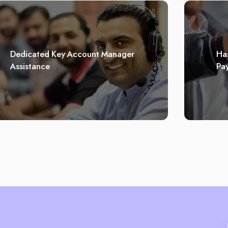
Dedicated Key Account Manager
Has
Assistance
Pa