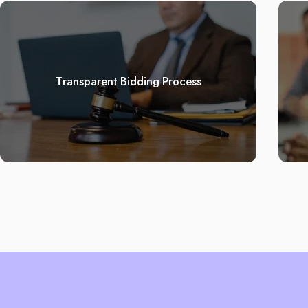
Transparent Bidding Process