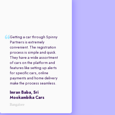
Getting a car through Spinny
Partners is extremely
convenient. The registration
process is simple and quick.
They have a wide assortment
of cars on the platform and
features like setting up alerts
for specific cars, online
payments and home delivery
make the process seamless.
Imran Baba, Sri
Mookambika Cars
Bangalore