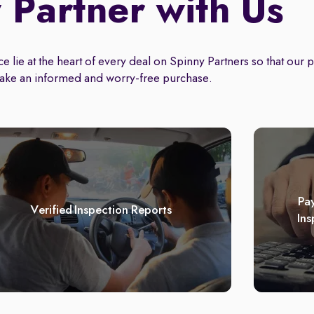
Partner with Us
 lie at the heart of every deal on Spinny Partners so that our 
ake an informed and worry-free purchase.
Pay
Verified Inspection Reports
Ins