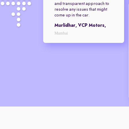
and transparent approach to
resolve any issues that might
come up in the car.
Murlidhar, VCP Motors,
Mumbai