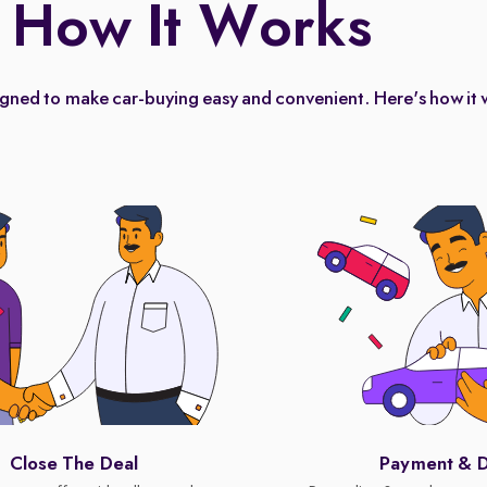
How It Works
igned to make car-buying easy and convenient. Here's how it 
Close The Deal
Payment & D