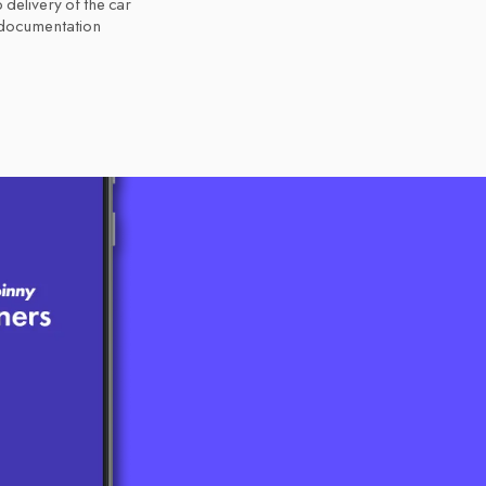
 delivery of the car
 documentation