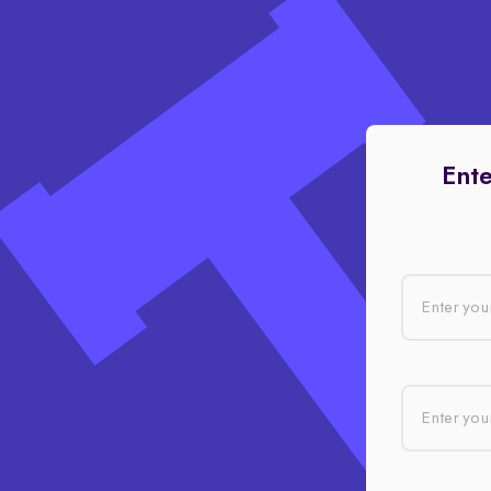
Ente
Enter you
Enter your