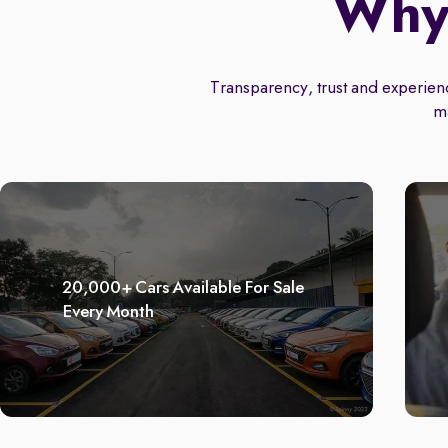
Why 
Transparency, trust and experience
m
20,000+ Cars Available For Sale
Every Month