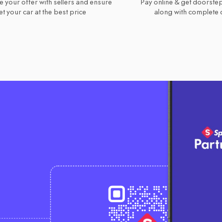
e your offer with sellers and ensure
Pay online & get doorstep
t your car at the best price
along with complete