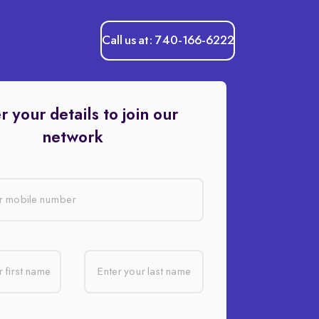
Call us at: 740-166-6222
r your details to join our
network
r mobile number
 first name
Enter your last name