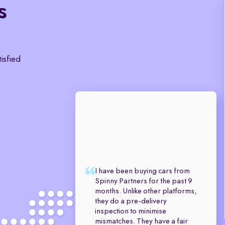
s
tisfied
I have been buying cars from
Spinny Partners for the past 9
months. Unlike other platforms,
they do a pre-delivery
inspection to minimise
mismatches. They have a fair