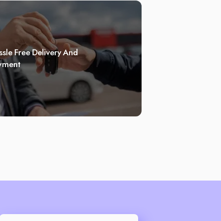
sle Free Delivery And
yment