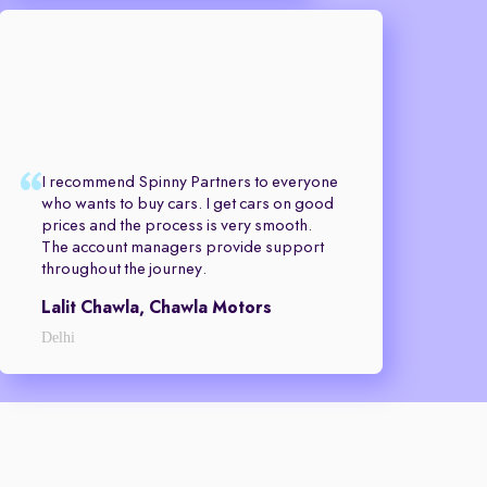
I recommend Spinny Partners to everyone
who wants to buy cars. I get cars on good
prices and the process is very smooth.
The account managers provide support
throughout the journey.
Lalit Chawla, Chawla Motors
Delhi