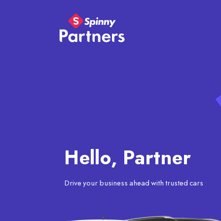
Hello, Partner
Drive your business ahead with trusted cars