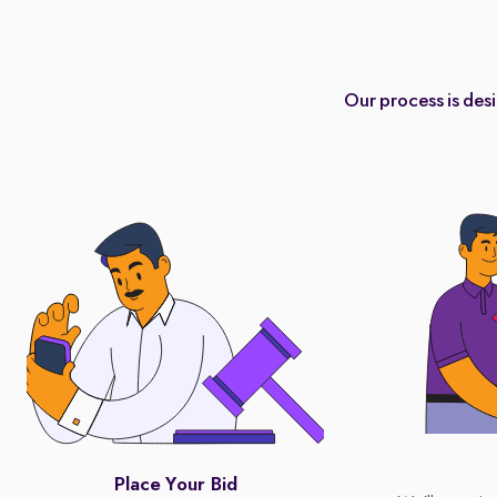
Our process is des
Place Your Bid