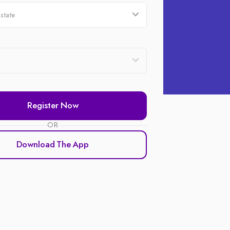
Register Now
OR
Download The App