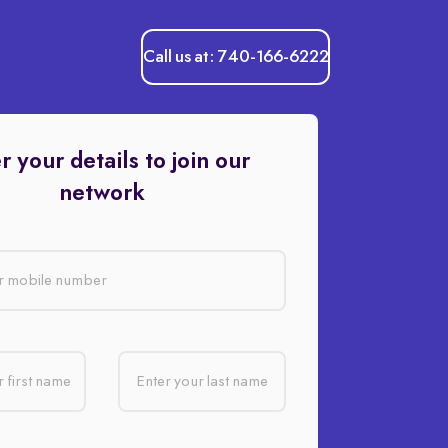
Call us at: 740-166-6222
r your details to join our
network
r mobile number
 first name
Enter your last name