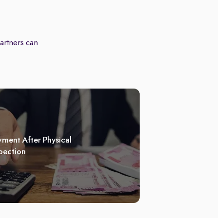
partners can
ment After Physical
pection