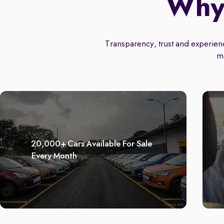
Why 
Transparency, trust and experience
m
20,000+ Cars Available For Sale
Every Month