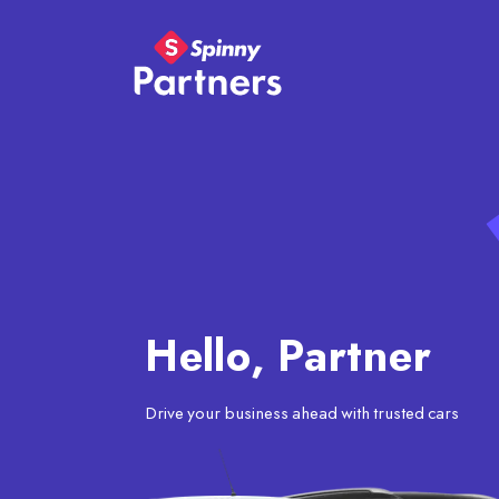
Hello, Partner
Drive your business ahead with trusted cars