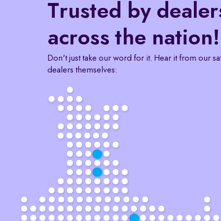
Trusted by dealer
across the nation!
Don't just take our word for it. Hear it from our sa
dealers themselves: