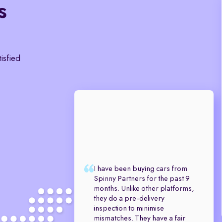
s
tisfied
I have been buying cars from
Spinny Partners for the past 9
months. Unlike other platforms,
they do a pre-delivery
inspection to minimise
mismatches. They have a fair