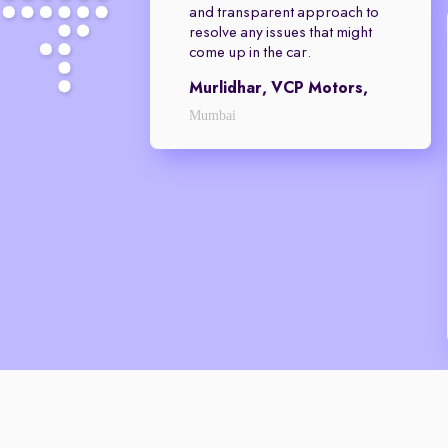
and transparent approach to
resolve any issues that might
come up in the car.
Murlidhar, VCP Motors,
Mumbai