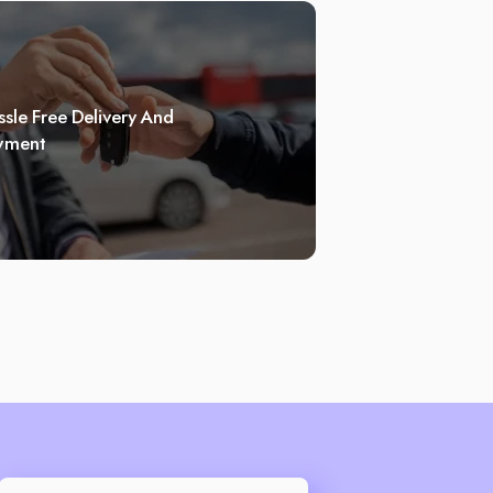
sle Free Delivery And
yment