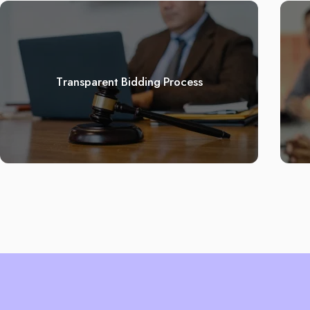
Transparent Bidding Process