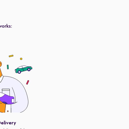
works:
elivery