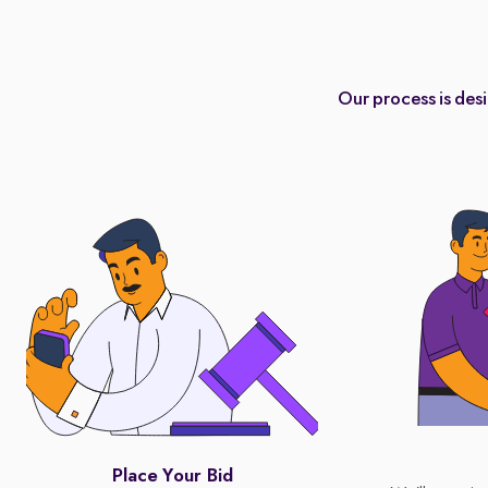
Our process is des
Place Your Bid