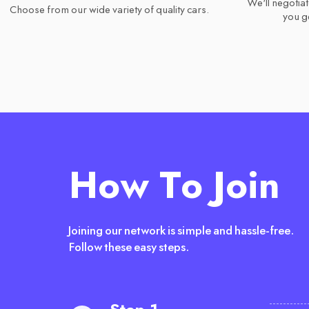
We'll negotiat
Choose from our wide variety of quality cars.
you ge
How To Join
Joining our network is simple and hassle-free.
Follow these easy steps.