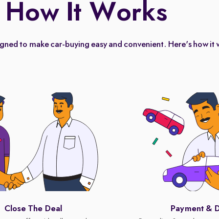
How It Works
igned to make car-buying easy and convenient. Here's how it 
Close The Deal
Payment & D