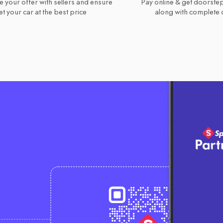
e your offer with sellers and ensure
Pay online & get doorstep
t your car at the best price
along with complete