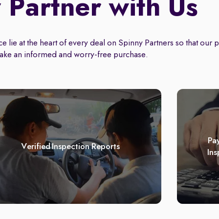
Partner with Us
 lie at the heart of every deal on Spinny Partners so that our 
ake an informed and worry-free purchase.
Pay
Verified Inspection Reports
Ins