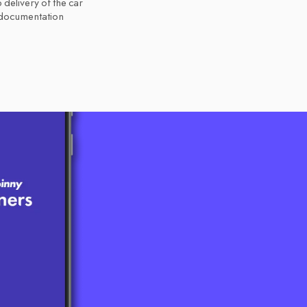
 delivery of the car
 documentation