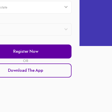
Register Now
OR
Download The App