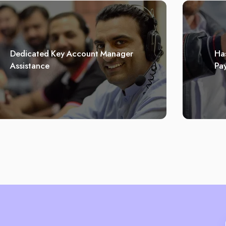
Dedicated Key Account Manager
Has
Assistance
Pa