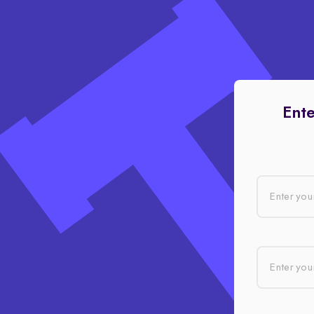
Ente
Enter you
Enter your