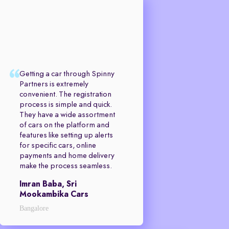
Getting a car through Spinny
Partners is extremely
convenient. The registration
process is simple and quick.
They have a wide assortment
of cars on the platform and
features like setting up alerts
for specific cars, online
payments and home delivery
make the process seamless.
Imran Baba, Sri
Mookambika Cars
Bangalore