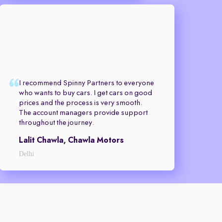
I recommend Spinny Partners to everyone
who wants to buy cars. I get cars on good
prices and the process is very smooth.
The account managers provide support
throughout the journey.
Lalit Chawla, Chawla Motors
Delhi