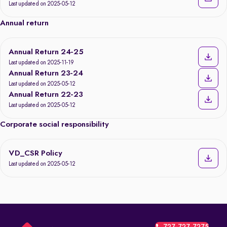
Last updated on 2025-05-12
Annual return
Annual Return 24-25
Last updated on 2025-11-19
Annual Return 23-24
Last updated on 2025-05-12
Annual Return 22-23
Last updated on 2025-05-12
Corporate social responsibility
VD_CSR Policy
Last updated on 2025-05-12