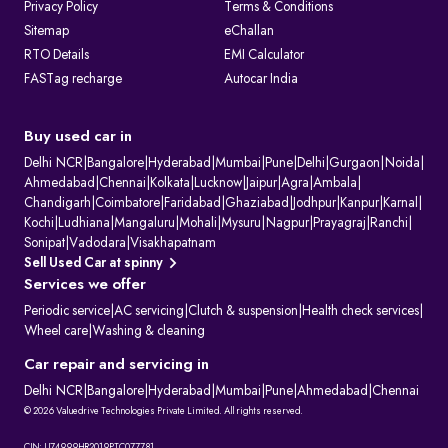
Privacy Policy
Terms & Conditions
Sitemap
eChallan
RTO Details
EMI Calculator
FASTag recharge
Autocar India
Buy used car in
Delhi NCR
|
Bangalore
|
Hyderabad
|
Mumbai
|
Pune
|
Delhi
|
Gurgaon
|
Noida
|
Ahmedabad
|
Chennai
|
Kolkata
|
Lucknow
|
Jaipur
|
Agra
|
Ambala
|
Chandigarh
|
Coimbatore
|
Faridabad
|
Ghaziabad
|
Jodhpur
|
Kanpur
|
Karnal
|
Kochi
|
Ludhiana
|
Mangaluru
|
Mohali
|
Mysuru
|
Nagpur
|
Prayagraj
|
Ranchi
|
Sonipat
|
Vadodara
|
Visakhapatnam
Sell Used Car at spinny
Services we offer
Periodic service
|
AC servicing
|
Clutch & suspension
|
Health check services
|
Wheel care
|
Washing & cleaning
Car repair and servicing in
Delhi NCR
|
Bangalore
|
Hyderabad
|
Mumbai
|
Pune
|
Ahmedabad
|
Chennai
© 2026 Valuedrive Technologies Private Limited. All rights reserved.
CIN: U74999HR2019PTC077781