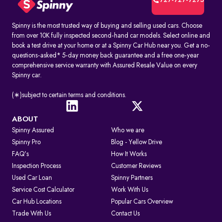
727-727-7275
Spinny is the most trusted way of buying and selling used cars. Choose
from over 10K fully inspected second-hand car models. Select online and
book a test drive at your home or at a Spinny Car Hub near you. Get a no-
questions-asked* 5-day money back guarantee and a free one-year
comprehensive service warranty with Assured Resale Value on every
Spinny car.
(∗)subject to certain terms and conditions.
ABOUT
Spinny Assured
Who we are
Spinny Pro
Blog - Yellow Drive
FAQ's
How It Works
Inspection Process
Customer Reviews
Used Car Loan
Spinny Partners
Service Cost Calculator
Work With Us
Car Hub Locations
Popular Cars Overview
Trade With Us
Contact Us