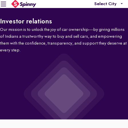
Select City
Investor relations
Our mission is to unlock the joy of car ownership—by giving millions
of Indians a trustworthy way to buy and sell cars, and empowering
them with the confidence, transparency, and support they deserve at
every step.