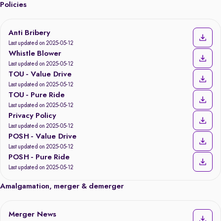
Policies
Anti Bribery
Last updated on 2025-05-12
Whistle Blower
Last updated on 2025-05-12
TOU - Value Drive
Last updated on 2025-05-12
TOU - Pure Ride
Last updated on 2025-05-12
Privacy Policy
Last updated on 2025-05-12
POSH - Value Drive
Last updated on 2025-05-12
POSH - Pure Ride
Last updated on 2025-05-12
Amalgamation, merger & demerger
Merger News