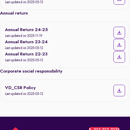
Last updated on 2025-05-12
Annual return
Annual Return 24-25
Last updated on 2025-11-19
Annual Return 23-24
Last updated on 2025-05-12
Annual Return 22-23
Last updated on 2025-05-12
Corporate social responsibility
VD_CSR Policy
Last updated on 2025-05-12