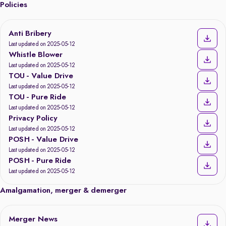
Policies
Anti Bribery
Last updated on 2025-05-12
Whistle Blower
Last updated on 2025-05-12
TOU - Value Drive
Last updated on 2025-05-12
TOU - Pure Ride
Last updated on 2025-05-12
Privacy Policy
Last updated on 2025-05-12
POSH - Value Drive
Last updated on 2025-05-12
POSH - Pure Ride
Last updated on 2025-05-12
Amalgamation, merger & demerger
Merger News