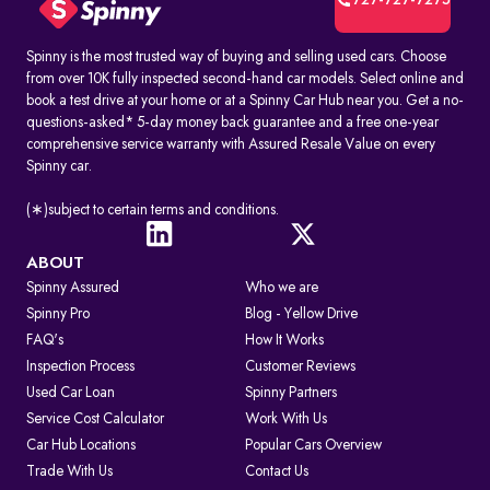
727-727-7275
Spinny is the most trusted way of buying and selling used cars. Choose
from over 10K fully inspected second-hand car models. Select online and
book a test drive at your home or at a Spinny Car Hub near you. Get a no-
questions-asked* 5-day money back guarantee and a free one-year
comprehensive service warranty with Assured Resale Value on every
Spinny car.
(∗)subject to certain terms and conditions.
ABOUT
Spinny Assured
Who we are
Spinny Pro
Blog - Yellow Drive
FAQ's
How It Works
Inspection Process
Customer Reviews
Used Car Loan
Spinny Partners
Service Cost Calculator
Work With Us
Car Hub Locations
Popular Cars Overview
Trade With Us
Contact Us