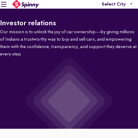
Select City
Investor relations
Our mission is to unlock the joy of car ownership—by giving millions
of Indians a trustworthy way to buy and sell cars, and empowering
them with the confidence, transparency, and support they deserve at
every step.