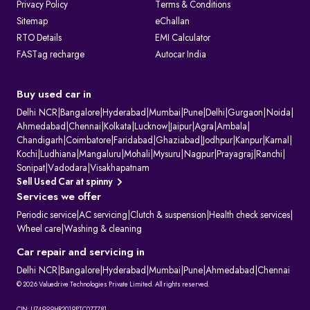
Privacy Policy
Terms & Conditions
Sitemap
eChallan
RTO Details
EMI Calculator
FASTag recharge
Autocar India
Buy used car in
Delhi NCR
|
Bangalore
|
Hyderabad
|
Mumbai
|
Pune
|
Delhi
|
Gurgaon
|
Noida
|
Ahmedabad
|
Chennai
|
Kolkata
|
Lucknow
|
Jaipur
|
Agra
|
Ambala
|
Chandigarh
|
Coimbatore
|
Faridabad
|
Ghaziabad
|
Jodhpur
|
Kanpur
|
Karnal
|
Kochi
|
Ludhiana
|
Mangaluru
|
Mohali
|
Mysuru
|
Nagpur
|
Prayagraj
|
Ranchi
|
Sonipat
|
Vadodara
|
Visakhapatnam
Sell Used Car at spinny
Services we offer
Periodic service
|
AC servicing
|
Clutch & suspension
|
Health check services
|
Wheel care
|
Washing & cleaning
Car repair and servicing in
Delhi NCR
|
Bangalore
|
Hyderabad
|
Mumbai
|
Pune
|
Ahmedabad
|
Chennai
© 2026 Valuedrive Technologies Private Limited. All rights reserved.
CIN: U74999HR2019PTC077781