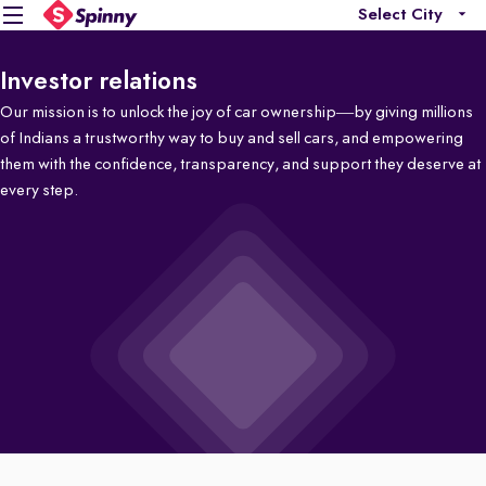
Select City
Investor relations
Our mission is to unlock the joy of car ownership—by giving millions
of Indians a trustworthy way to buy and sell cars, and empowering
them with the confidence, transparency, and support they deserve at
every step.