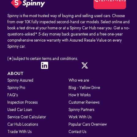
727-727-7275
Spinny is the most trusted way of buying and selling used cars. Choose
from over 10K fully inspected second-hand car models. Select online and
book a test drive at your home or at a Spinny Car Hub near you. Get a no-
questions-asked* 5-day money back guarantee and a free one-year
comprehensive service warranty with Assured Resale Value on every
Spinny car.
(∗)subject to certain terms and conditions.
ABOUT
Spinny Assured
Who we are
Spinny Pro
Blog - Yellow Drive
FAQ's
How It Works
Inspection Process
Customer Reviews
Used Car Loan
Spinny Partners
Service Cost Calculator
Work With Us
Car Hub Locations
Popular Cars Overview
Trade With Us
Contact Us