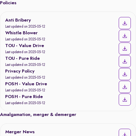
Policies
Anti Bribery
Last updated on 2025-05-12
Whistle Blower
Last updated on 2025-05-12
TOU - Value Drive
Last updated on 2025-05-12
TOU - Pure Ride
Last updated on 2025-05-12
Privacy Policy
Last updated on 2025-05-12
POSH - Value Drive
Last updated on 2025-05-12
POSH - Pure Ride
Last updated on 2025-05-12
Amalgamation, merger & demerger
Merger News