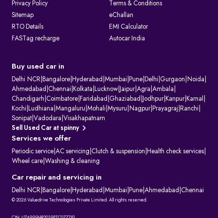
Privacy Policy
Terms & Conditions
Sitemap
eChallan
RTO Details
EMI Calculator
FASTag recharge
Autocar India
Buy used car in
Delhi NCR
|
Bangalore
|
Hyderabad
|
Mumbai
|
Pune
|
Delhi
|
Gurgaon
|
Noida
|
Ahmedabad
|
Chennai
|
Kolkata
|
Lucknow
|
Jaipur
|
Agra
|
Ambala
|
Chandigarh
|
Coimbatore
|
Faridabad
|
Ghaziabad
|
Jodhpur
|
Kanpur
|
Karnal
|
Kochi
|
Ludhiana
|
Mangaluru
|
Mohali
|
Mysuru
|
Nagpur
|
Prayagraj
|
Ranchi
|
Sonipat
|
Vadodara
|
Visakhapatnam
Sell Used Car at spinny
Services we offer
Periodic service
|
AC servicing
|
Clutch & suspension
|
Health check services
|
Wheel care
|
Washing & cleaning
Car repair and servicing in
Delhi NCR
|
Bangalore
|
Hyderabad
|
Mumbai
|
Pune
|
Ahmedabad
|
Chennai
© 2026 Valuedrive Technologies Private Limited. All rights reserved.
CIN: U74999HR2019PTC077781