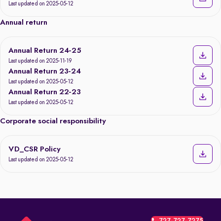
Last updated on 2025-05-12
Annual return
Annual Return 24-25
Last updated on 2025-11-19
Annual Return 23-24
Last updated on 2025-05-12
Annual Return 22-23
Last updated on 2025-05-12
Corporate social responsibility
VD_CSR Policy
Last updated on 2025-05-12