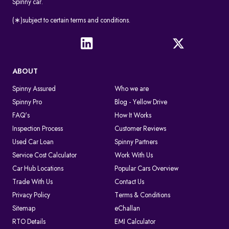
Spinny car.
(∗)subject to certain terms and conditions.
ABOUT
Spinny Assured
Who we are
Spinny Pro
Blog - Yellow Drive
FAQ's
How It Works
Inspection Process
Customer Reviews
Used Car Loan
Spinny Partners
Service Cost Calculator
Work With Us
Car Hub Locations
Popular Cars Overview
Trade With Us
Contact Us
Privacy Policy
Terms & Conditions
Sitemap
eChallan
RTO Details
EMI Calculator