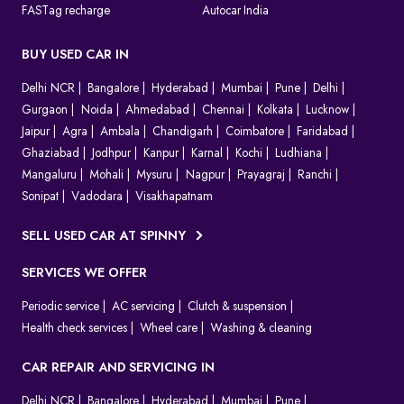
FASTag recharge
Autocar India
BUY USED CAR IN
Delhi NCR
Bangalore
Hyderabad
Mumbai
Pune
Delhi
Gurgaon
Noida
Ahmedabad
Chennai
Kolkata
Lucknow
Jaipur
Agra
Ambala
Chandigarh
Coimbatore
Faridabad
Ghaziabad
Jodhpur
Kanpur
Karnal
Kochi
Ludhiana
Mangaluru
Mohali
Mysuru
Nagpur
Prayagraj
Ranchi
Sonipat
Vadodara
Visakhapatnam
SELL USED CAR AT SPINNY
SERVICES WE OFFER
Periodic service
AC servicing
Clutch & suspension
Health check services
Wheel care
Washing & cleaning
CAR REPAIR AND SERVICING IN
Delhi NCR
Bangalore
Hyderabad
Mumbai
Pune