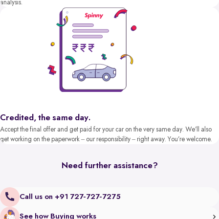
analysis.
Credited, the same day.
Accept the final offer and get paid for your car on the very same day. We’ll also
get working on the paperwork – our responsibility – right away. You’re welcome.
Need further assistance?
Call us on +91 727-727-7275
See how Buying works