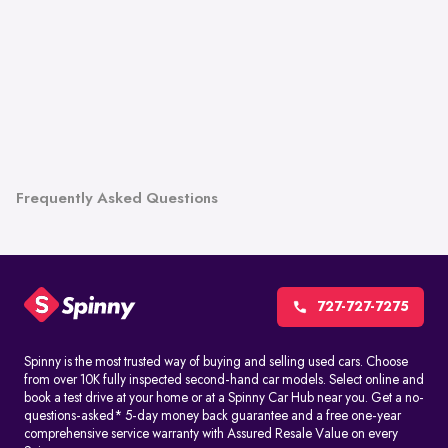
Frequently Asked Questions
727-727-7275
Spinny is the most trusted way of buying and selling used cars. Choose
from over 10K fully inspected second-hand car models. Select online and
book a test drive at your home or at a Spinny Car Hub near you. Get a no-
questions-asked* 5-day money back guarantee and a free one-year
comprehensive service warranty with Assured Resale Value on every