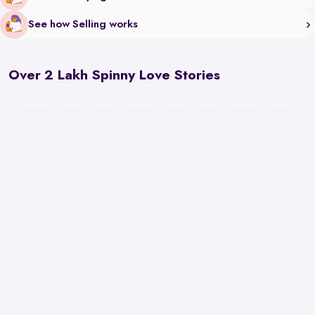
See how Selling works
Over 2 Lakh Spinny Love Stories