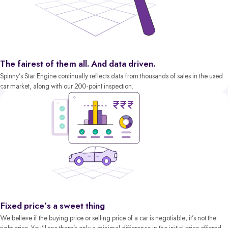
The fairest of them all. And data driven.
Spinny’s Star Engine continually reflects data from thousands of sales in the used
car market, along with our 200-point inspection.
Fixed price’s a sweet thing
We believe if the buying price or selling price of a car is negotiable, it’s not the