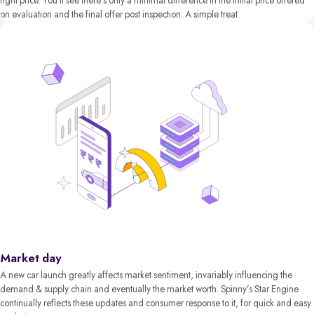
right price. You’ll see there’s only a minimal difference in the initial price offered
on evaluation and the final offer post inspection. A simple treat.
Market day
A new car launch greatly affects market sentiment, invariably influencing the
demand & supply chain and eventually the market worth. Spinny’s Star Engine
continually reflects these updates and consumer response to it, for quick and easy