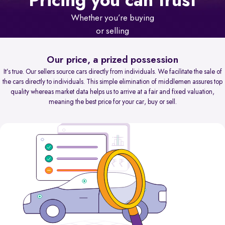
Pricing you can trust
Whether you’re buying
or selling
Our price, a prized possession
It’s true. Our sellers source cars directly from individuals. We facilitate the sale of
the cars directly to individuals. This simple elimination of middlemen assures top
quality whereas market data helps us to arrive at a fair and fixed valuation,
meaning the best price for your car, buy or sell.