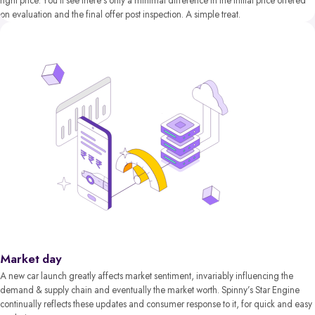
right price. You’ll see there’s only a minimal difference in the initial price offered
on evaluation and the final offer post inspection. A simple treat.
Market day
A new car launch greatly affects market sentiment, invariably influencing the
demand & supply chain and eventually the market worth. Spinny’s Star Engine
continually reflects these updates and consumer response to it, for quick and easy