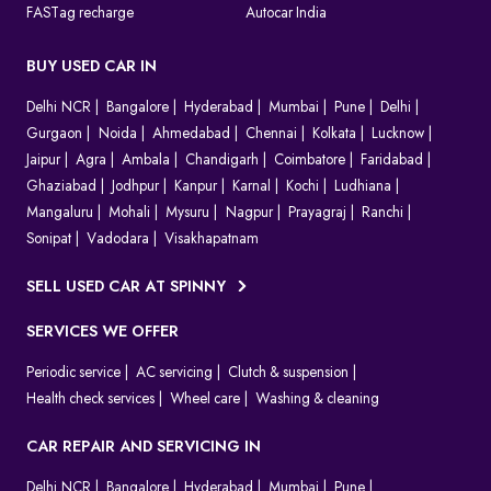
FASTag recharge
Autocar India
BUY USED CAR IN
Delhi NCR
Bangalore
Hyderabad
Mumbai
Pune
Delhi
Gurgaon
Noida
Ahmedabad
Chennai
Kolkata
Lucknow
Jaipur
Agra
Ambala
Chandigarh
Coimbatore
Faridabad
Ghaziabad
Jodhpur
Kanpur
Karnal
Kochi
Ludhiana
Mangaluru
Mohali
Mysuru
Nagpur
Prayagraj
Ranchi
Sonipat
Vadodara
Visakhapatnam
SELL USED CAR AT SPINNY
SERVICES WE OFFER
Periodic service
AC servicing
Clutch & suspension
Health check services
Wheel care
Washing & cleaning
CAR REPAIR AND SERVICING IN
Delhi NCR
Bangalore
Hyderabad
Mumbai
Pune