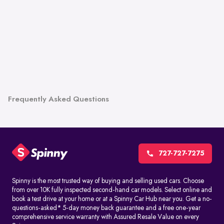
Frequently Asked Questions
727-727-7275
Spinny is the most trusted way of buying and selling used cars. Choose
from over 10K fully inspected second-hand car models. Select online and
book a test drive at your home or at a Spinny Car Hub near you. Get a no-
questions-asked* 5-day money back guarantee and a free one-year
comprehensive service warranty with Assured Resale Value on every