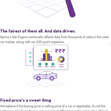
The fairest of them all. And data driven.
Spinny’s Star Engine continually reflects data from thousands of sales in the used
car market, along with our 200-point inspection.
Fixed price’s a sweet thing
We believe if the buying price or selling price of a car is negotiable, it’s not the