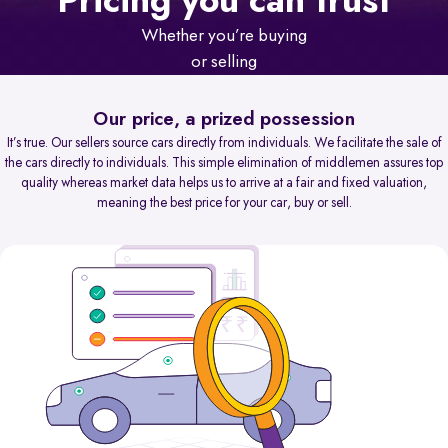
Pricing you can trust
Whether you’re buying
or selling
Our price, a prized possession
It’s true. Our sellers source cars directly from individuals. We facilitate the sale of
the cars directly to individuals. This simple elimination of middlemen assures top
quality whereas market data helps us to arrive at a fair and fixed valuation,
meaning the best price for your car, buy or sell.