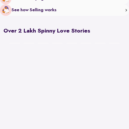
See how Selling works
Over 2 Lakh Spinny Love Stories