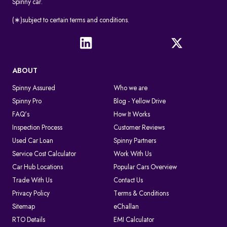
Spinny car.
(∗)subject to certain terms and conditions.
ABOUT
Spinny Assured
Who we are
Spinny Pro
Blog - Yellow Drive
FAQ's
How It Works
Inspection Process
Customer Reviews
Used Car Loan
Spinny Partners
Service Cost Calculator
Work With Us
Car Hub Locations
Popular Cars Overview
Trade With Us
Contact Us
Privacy Policy
Terms & Conditions
Sitemap
eChallan
RTO Details
EMI Calculator