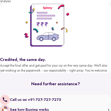
analysis.
Credited, the same day.
Accept the final offer and get paid for your car on the very same day. We’ll also
get working on the paperwork – our responsibility – right away. You’re welcome.
Need further assistance?
Call us on +91 727-727-7275
See how Buying works