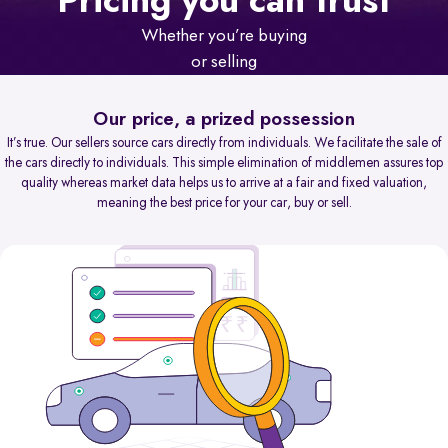
Pricing you can trust
Whether you’re buying
or selling
Our price, a prized possession
It’s true. Our sellers source cars directly from individuals. We facilitate the sale of
the cars directly to individuals. This simple elimination of middlemen assures top
quality whereas market data helps us to arrive at a fair and fixed valuation,
meaning the best price for your car, buy or sell.