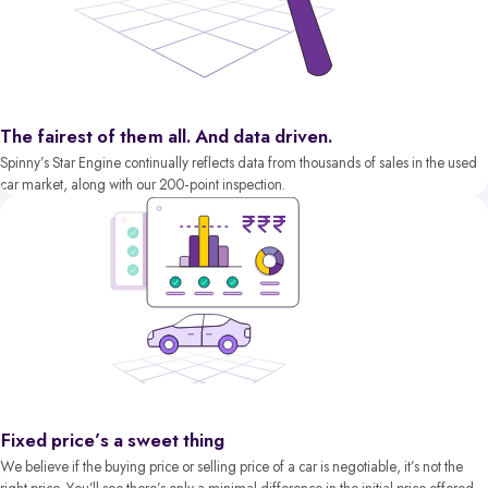
The fairest of them all. And data driven.
Spinny’s Star Engine continually reflects data from thousands of sales in the used
car market, along with our 200-point inspection.
Fixed price’s a sweet thing
We believe if the buying price or selling price of a car is negotiable, it’s not the