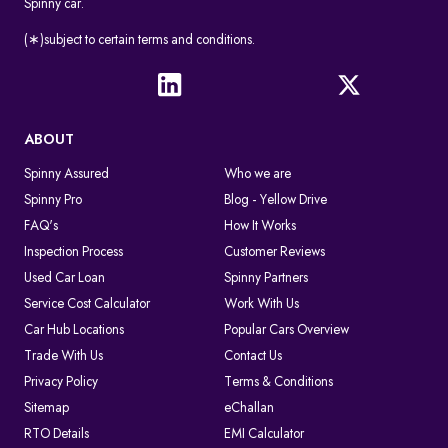
Spinny car.
(∗)subject to certain terms and conditions.
ABOUT
Spinny Assured
Who we are
Spinny Pro
Blog - Yellow Drive
FAQ's
How It Works
Inspection Process
Customer Reviews
Used Car Loan
Spinny Partners
Service Cost Calculator
Work With Us
Car Hub Locations
Popular Cars Overview
Trade With Us
Contact Us
Privacy Policy
Terms & Conditions
Sitemap
eChallan
RTO Details
EMI Calculator