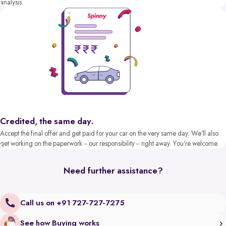
analysis.
Credited, the same day.
Accept the final offer and get paid for your car on the very same day. We’ll also
get working on the paperwork – our responsibility – right away. You’re welcome.
Need further assistance?
Call us on +91 727-727-7275
See how Buying works