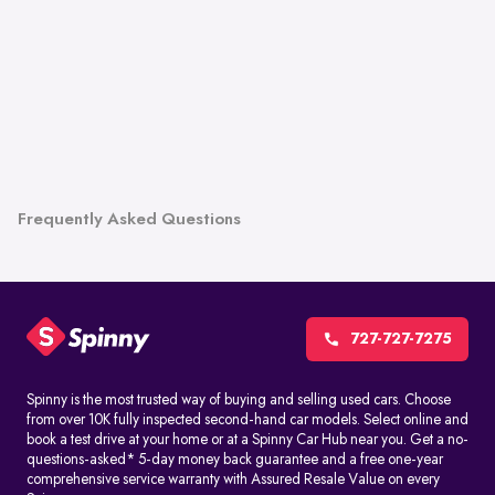
Frequently Asked Questions
727-727-7275
Spinny is the most trusted way of buying and selling used cars. Choose
from over 10K fully inspected second-hand car models. Select online and
book a test drive at your home or at a Spinny Car Hub near you. Get a no-
questions-asked* 5-day money back guarantee and a free one-year
comprehensive service warranty with Assured Resale Value on every