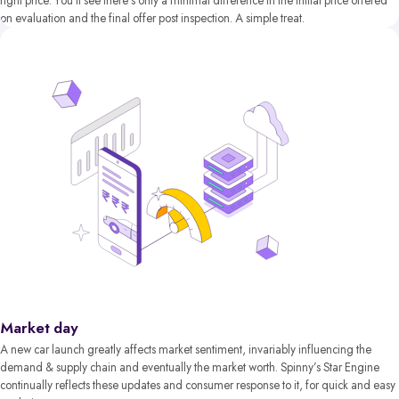
right price. You’ll see there’s only a minimal difference in the initial price offered
on evaluation and the final offer post inspection. A simple treat.
Market day
A new car launch greatly affects market sentiment, invariably influencing the
demand & supply chain and eventually the market worth. Spinny’s Star Engine
continually reflects these updates and consumer response to it, for quick and easy