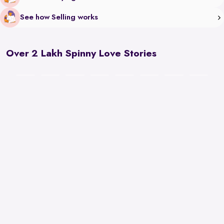
See how Selling works
Over 2 Lakh Spinny Love Stories