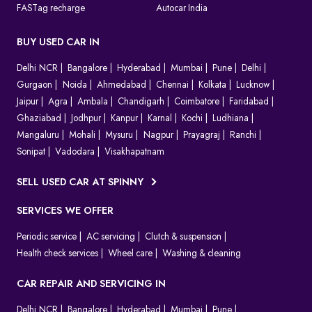
FASTag recharge
Autocar India
BUY USED CAR IN
Delhi NCR
Bangalore
Hyderabad
Mumbai
Pune
Delhi
Gurgaon
Noida
Ahmedabad
Chennai
Kolkata
Lucknow
Jaipur
Agra
Ambala
Chandigarh
Coimbatore
Faridabad
Ghaziabad
Jodhpur
Kanpur
Karnal
Kochi
Ludhiana
Mangaluru
Mohali
Mysuru
Nagpur
Prayagraj
Ranchi
Sonipat
Vadodara
Visakhapatnam
SELL USED CAR AT SPINNY
SERVICES WE OFFER
Periodic service
AC servicing
Clutch & suspension
Health check services
Wheel care
Washing & cleaning
CAR REPAIR AND SERVICING IN
Delhi NCR
Bangalore
Hyderabad
Mumbai
Pune