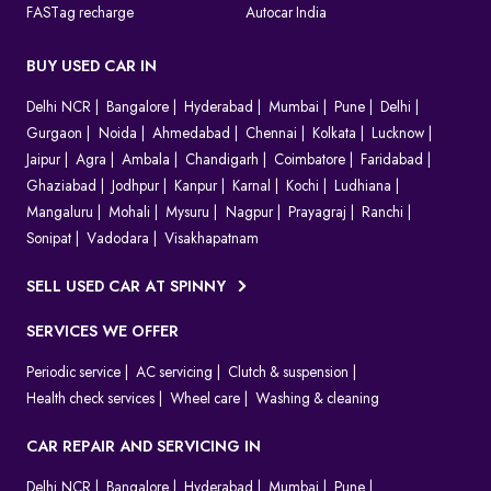
FASTag recharge
Autocar India
BUY USED CAR IN
Delhi NCR
Bangalore
Hyderabad
Mumbai
Pune
Delhi
Gurgaon
Noida
Ahmedabad
Chennai
Kolkata
Lucknow
Jaipur
Agra
Ambala
Chandigarh
Coimbatore
Faridabad
Ghaziabad
Jodhpur
Kanpur
Karnal
Kochi
Ludhiana
Mangaluru
Mohali
Mysuru
Nagpur
Prayagraj
Ranchi
Sonipat
Vadodara
Visakhapatnam
SELL USED CAR AT SPINNY
SERVICES WE OFFER
Periodic service
AC servicing
Clutch & suspension
Health check services
Wheel care
Washing & cleaning
CAR REPAIR AND SERVICING IN
Delhi NCR
Bangalore
Hyderabad
Mumbai
Pune