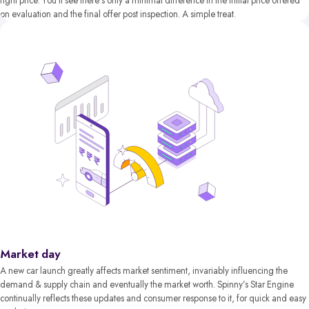
right price. You’ll see there’s only a minimal difference in the initial price offered
on evaluation and the final offer post inspection. A simple treat.
Market day
A new car launch greatly affects market sentiment, invariably influencing the
demand & supply chain and eventually the market worth. Spinny’s Star Engine
continually reflects these updates and consumer response to it, for quick and easy