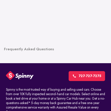
Frequently Asked Questions
727-727-7275
Spinny is the most trusted way of buying and selling used cars. Choose
from over 10K fully inspected second-hand car models. Select online and
book a test drive at your home or at a Spinny Car Hub near you. Get a no-
questions-asked* 5-day money back guarantee and a free one-year
comprehensive service warranty with Assured Resale Value on every