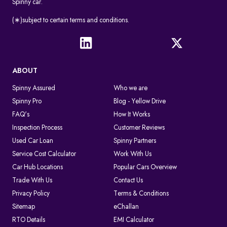
Spinny car.
(∗)subject to certain terms and conditions.
ABOUT
Spinny Assured
Who we are
Spinny Pro
Blog - Yellow Drive
FAQ's
How It Works
Inspection Process
Customer Reviews
Used Car Loan
Spinny Partners
Service Cost Calculator
Work With Us
Car Hub Locations
Popular Cars Overview
Trade With Us
Contact Us
Privacy Policy
Terms & Conditions
Sitemap
eChallan
RTO Details
EMI Calculator