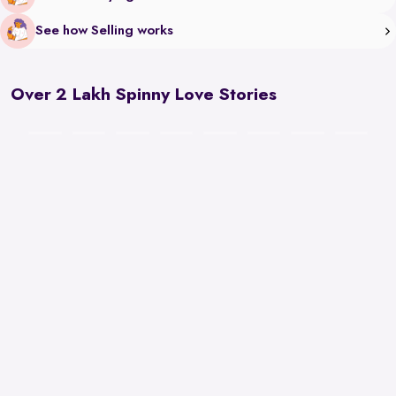
See how Selling works
Over 2 Lakh Spinny Love Stories