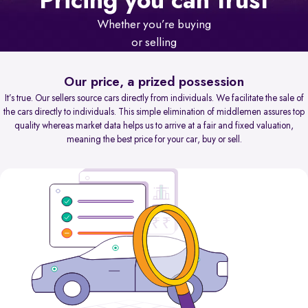
Pricing you can trust
Whether you’re buying
or selling
Our price, a prized possession
It’s true. Our sellers source cars directly from individuals. We facilitate the sale of
the cars directly to individuals. This simple elimination of middlemen assures top
quality whereas market data helps us to arrive at a fair and fixed valuation,
meaning the best price for your car, buy or sell.