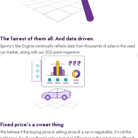
The fairest of them all. And data driven.
Spinny’s Star Engine continually reflects data from thousands of sales in the used
car market, along with our 200-point inspection.
Fixed price’s a sweet thing
We believe if the buying price or selling price of a car is negotiable, it’s not the