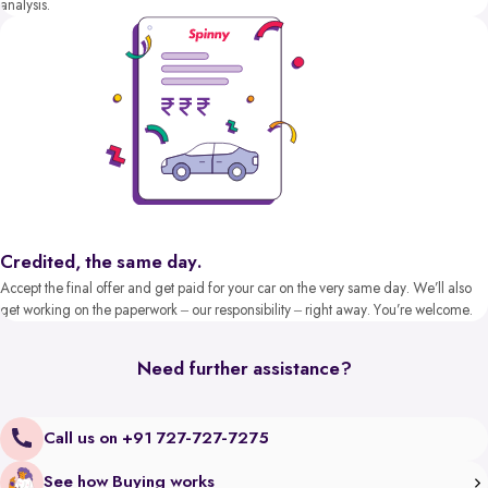
analysis.
Credited, the same day.
Accept the final offer and get paid for your car on the very same day. We’ll also
get working on the paperwork – our responsibility – right away. You’re welcome.
Need further assistance?
Call us on +91 727-727-7275
See how Buying works