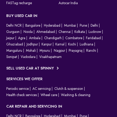
FASTag recharge
Autocar India
BUY USED CAR IN
Delhi NCR
Bangalore
Hyderabad
Mumbai
Pune
Delhi
Gurgaon
Noida
Ahmedabad
Chennai
Kolkata
Lucknow
Jaipur
Agra
Ambala
Chandigarh
Coimbatore
Faridabad
Ghaziabad
Jodhpur
Kanpur
Karnal
Kochi
Ludhiana
Mangaluru
Mohali
Mysuru
Nagpur
Prayagraj
Ranchi
Sonipat
Vadodara
Visakhapatnam
SELL USED CAR AT SPINNY
SERVICES WE OFFER
Periodic service
AC servicing
Clutch & suspension
Health check services
Wheel care
Washing & cleaning
CAR REPAIR AND SERVICING IN
Delhi NCR
Bangalore
Hyderabad
Mumbai
Pune