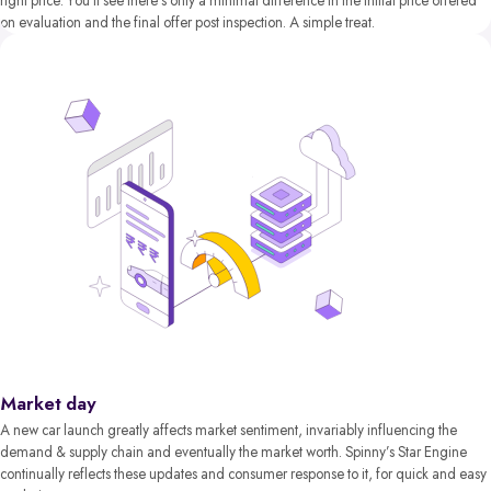
right price. You’ll see there’s only a minimal difference in the initial price offered
on evaluation and the final offer post inspection. A simple treat.
Market day
A new car launch greatly affects market sentiment, invariably influencing the
demand & supply chain and eventually the market worth. Spinny’s Star Engine
continually reflects these updates and consumer response to it, for quick and easy