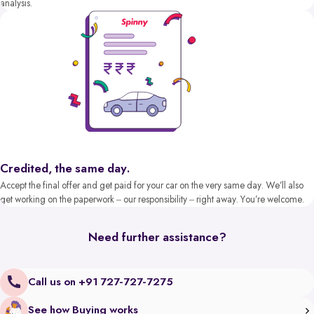
analysis.
Credited, the same day.
Accept the final offer and get paid for your car on the very same day. We’ll also
get working on the paperwork – our responsibility – right away. You’re welcome.
Need further assistance?
Call us on +91 727-727-7275
See how Buying works