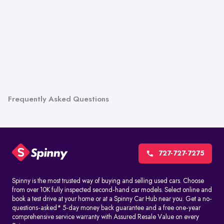
Frequently Asked Questions
727-727-7275
Spinny is the most trusted way of buying and selling used cars. Choose
from over 10K fully inspected second-hand car models. Select online and
book a test drive at your home or at a Spinny Car Hub near you. Get a no-
questions-asked* 5-day money back guarantee and a free one-year
comprehensive service warranty with Assured Resale Value on every