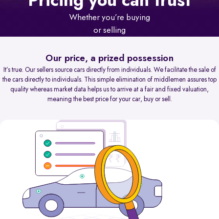
Pricing you can trust
Whether you’re buying
or selling
Our price, a prized possession
It’s true. Our sellers source cars directly from individuals. We facilitate the sale of
the cars directly to individuals. This simple elimination of middlemen assures top
quality whereas market data helps us to arrive at a fair and fixed valuation,
meaning the best price for your car, buy or sell.