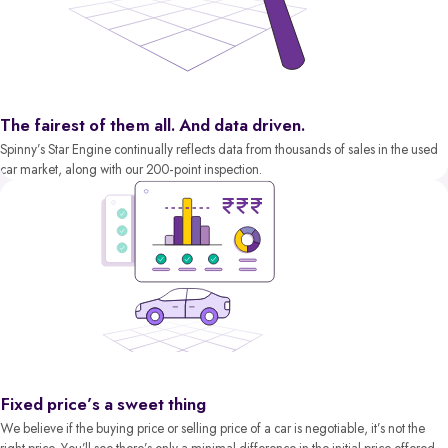
The fairest of them all. And data driven.
Spinny’s Star Engine continually reflects data from thousands of sales in the used
car market, along with our 200-point inspection.
Fixed price’s a sweet thing
We believe if the buying price or selling price of a car is negotiable, it’s not the