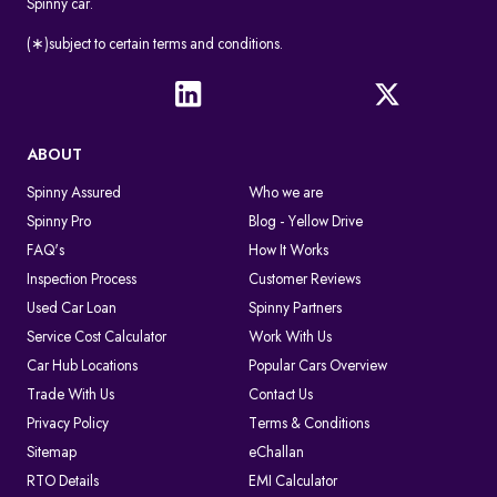
Spinny car.
(∗)subject to certain terms and conditions.
ABOUT
Spinny Assured
Who we are
Spinny Pro
Blog - Yellow Drive
FAQ's
How It Works
Inspection Process
Customer Reviews
Used Car Loan
Spinny Partners
Service Cost Calculator
Work With Us
Car Hub Locations
Popular Cars Overview
Trade With Us
Contact Us
Privacy Policy
Terms & Conditions
Sitemap
eChallan
RTO Details
EMI Calculator