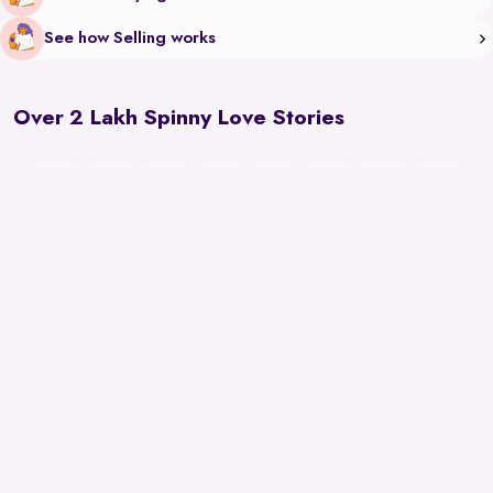
See how Selling works
Over 2 Lakh Spinny Love Stories