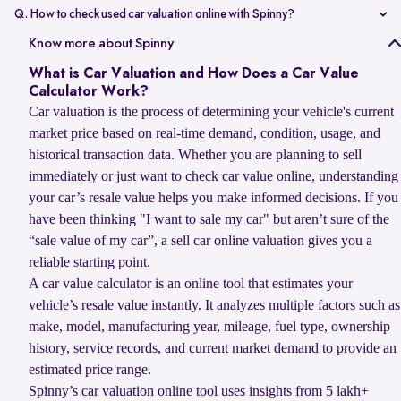
value compared to non-accidental vehicles.
Q. How to check used car valuation online with Spinny?
You can check your used car valuation online with Spinny by vehicle
Know more about Spinny
number and a few basic details. Spinny gives you an estimated
What is Car Valuation and How Does a Car Value
resale value based on your car’s model, age, condition, kilometres
Calculator Work?
driven, and current market demand.
Car valuation is the process of determining your vehicle's current
market price based on real-time demand, condition, usage, and
historical transaction data. Whether you are planning to sell
immediately or just want to check car value online, understanding
your car’s resale value helps you make informed decisions. If you
have been thinking "I want to sale my car" but aren’t sure of the
“sale value of my car”, a sell car online valuation gives you a
reliable starting point.
A car value calculator is an online tool that estimates your
vehicle’s resale value instantly. It analyzes multiple factors such as
make, model, manufacturing year, mileage, fuel type, ownership
history, service records, and current market demand to provide an
estimated price range.
Spinny’s car valuation online tool uses insights from 5 lakh+