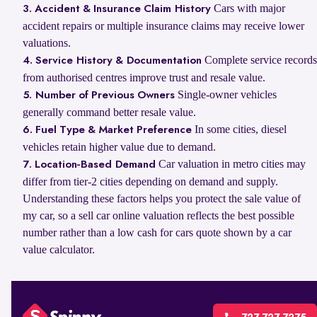
Cars with major
3. Accident & Insurance Claim History
accident repairs or multiple insurance claims may receive lower
valuations.
Complete service records
4. Service History & Documentation
from authorised centres improve trust and resale value.
Single-owner vehicles
5. Number of Previous Owners
generally command better resale value.
In some cities, diesel
6. Fuel Type & Market Preference
vehicles retain higher value due to demand.
Car valuation in metro cities may
7. Location-Based Demand
differ from tier-2 cities depending on demand and supply.
Understanding these factors helps you protect the sale value of
my car, so a sell car online valuation reflects the best possible
number rather than a low cash for cars quote shown by a car
value calculator.