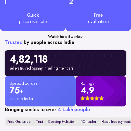
1
2
Quick
Free
price estimate
evaluation
Watch how it works
Trusted
by people across India
4,82,
118
sellers trusted Spinny in selling their cars
Spread across
Ratings
75
4.9
+
cities in India
Bringing smiles to over
4 Lakh people
Price Guarantee
Trust
Doorstep Evaluation
RC transfer
Hassle free payments