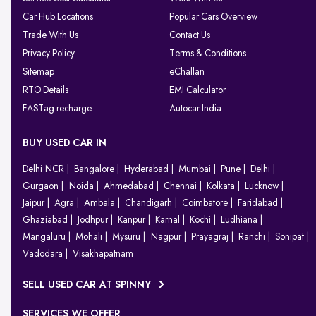
Car Hub Locations
Popular Cars Overview
Trade With Us
Contact Us
Privacy Policy
Terms & Conditions
Sitemap
eChallan
RTO Details
EMI Calculator
FASTag recharge
Autocar India
BUY USED CAR IN
Delhi NCR
Bangalore
Hyderabad
Mumbai
Pune
Delhi
Gurgaon
Noida
Ahmedabad
Chennai
Kolkata
Lucknow
Jaipur
Agra
Ambala
Chandigarh
Coimbatore
Faridabad
Ghaziabad
Jodhpur
Kanpur
Karnal
Kochi
Ludhiana
Mangaluru
Mohali
Mysuru
Nagpur
Prayagraj
Ranchi
Sonipat
Vadodara
Visakhapatnam
SELL USED CAR AT SPINNY
SERVICES WE OFFER