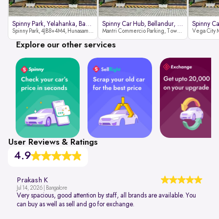
Spinny Park, Yelahanka, Bangalor
Spinny Car Hub, Bellandur, Banga
Spinny Park, 4JB8+4M4, Hunasamaranahalli, Yelahanka, Bengaluru-562157
Mantri Commercio Parking, Tower-A (Ground Floor), Next to Sakra World Hospital, Marathahalli - Sarjapur Outer Ring Rd, Bellandur, Bengaluru, Karnataka 560103
Explore our other services
User Reviews & Ratings
4.9
Prakash K
Jul 14, 2026 | Bangalore
Very spacious, good attention by staff, all brands are available. You
can buy as well as sell and go for exchange.