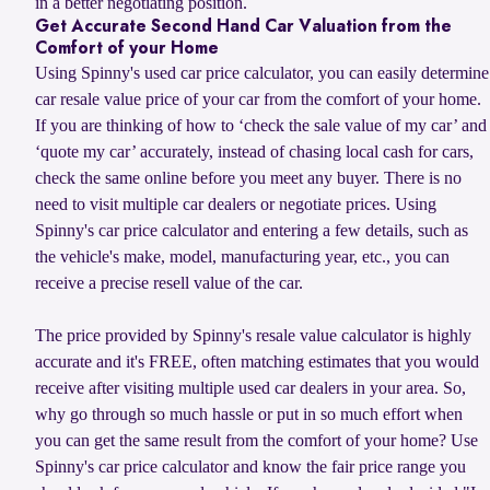
in a better negotiating position.
Get Accurate Second Hand Car Valuation from the
Comfort of your Home
Using Spinny's used car price calculator, you can easily determine
car resale value price of your car from the comfort of your home.
If you are thinking of how to ‘check the sale value of my car’ and
‘quote my car’ accurately, instead of chasing local cash for cars,
check the same online before you meet any buyer. There is no
need to visit multiple car dealers or negotiate prices. Using
Spinny's car price calculator and entering a few details, such as
the vehicle's make, model, manufacturing year, etc., you can
receive a precise resell value of the car.
The price provided by Spinny's resale value calculator is highly
accurate and it's FREE, often matching estimates that you would
receive after visiting multiple used car dealers in your area. So,
why go through so much hassle or put in so much effort when
you can get the same result from the comfort of your home? Use
Spinny's car price calculator and know the fair price range you