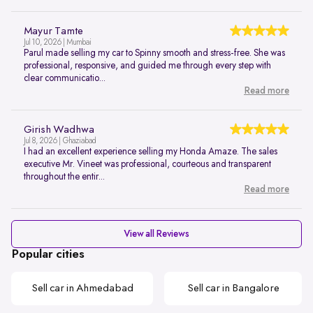
Mayur Tamte
Jul 10, 2026 | Mumbai
Parul made selling my car to Spinny smooth and stress-free. She was
professional, responsive, and guided me through every step with
clear communicatio...
Read more
Girish Wadhwa
Jul 8, 2026 | Ghaziabad
I had an excellent experience selling my Honda Amaze. The sales
executive Mr. Vineet was professional, courteous and transparent
throughout the entir...
Read more
View all Reviews
Popular cities
Sell car in Ahmedabad
Sell car in Bangalore