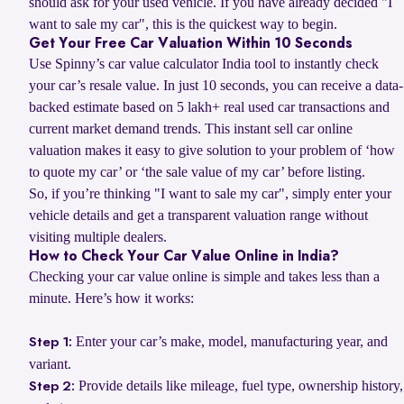
should ask for your used vehicle. If you have already decided "I
want to sale my car", this is the quickest way to begin.
Get Your Free Car Valuation Within 10 Seconds
Use Spinny’s car value calculator India tool to instantly check
your car’s resale value. In just 10 seconds, you can receive a data-
backed estimate based on 5 lakh+ real used car transactions and
current market demand trends. This instant sell car online
valuation makes it easy to give solution to your problem of ‘how
to quote my car’ or ‘the sale value of my car’ before listing.
So, if you’re thinking "I want to sale my car", simply enter your
vehicle details and get a transparent valuation range without
visiting multiple dealers.
How to Check Your Car Value Online in India?
Checking your car value online is simple and takes less than a
minute. Here’s how it works:
Enter your car’s make, model, manufacturing year, and
Step 1:
variant.
Provide details like mileage, fuel type, ownership history,
Step 2: