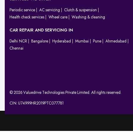
Periodic service
AC servicing
Clutch & suspension
Health check services
Wheel care
Washing & cleaning
CAR REPAIR AND SERVICING IN
Delhi NCR
Bangalore
Hyderabad
Mumbai
Pune
Ahmedabad
Chennai
© 2026 Valuedrive Technologies Private Limited. All rights reserved.
CIN: U74999HR2019PTC077781