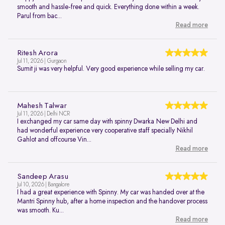
smooth and hassle-free and quick. Everything done within a week.
Parul from bac...
Read more
Ritesh Arora
Jul 11, 2026 | Gurgaon
Sumit ji was very helpful. Very good experience while selling my car.
Mahesh Talwar
Jul 11, 2026 | Delhi NCR
I exchanged my car same day with spinny Dwarka New Delhi and
had wonderful experience very cooperative staff specially Nikhil
Gahlot and offcourse Vin...
Read more
Sandeep Arasu
Jul 10, 2026 | Bangalore
I had a great experience with Spinny. My car was handed over at the
Mantri Spinny hub, after a home inspection and the handover process
was smooth. Ku...
Read more