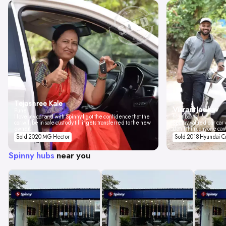
Tejashree Kale
Vikrant Jadhav
Pune
I love my car and with Spinny I got the confidence that the
Mumbai
car will be in safe custody till it gets transferred to the new
Spinny valued our car w
owner.
don't think anyone can
Sold 2020 MG Hector
Sold 2018 Hyundai C
Spinny hubs
near you