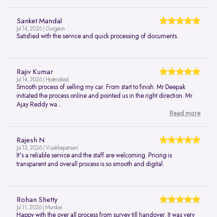
Sanket Mandal
Jul 14, 2026 | Gurgaon
Satisfied with the service and quick processing of documents.
Rajiv Kumar
Jul 14, 2026 | Hyderabad
Smooth process of selling my car. From start to finish. Mr Deepak
initiated the process online and pointed us in the right direction. Mr
Ajay Reddy wa...
Read more
Rajesh N
Jul 13, 2026 | Visakhapatnam
It's a reliable service and the staff are welcoming. Pricing is
transparent and overall process is so smooth and digital.
Rohan Shetty
Jul 11, 2026 | Mumbai
Happy with the over all process from survey till handover. It was very