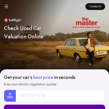
Contact Us
Check Used Car
Valuation Online
Get your car's
best price
in seconds
Enter your vehicle's registration number
IND
Car
Registration