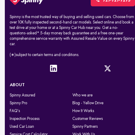
727-727-7275
Spinny is the most trusted way of buying and selling used cars. Choose from
over 10K fully inspected second-hand car models. Select online and book a
test drive at your home or at a Spinny Car Hub near you. Get a no-
questions-asked* 5-day money back guarantee and a free one-year
comprehensive service warranty with Assured Resale Value on every Spinny
car.
(∗)subject to certain terms and conditions.
ABOUT
Spinny Assured
Who we are
Spinny Pro
Blog - Yellow Drive
FAQ's
How It Works
Inspection Process
Customer Reviews
Used Car Loan
Spinny Partners
Service Cost Calculator
Work With Us