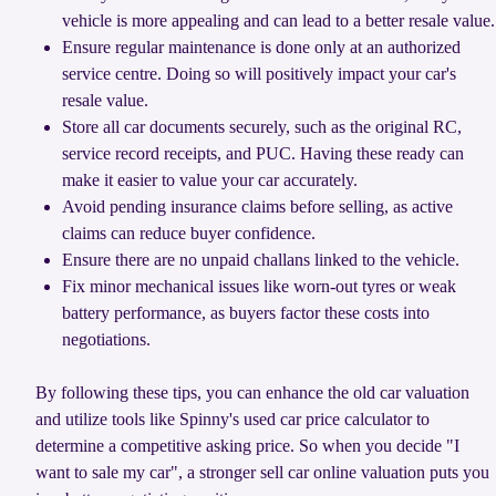
vehicle is more appealing and can lead to a better resale value.
Ensure regular maintenance is done only at an authorized
service centre. Doing so will positively impact your car's
resale value.
Store all car documents securely, such as the original RC,
service record receipts, and PUC. Having these ready can
make it easier to value your car accurately.
Avoid pending insurance claims before selling, as active
claims can reduce buyer confidence.
Ensure there are no unpaid challans linked to the vehicle.
Fix minor mechanical issues like worn-out tyres or weak
battery performance, as buyers factor these costs into
negotiations.
By following these tips, you can enhance the old car valuation
and utilize tools like Spinny's used car price calculator to
determine a competitive asking price. So when you decide "I
want to sale my car", a stronger sell car online valuation puts you