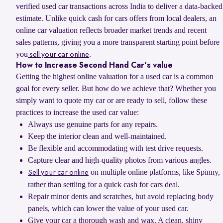
verified used car transactions across India to deliver a data-backed
estimate. Unlike quick cash for cars offers from local dealers, an
online car valuation reflects broader market trends and recent
sales patterns, giving you a more transparent starting point before
you
.
sell your car online
How to Increase Second Hand Car's value
Getting the highest online valuation for a used car is a common
goal for every seller. But how do we achieve that? Whether you
simply want to quote my car or are ready to sell, follow these
practices to increase the used car value:
Always use genuine parts for any repairs.
Keep the interior clean and well-maintained.
Be flexible and accommodating with test drive requests.
Capture clear and high-quality photos from various angles.
on multiple online platforms, like Spinny,
Sell your car online
rather than settling for a quick cash for cars deal.
Repair minor dents and scratches, but avoid replacing body
panels, which can lower the value of your used car.
Give your car a thorough wash and wax. A clean, shiny