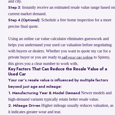
and city.
Instantly receive an estimated resale value range based on
Step 3:
current market demand.
Schedule a free home inspection for a more
Step 4 (Optional):
precise final quote.
Using an online car value calculator eliminates guesswork and
helps you understand your used car valuation before negotiating
with buyers or dealers. Whether you want to quote my car for a
private buyer or you are ready to
to Spinny,
sell your car online
this gives you a clear number to work with.
Key Factors That Can Reduce the Resale Value of a
Used Car
Your car’s resale value is influenced by multiple factors
beyond just age and mileage:
Newer models and
1. Manufacturing Year & Model Demand
high-demand variants typically retain better resale value.
Higher mileage usually reduces valuation, as
2. Mileage Driven
it indicates greater wear and tear.