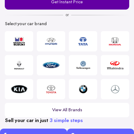
Get Instant Price
Number
or
Select your car brand
View All Brands
Sell your car in just
3 simple steps