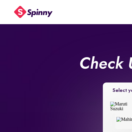
Check 
Select y