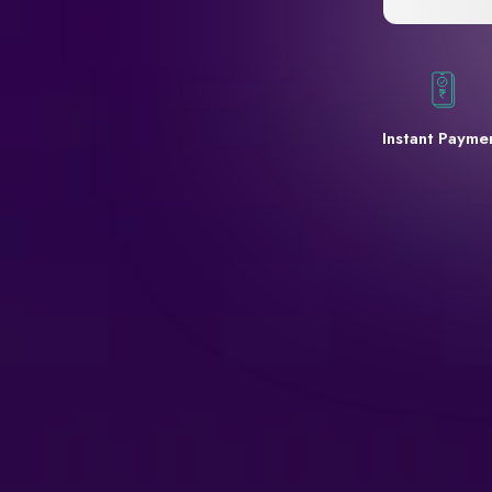
Instant Payme