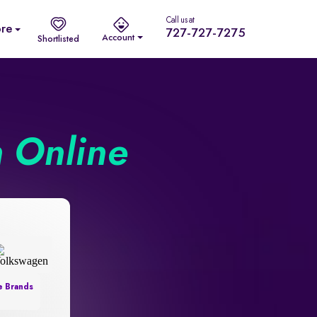
Call us at
re
727-727-7275
Account
Shortlisted
n Online
e Brands