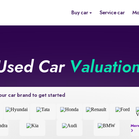
Buy car
Service car
Mo
Used Car
Valuatio
our car brand to get started
Mor