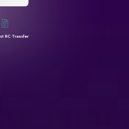
st RC Transfer