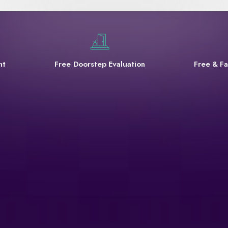
nt
Free Doorstep Evaluation
Free & Fa