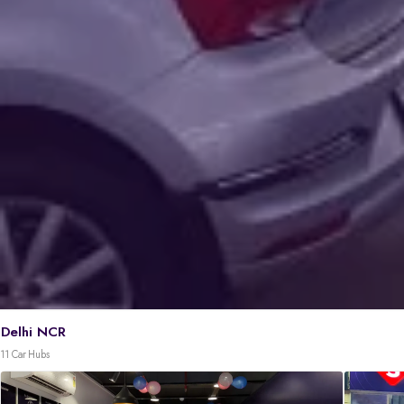
Delhi NCR
11 Car Hubs