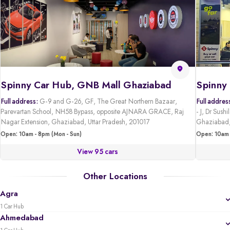
Spinny Car Hub, GNB Mall Ghaziabad
Full address:
G-9 and G-26, GF, The Great Northern Bazaar,
Full addres
Parevartan School, NH58 Bypass, opposite AJNARA GRACE, Raj
- J, Dr Sus
Nagar Extension, Ghaziabad, Uttar Pradesh, 201017
Ghaziabad,
Open: 10am - 8pm (Mon - Sun)
Open: 10am 
View 95 cars
Other Locations
Agra
1 Car Hub
Ahmedabad