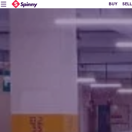
BUY
SELL