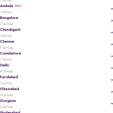
1 Car Hub
Ambala
New
1 Car Hub
Bangalore
7 Car Hubs
Chandigarh
1 Car Hub
Chennai
2 Car Hubs
Coimbatore
1 Car Hub
Delhi
4 Car Hubs
Faridabad
1 Car Hub
Ghaziabad
3 Car Hubs
Gurgaon
2 Car Hubs
Hyderabad