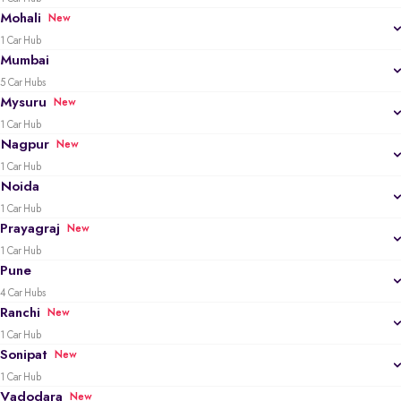
Mohali
New
1 Car Hub
Mumbai
5 Car Hubs
Mysuru
New
1 Car Hub
Nagpur
New
1 Car Hub
Noida
1 Car Hub
Prayagraj
New
1 Car Hub
Pune
4 Car Hubs
Ranchi
New
1 Car Hub
Sonipat
New
1 Car Hub
Vadodara
New