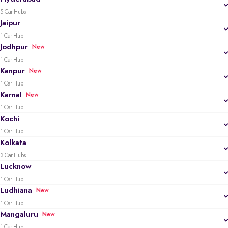
5 Car Hubs
Jaipur
1 Car Hub
Jodhpur
New
1 Car Hub
Kanpur
New
1 Car Hub
Karnal
New
1 Car Hub
Kochi
1 Car Hub
Kolkata
3 Car Hubs
Lucknow
1 Car Hub
Ludhiana
New
1 Car Hub
Mangaluru
New
1 Car Hub