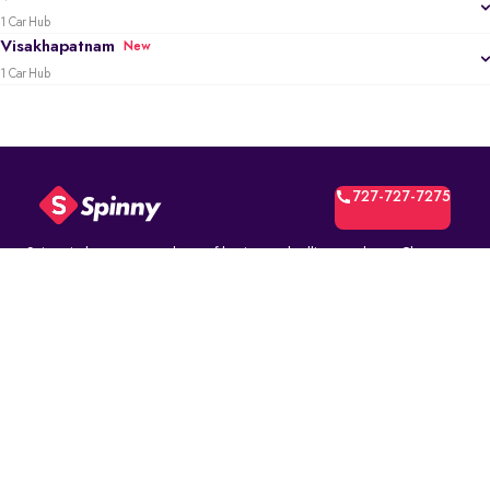
1 Car Hub
Visakhapatnam
New
1 Car Hub
727-727-7275
Spinny is the most trusted way of buying and selling used cars. Choose
from over 10K fully inspected second-hand car models. Select online and
book a test drive at your home or at a Spinny Car Hub near you. Get a no-
questions-asked* 5-day money back guarantee and a free one-year
comprehensive service warranty with Assured Resale Value on every
Spinny car.
(∗)subject to certain terms and conditions.
ABOUT
Spinny Assured
Who we are