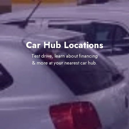
Car Hub Locations
Test drive, learn about financing
& more at your nearest car hub.