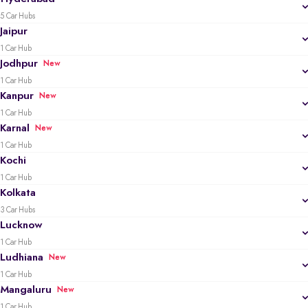
5 Car Hubs
Jaipur
1 Car Hub
Jodhpur
New
1 Car Hub
Kanpur
New
1 Car Hub
Karnal
New
1 Car Hub
Kochi
1 Car Hub
Kolkata
3 Car Hubs
Lucknow
1 Car Hub
Ludhiana
New
1 Car Hub
Mangaluru
New
1 Car Hub