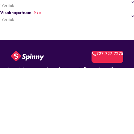
1 Car Hub
Visakhapatnam
New
1 Car Hub
727-727-7275
Spinny is the most trusted way of buying and selling used cars. Choose
from over 10K fully inspected second-hand car models. Select online and
book a test drive at your home or at a Spinny Car Hub near you. Get a no-
questions-asked* 5-day money back guarantee and a free one-year
comprehensive service warranty with Assured Resale Value on every
Spinny car.
(∗)subject to certain terms and conditions.
ABOUT
Spinny Assured
Who we are