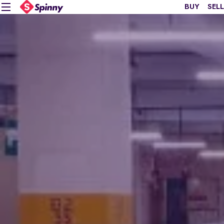
BUY
SELL