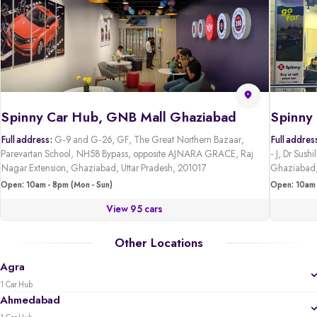
Spinny Car Hub, GNB Mall Ghaziabad
Full address:
G-9 and G-26, GF, The Great Northern Bazaar,
Full addres
Parevartan School, NH58 Bypass, opposite AJNARA GRACE, Raj
- J, Dr Sus
Nagar Extension, Ghaziabad, Uttar Pradesh, 201017
Ghaziabad,
Open: 10am - 8pm (Mon - Sun)
Open: 10am 
View 95 cars
Other Locations
Agra
1 Car Hub
Ahmedabad