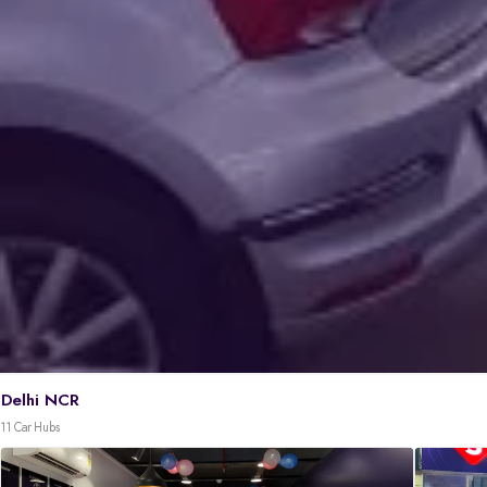
Delhi NCR
11 Car Hubs