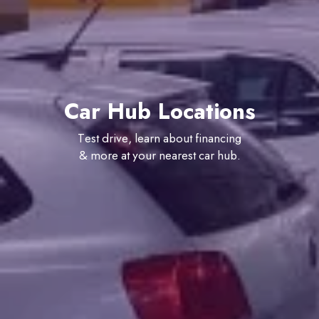
Car Hub Locations
Test drive, learn about financing
& more at your nearest car hub.