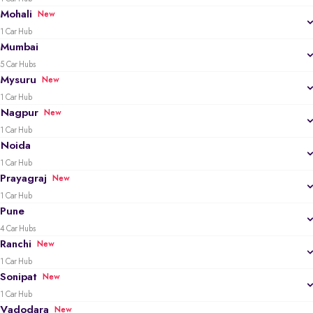
Mohali
New
1 Car Hub
Mumbai
5 Car Hubs
Mysuru
New
1 Car Hub
Nagpur
New
1 Car Hub
Noida
1 Car Hub
Prayagraj
New
1 Car Hub
Pune
4 Car Hubs
Ranchi
New
1 Car Hub
Sonipat
New
1 Car Hub
Vadodara
New