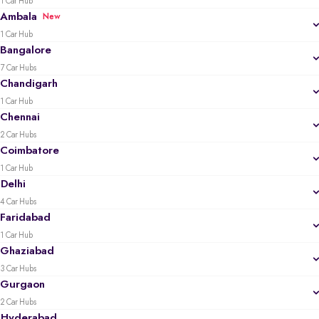
1 Car Hub
Ambala
New
1 Car Hub
Bangalore
7 Car Hubs
Chandigarh
1 Car Hub
Chennai
2 Car Hubs
Coimbatore
1 Car Hub
Delhi
4 Car Hubs
Faridabad
1 Car Hub
Ghaziabad
3 Car Hubs
Gurgaon
2 Car Hubs
Hyderabad