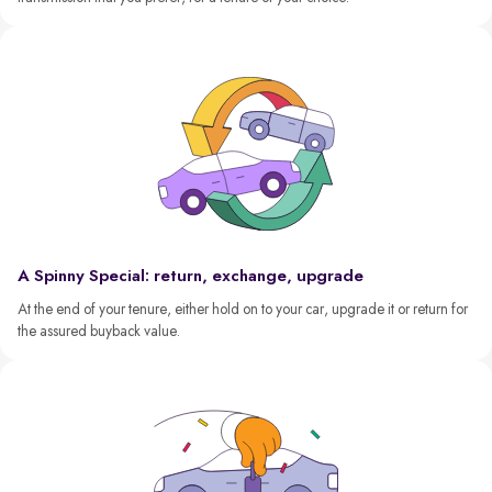
A Spinny Special: return, exchange, upgrade
At the end of your tenure, either hold on to your car, upgrade it or return for
the assured buyback value.