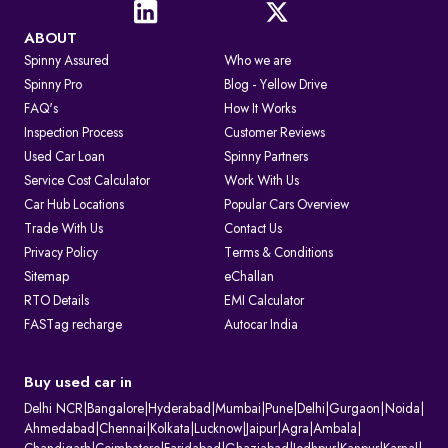
ABOUT
Spinny Assured
Who we are
Spinny Pro
Blog - Yellow Drive
FAQ's
How It Works
Inspection Process
Customer Reviews
Used Car Loan
Spinny Partners
Service Cost Calculator
Work With Us
Car Hub Locations
Popular Cars Overview
Trade With Us
Contact Us
Privacy Policy
Terms & Conditions
Sitemap
eChallan
RTO Details
EMI Calculator
FASTag recharge
Autocar India
Buy used car in
Delhi NCR
|
Bangalore
|
Hyderabad
|
Mumbai
|
Pune
|
Delhi
|
Gurgaon
|
Noida
|
Ahmedabad
|
Chennai
|
Kolkata
|
Lucknow
|
Jaipur
|
Agra
|
Ambala
|