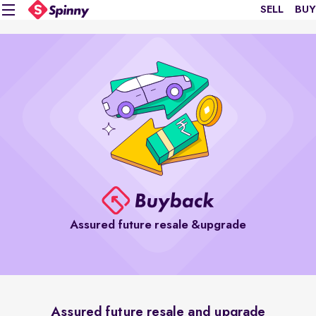
SELL
BUY
Assured future resale &upgrade
Assured future resale and upgrade