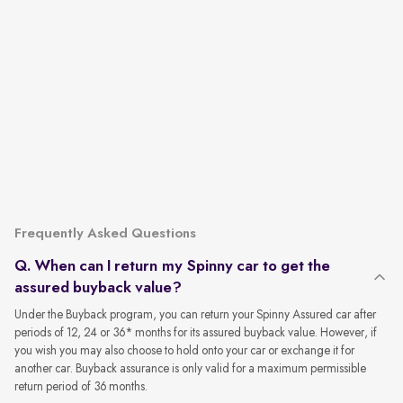
Frequently Asked Questions
Q. When can I return my Spinny car to get the
assured buyback value?
Under the Buyback program, you can return your Spinny Assured car after
periods of 12, 24 or 36* months for its assured buyback value. However, if
you wish you may also choose to hold onto your car or exchange it for
another car. Buyback assurance is only valid for a maximum permissible
return period of 36 months.