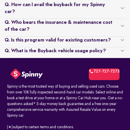
Q. How can I avail the buyback for my Spinny
car?
Q. Who bears the insurance & maintenance cost
of the car?
Q. Is this program valid for existing customers?
Q. What is the Buyback vehicle usage policy?
727-727-7275
Spinny is the most trusted way of buying and selling used cars. Choose
from over 10K fully inspected second-hand car models. Select online and
book a test drive at your home or at a Spinny Car Hub near you. Get a no-
questions-asked* 5-day money back guarantee and a free one-year
comprehensive service warranty with Assured Resale Value on every
Spinny car.
(∗)subject to certain terms and conditions.