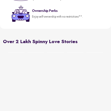
Ownership Perks
Enjoy self-ownership with no restrictions**.
Over 2 Lakh Spinny Love Stories