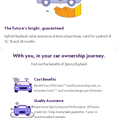
The future's bright, guaranteed
Upfront buyback value assurance at time od purchase, valid for a period of
12, 18 and 36 months.
With you, in your car ownership journey.
Find out the benefits of Spinny Buyback
Cost Benefits
Benefit from 50% lower* monthly ownership costs, no
kilometer limits**, and no extra charges per kilometer.
Quality Assurance
Experience Spinny Assured Performance: 200-point
inspection, 5-day money-back guarantee, 1-year no-
questions-asked warranty.