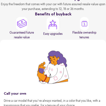
Enjoy the freedom that comes with your car with future assured resale value upon
your purchase, extending to 12, 18 or 36 months.
Benefits of buyback
Guaranteed future
Flexible ownership
Easy upgrades
resale value
tenures
Call your own
Drive a car model that you've always wanted, in a color that you like, with a
transmission that you prefer, for a tenure of your choice.