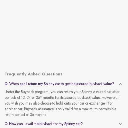
Frequently Asked Questions
Q. When can I return my Spinny car to get the assured buyback value?
Under the Buyback program, you can return your Spinny Assured car after
periods of 12, 24 or 36* months for its assured buyback value. However, if
you wish you may also choose to hold onto your car or exchange it for
another car. Buyback assurance is only valid for a maximum permissible
return period of 36 months.
Q. How can I avail the buyback for my Spinny car?