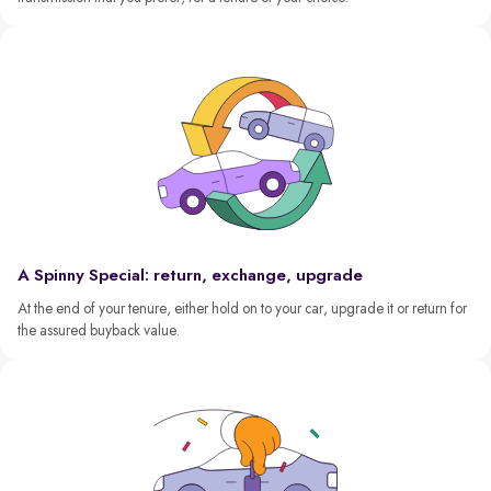
A Spinny Special: return, exchange, upgrade
At the end of your tenure, either hold on to your car, upgrade it or return for
the assured buyback value.