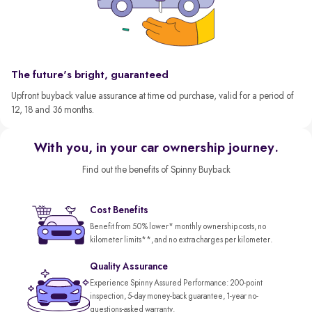
The future's bright, guaranteed
Upfront buyback value assurance at time od purchase, valid for a period of
12, 18 and 36 months.
With you, in your car ownership journey.
Find out the benefits of Spinny Buyback
Cost Benefits
Benefit from 50% lower* monthly ownership costs, no
kilometer limits**, and no extra charges per kilometer.
Quality Assurance
Experience Spinny Assured Performance: 200-point
inspection, 5-day money-back guarantee, 1-year no-
questions-asked warranty.