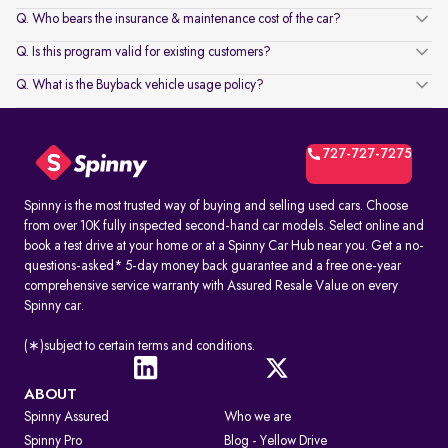
Q. Who bears the insurance & maintenance cost of the car?
Q. Is this program valid for existing customers?
Q. What is the Buyback vehicle usage policy?
727-727-7275
Spinny is the most trusted way of buying and selling used cars. Choose
from over 10K fully inspected second-hand car models. Select online and
book a test drive at your home or at a Spinny Car Hub near you. Get a no-
questions-asked* 5-day money back guarantee and a free one-year
comprehensive service warranty with Assured Resale Value on every
Spinny car.
(∗)subject to certain terms and conditions.
ABOUT
Spinny Assured
Who we are
Spinny Pro
Blog - Yellow Drive