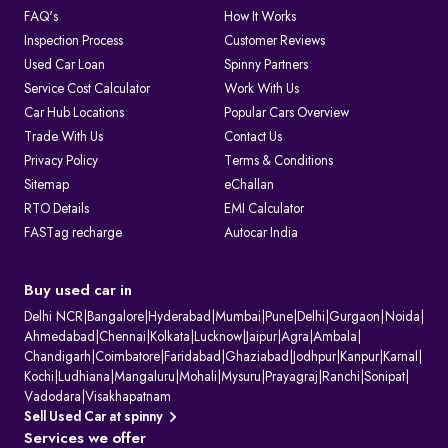
FAQ's
How It Works
Inspection Process
Customer Reviews
Used Car Loan
Spinny Partners
Service Cost Calculator
Work With Us
Car Hub Locations
Popular Cars Overview
Trade With Us
Contact Us
Privacy Policy
Terms & Conditions
Sitemap
eChallan
RTO Details
EMI Calculator
FASTag recharge
Autocar India
Buy used car in
Delhi NCR
|
Bangalore
|
Hyderabad
|
Mumbai
|
Pune
|
Delhi
|
Gurgaon
|
Noida
|
Ahmedabad
|
Chennai
|
Kolkata
|
Lucknow
|
Jaipur
|
Agra
|
Ambala
|
Chandigarh
|
Coimbatore
|
Faridabad
|
Ghaziabad
|
Jodhpur
|
Kanpur
|
Karnal
|
Kochi
|
Ludhiana
|
Mangaluru
|
Mohali
|
Mysuru
|
Prayagraj
|
Ranchi
|
Sonipat
|
Vadodara
|
Visakhapatnam
Sell Used Car at spinny
Services we offer