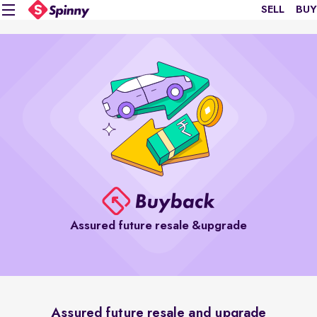
SELL
BUY
Assured future resale &upgrade
Assured future resale and upgrade