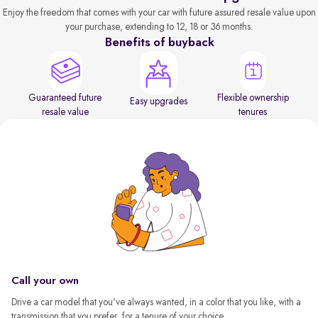
Enjoy the freedom that comes with your car with future assured resale value upon
your purchase, extending to 12, 18 or 36 months.
Benefits of buyback
Guaranteed future
Flexible ownership
Easy upgrades
resale value
tenures
Call your own
Drive a car model that you've always wanted, in a color that you like, with a
transmission that you prefer, for a tenure of your choice.