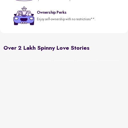
Ownership Perks
Enjoy self-ownership with no restrictions**.
Over 2 Lakh Spinny Love Stories