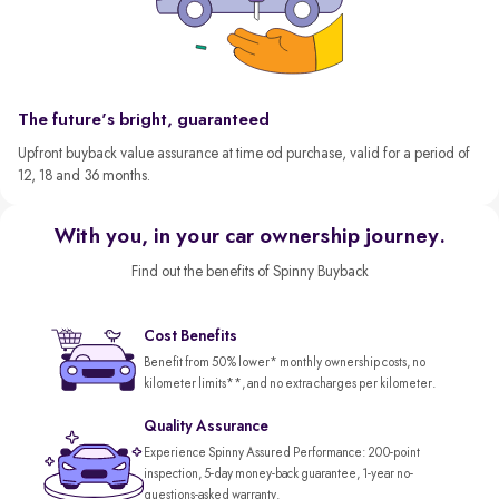
The future's bright, guaranteed
Upfront buyback value assurance at time od purchase, valid for a period of
12, 18 and 36 months.
With you, in your car ownership journey.
Find out the benefits of Spinny Buyback
Cost Benefits
Benefit from 50% lower* monthly ownership costs, no
kilometer limits**, and no extra charges per kilometer.
Quality Assurance
Experience Spinny Assured Performance: 200-point
inspection, 5-day money-back guarantee, 1-year no-
questions-asked warranty.