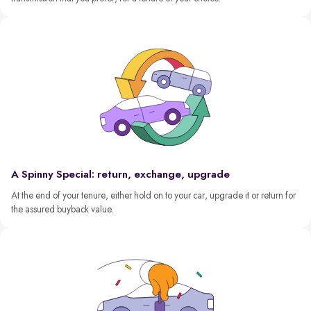
A Spinny Special: return, exchange, upgrade
At the end of your tenure, either hold on to your car, upgrade it or return for
the assured buyback value.