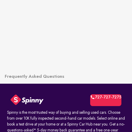
Frequently Asked Questions
727-727-7275
Spinny is the most trusted way of buying and selling used cars. Choose
from over 10K fully inspected second-hand car models. Select online and
book a test drive at your home or at a Spinny Car Hub near you. Get a no-
questions-asked* 5-day money back guarantee and a free one-year