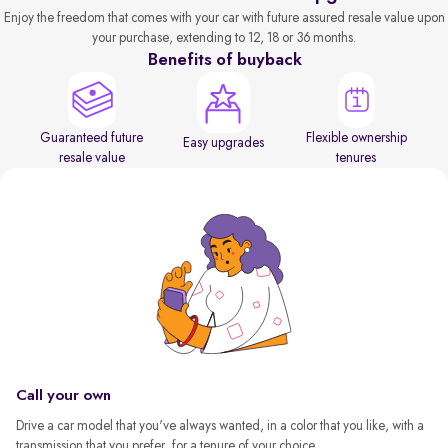
Enjoy the freedom that comes with your car with future assured resale value upon
your purchase, extending to 12, 18 or 36 months.
Benefits of buyback
Guaranteed future
Flexible ownership
Easy upgrades
resale value
tenures
Call your own
Drive a car model that you've always wanted, in a color that you like, with a
transmission that you prefer, for a tenure of your choice.