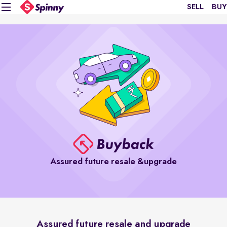
SELL
BUY
Assured future resale &upgrade
Assured future resale and upgrade