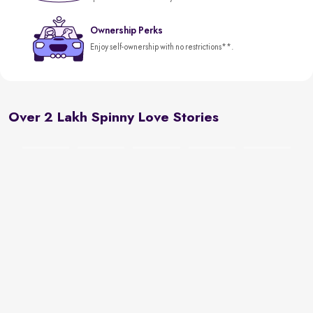
Ownership Perks
Enjoy self-ownership with no restrictions**.
Over 2 Lakh Spinny Love Stories