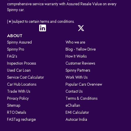
comprehensive service warranty with Assured Resale Value on every
Spinny car.
(∗)subject to certain terms and conditions.
ABOUT
Spinny Assured
Who we are
Spinny Pro
Blog - Yellow Drive
FAQ's
How It Works
Inspection Process
Customer Reviews
Used Car Loan
Spinny Partners
Service Cost Calculator
Work With Us
Car Hub Locations
Popular Cars Overview
Trade With Us
Contact Us
Privacy Policy
Terms & Conditions
Sitemap
eChallan
RTO Details
EMI Calculator
FASTag recharge
Autocar India