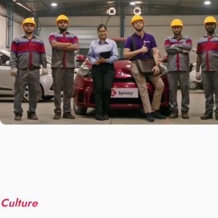
Culture