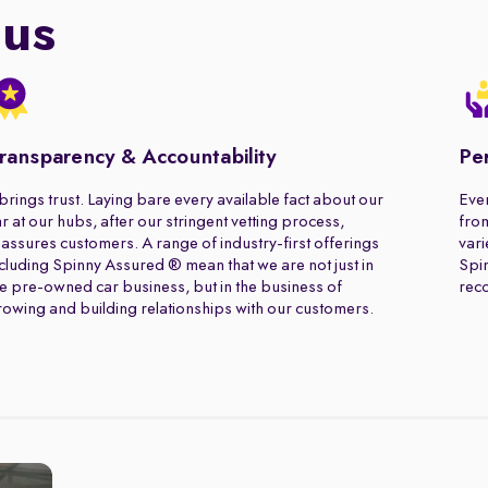
 us
ransparency & Accountability
Pe
 brings trust. Laying bare every available fact about our
Ever
r at our hubs, after our stringent vetting process,
from
assures customers. A range of industry-first offerings
vari
cluding Spinny Assured ® mean that we are not just in
Spin
e pre-owned car business, but in the business of
rec
owing and building relationships with our customers.