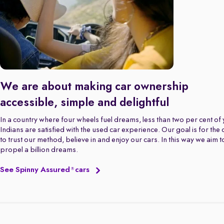
We are about making car ownership
accessible, simple and delightful
In a country where four wheels fuel dreams, less than two per cent of
Indians are satisfied with the used car experience. Our goal is for the
to trust our method, believe in and enjoy our cars. In this way we aim t
propel a billion dreams.
See Spinny Assured
cars
®