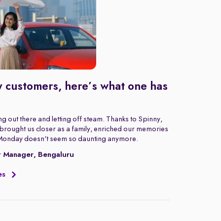
 customers, here’s what one has
g out there and letting off steam. Thanks to Spinny,
rought us closer as a family, enriched our memories
Monday doesn't seem so daunting anymore.
t Manager, Bengaluru
es