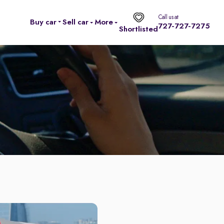
Call us at
Buy car
Sell car
More
727-727-7275
Shortlisted