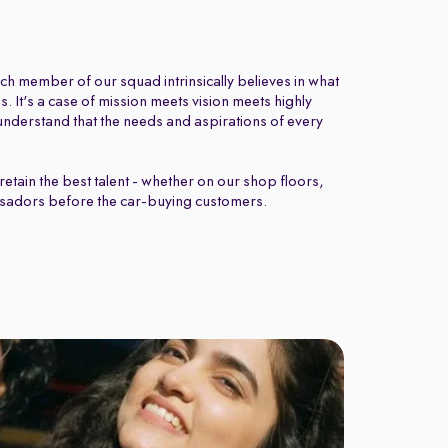
ch member of our squad intrinsically believes in what
 It's a case of mission meets vision meets highly
nderstand that the needs and aspirations of every
retain the best talent - whether on our shop floors,
sadors before the car-buying customers.