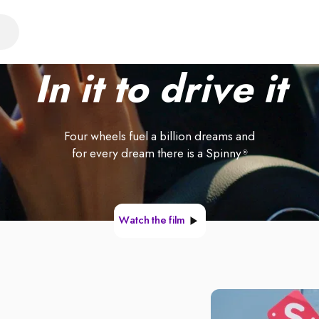
In it to drive it
Four wheels fuel a billion dreams and
for every dream there is a Spinny
®
Watch the film