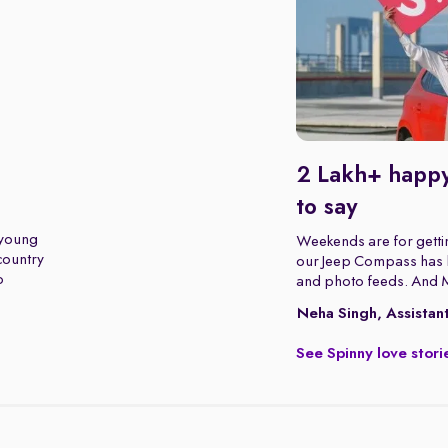
2 Lakh+ happy
to say
 young
Weekends are for gettin
 country
our Jeep Compass has b
o
and photo feeds. And 
Neha Singh, Assistan
See Spinny love stori