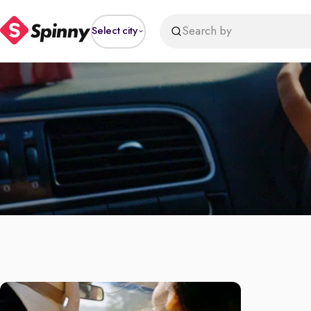
Search by
Select city