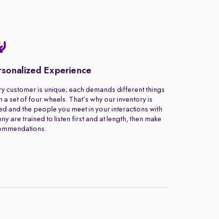
rsonalized Experience
y customer is unique; each demands different things
 a set of four wheels. That’s why our inventory is
ed and the people you meet in your interactions with
ny are trained to listen first and at length, then make
ommendations.