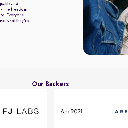
uality and
y, the freedom
ure. Everyone
love what they're
Our Backers