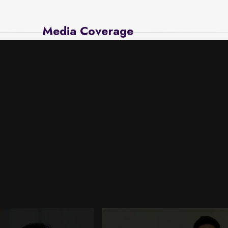
Media Coverage