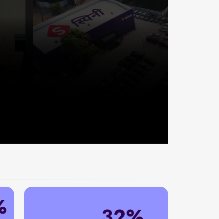
%
32%