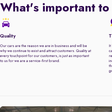
What's important to
Quality
T
Our cars are the reason we are in business and will be
It
why we continue to exist and attract customers. Quality at
ca
every touchpoint for our customers, is just as important
re
to us for we are a service-first brand.
in
th
gr