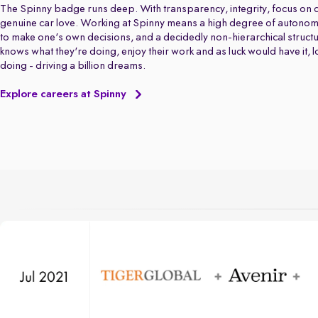
The Spinny badge runs deep. With transparency, integrity, focus on q
genuine car love. Working at Spinny means a high degree of autonom
to make one's own decisions, and a decidedly non-hierarchical struct
knows what they're doing, enjoy their work and as luck would have it, 
doing - driving a billion dreams.
Explore careers at Spinny