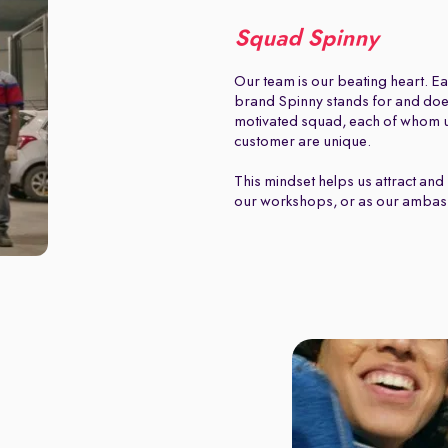
Squad Spinny
Our team is our beating heart. Ea
brand Spinny stands for and does.
motivated squad, each of whom u
customer are unique.
This mindset helps us attract and 
our workshops, or as our ambas