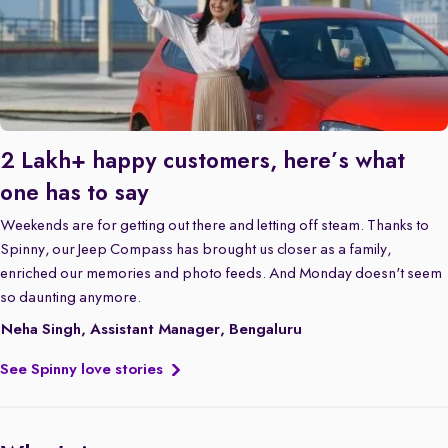
2 Lakh+ happy customers, here’s what
one has to say
Weekends are for getting out there and letting off steam. Thanks to
Spinny, our Jeep Compass has brought us closer as a family,
enriched our memories and photo feeds. And Monday doesn't seem
so daunting anymore.
Neha Singh, Assistant Manager, Bengaluru
See Spinny love stories