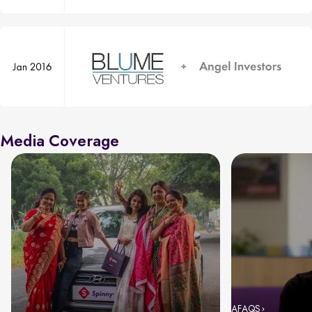
Media Coverage
AFAQS