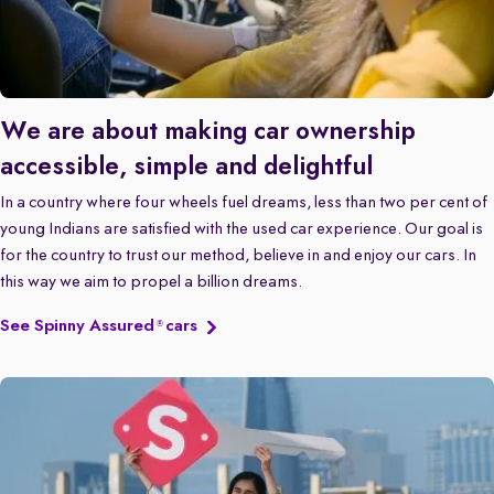
We are about making car ownership
accessible, simple and delightful
In a country where four wheels fuel dreams, less than two per cent of
young Indians are satisfied with the used car experience. Our goal is
for the country to trust our method, believe in and enjoy our cars. In
this way we aim to propel a billion dreams.
See Spinny Assured
cars
®