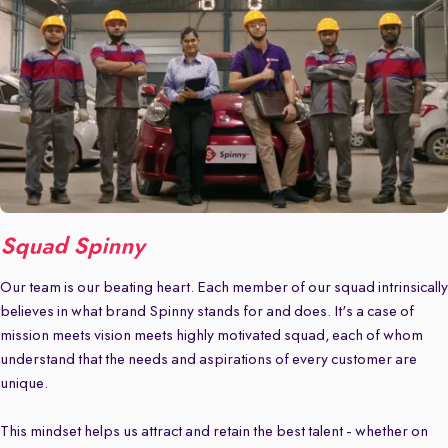
Squad Spinny
Our team is our beating heart. Each member of our squad intrinsically
believes in what brand Spinny stands for and does. It's a case of
mission meets vision meets highly motivated squad, each of whom
understand that the needs and aspirations of every customer are
unique.
This mindset helps us attract and retain the best talent - whether on