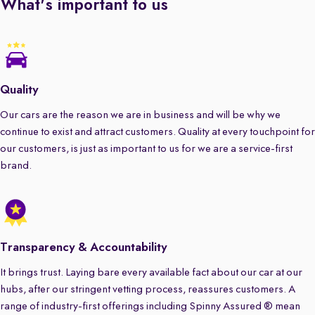
What's important to us
Quality
Our cars are the reason we are in business and will be why we
continue to exist and attract customers. Quality at every touchpoint for
our customers, is just as important to us for we are a service-first
brand.
Transparency & Accountability
It brings trust. Laying bare every available fact about our car at our
hubs, after our stringent vetting process, reassures customers. A
range of industry-first offerings including Spinny Assured ® mean