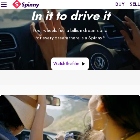
BUY
SELL
In it to drive it
Four wheels fuel a billion dreams and
for every dream there is a Spinny
®
Watch the film