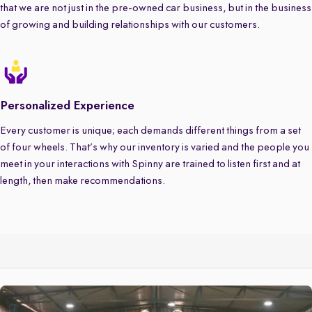
that we are not just in the pre-owned car business, but in the business
of growing and building relationships with our customers.
Personalized Experience
Every customer is unique; each demands different things from a set
of four wheels. That’s why our inventory is varied and the people you
meet in your interactions with Spinny are trained to listen first and at
length, then make recommendations.