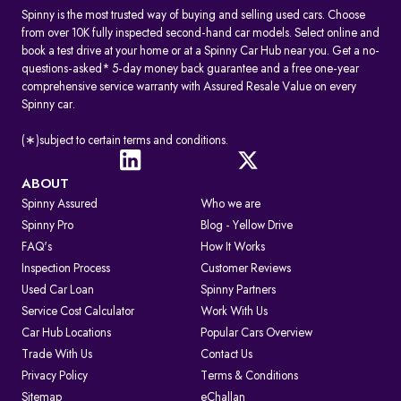
Spinny is the most trusted way of buying and selling used cars. Choose
from over 10K fully inspected second-hand car models. Select online and
book a test drive at your home or at a Spinny Car Hub near you. Get a no-
questions-asked* 5-day money back guarantee and a free one-year
comprehensive service warranty with Assured Resale Value on every
Spinny car.
(∗)subject to certain terms and conditions.
ABOUT
Spinny Assured
Who we are
Spinny Pro
Blog - Yellow Drive
FAQ's
How It Works
Inspection Process
Customer Reviews
Used Car Loan
Spinny Partners
Service Cost Calculator
Work With Us
Car Hub Locations
Popular Cars Overview
Trade With Us
Contact Us
Privacy Policy
Terms & Conditions
Sitemap
eChallan