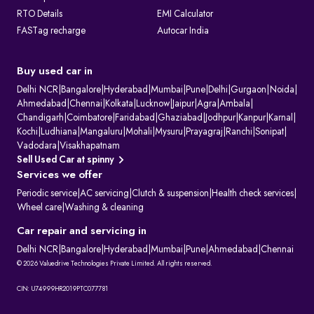
RTO Details
EMI Calculator
FASTag recharge
Autocar India
Buy used car in
Delhi NCR
|
Bangalore
|
Hyderabad
|
Mumbai
|
Pune
|
Delhi
|
Gurgaon
|
Noida
|
Ahmedabad
|
Chennai
|
Kolkata
|
Lucknow
|
Jaipur
|
Agra
|
Ambala
|
Chandigarh
|
Coimbatore
|
Faridabad
|
Ghaziabad
|
Jodhpur
|
Kanpur
|
Karnal
|
Kochi
|
Ludhiana
|
Mangaluru
|
Mohali
|
Mysuru
|
Prayagraj
|
Ranchi
|
Sonipat
|
Vadodara
|
Visakhapatnam
Sell Used Car at spinny
Services we offer
Periodic service
|
AC servicing
|
Clutch & suspension
|
Health check services
|
Wheel care
|
Washing & cleaning
Car repair and servicing in
Delhi NCR
|
Bangalore
|
Hyderabad
|
Mumbai
|
Pune
|
Ahmedabad
|
Chennai
© 2026 Valuedrive Technologies Private Limited. All rights reserved.
CIN: U74999HR2019PTC077781