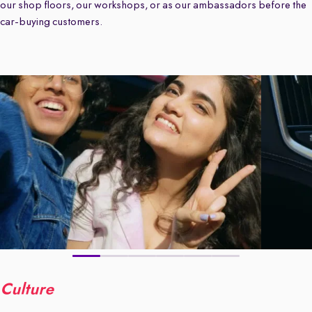
our shop floors, our workshops, or as our ambassadors before the
car-buying customers.
Culture