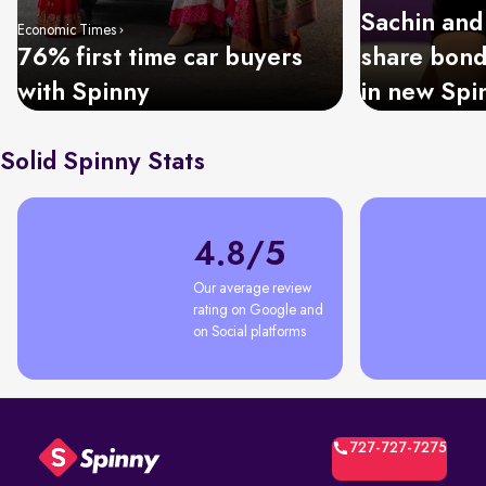
Sachin and
Economic Times
76% first time car buyers
share bond
with Spinny
in new Spi
Solid Spinny Stats
4.8/5
Our average review 
rating on Google and 
on Social platforms
727-727-7275