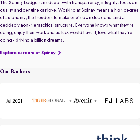
The Spinny badge runs deep. With transparency, integrity, focus on
quality and genuine car love. Working at Spinny means a high degree
of autonomy, the freedom to make one's own decisions, and a
decidedly non-hierarchical structure. Everyone knows what they're
doing, enjoy their work and as luck would have it, love what they're
doing - driving a billion dreams.
Explore careers at Spinny
Our Backers