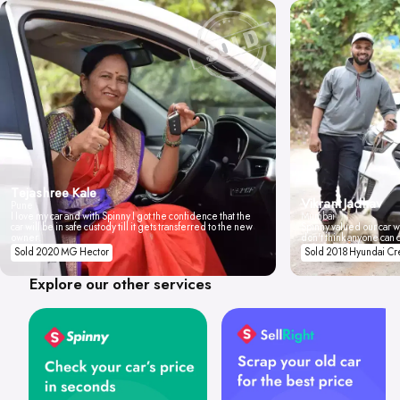
Tejashree Kale
Vikrant Jadhav
Pune
I love my car and with Spinny I got the confidence that the
Mumbai
car will be in safe custody till it gets transferred to the new
Spinny valued our car wi
owner.
don't think anyone can 
Sold 2020 MG Hector
Sold 2018 Hyundai Cr
Explore our other services