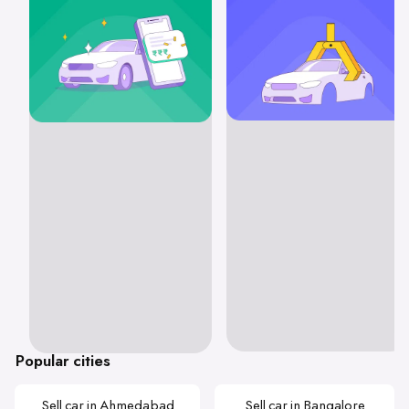
Popular cities
Sell car in Ahmedabad
Sell car in Bangalore