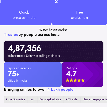
1
2
Quick
Free
price estimate
evaluation
Watch how it works
Trusted
by people across India
4,87,356
sellers trusted Spinny in selling their cars
Spread across
Ratings
75
4.7
+
cities in India
Bringing smiles to over
4 Lakh people
Price Guarantee
Trust
Doorstep Evaluation
RC transfer
Hassle free payments