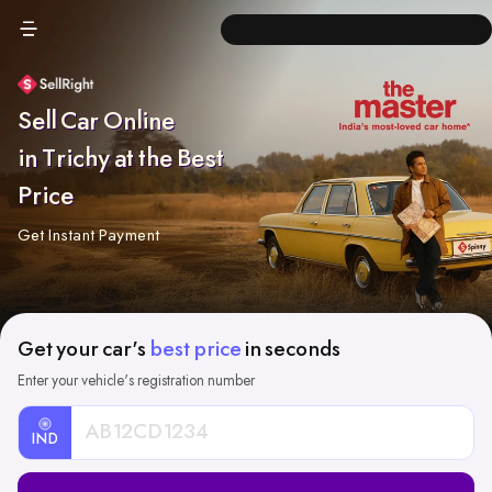
Sell Car Online
in Trichy at the Best
Price
Get Instant Payment
Get your car's
best price
in seconds
Enter your vehicle's registration number
IND
Car
Registration