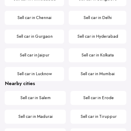
Sell car in Chennai
Sell car in Delhi
Sell car in Gurgaon
Sell car in Hyderabad
Sell car in Jaipur
Sell car in Kolkata
Sell car in Lucknow
Sell car in Mumbai
Nearby cities
Sell car in Salem
Sell car in Erode
Sell car in Madurai
Sell car in Tiruppur