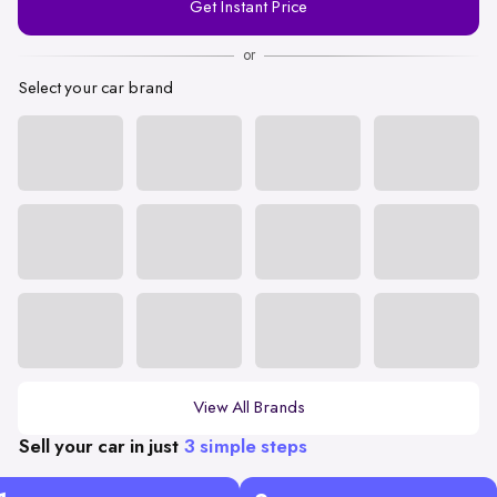
Get Instant Price
Number
or
Select your car brand
View All Brands
Sell your car in just
3 simple steps