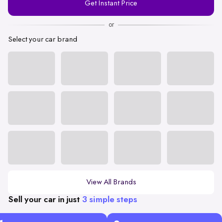
Get Instant Price
Number
or
Select your car brand
View All Brands
Sell your car in just
3 simple steps