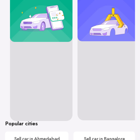
Popular cities
Sell car in Ahmedabad
Sell car in Bangalore