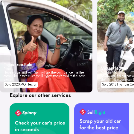
Tejashree Kale
Vikrant Jadhav
Pune
I love my car and with Spinny I got the confidence that the
Mumbai
car will be in safe custody till it gets transferred to the new
Spinny valued our car wi
owner.
don't think anyone can 
Sold 2020 MG Hector
Sold 2018 Hyundai Cr
Explore our other services