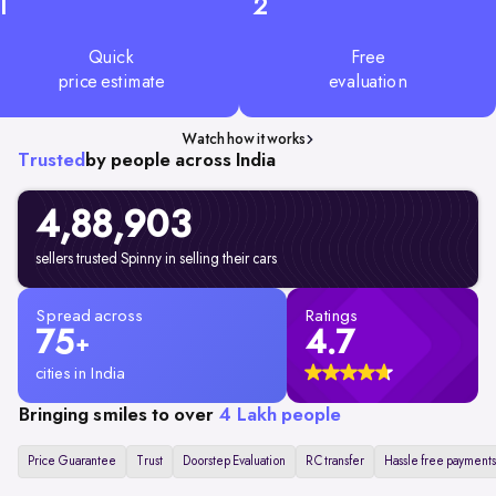
1
2
Quick
Free
price estimate
evaluation
Watch how it works
Trusted
by people across India
4,88,903
sellers trusted Spinny in selling their cars
Spread across
Ratings
75
4.7
+
cities in India
Bringing smiles to over
4 Lakh people
Price Guarantee
Trust
Doorstep Evaluation
RC transfer
Hassle free payments