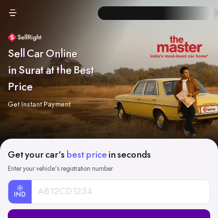
Sell Car Online
in Surat at the Best
Price
Get Instant Payment
Get your car's
best price
in seconds
Enter your vehicle's registration number
IND
Car
Registration