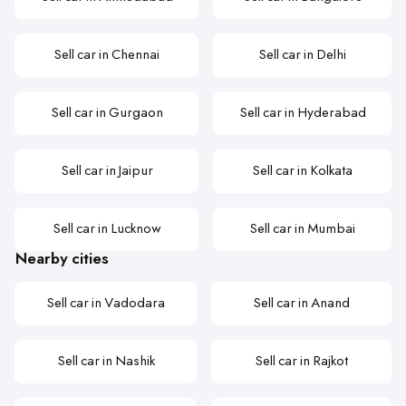
Sell car in Chennai
Sell car in Delhi
Sell car in Gurgaon
Sell car in Hyderabad
Sell car in Jaipur
Sell car in Kolkata
Sell car in Lucknow
Sell car in Mumbai
Nearby cities
Sell car in Vadodara
Sell car in Anand
Sell car in Nashik
Sell car in Rajkot