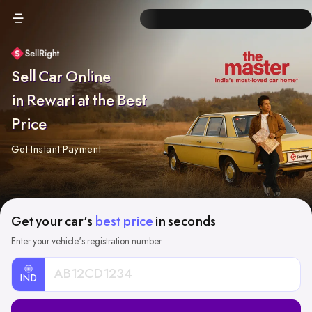
Sell Car Online
in Rewari at the Best
Price
Get Instant Payment
Get your car's
best price
in seconds
Enter your vehicle's registration number
IND
Car
Registration