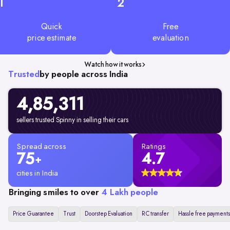
1
2
Quick
Free
price estimate
evaluation
Watch how it works
Trusted
by people across India
4,85,311
sellers trusted Spinny in selling their cars
Spread across
Ratings
75
4.7
+
cities in India
Bringing smiles to over
4 Lakh people
Price Guarantee
Trust
Doorstep Evaluation
RC transfer
Hassle free payments