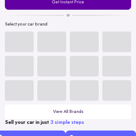
Get Instant Price
Number
or
Select your car brand
View All Brands
Sell your car in just
3 simple steps