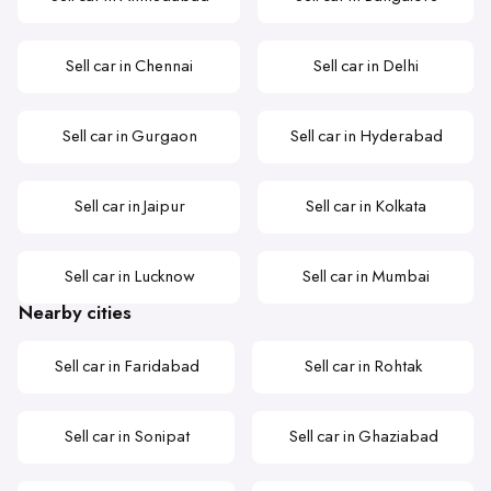
Sell car in Chennai
Sell car in Delhi
Sell car in Gurgaon
Sell car in Hyderabad
Sell car in Jaipur
Sell car in Kolkata
Sell car in Lucknow
Sell car in Mumbai
Nearby cities
Sell car in Faridabad
Sell car in Rohtak
Sell car in Sonipat
Sell car in Ghaziabad