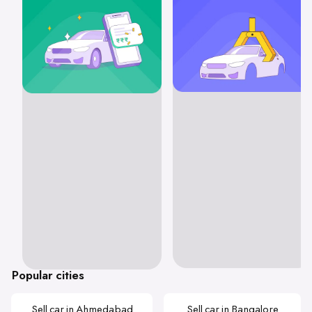
Popular cities
Sell car in Ahmedabad
Sell car in Bangalore