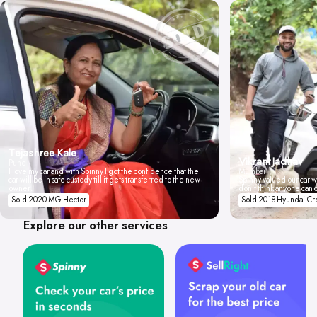
Tejashree Kale
Vikrant Jadhav
Pune
I love my car and with Spinny I got the confidence that the
Mumbai
car will be in safe custody till it gets transferred to the new
Spinny valued our car wi
owner.
don't think anyone can 
Sold 2020 MG Hector
Sold 2018 Hyundai Cr
Explore our other services