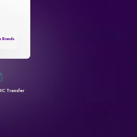
e Brands
RC Transfer