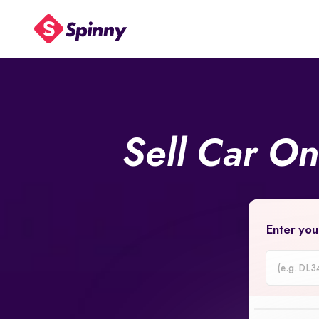
Sell Car O
Enter you
Car
Registrati
Number