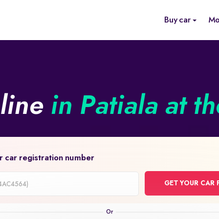
Buy car
Mo
nline
in Patiala at t
r car registration number
GET YOUR CAR 
on