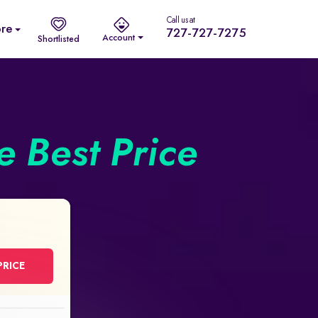
Call us at
re
727-727-7275
Account
Shortlisted
he Best Price
PRICE