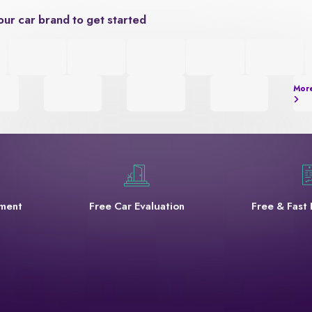
our car brand to get started
Mor
yment
Free Car Evaluation
Free & Fast 