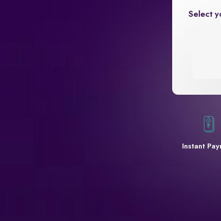
Select y
Instant Pa