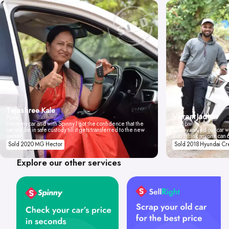
Tejashree Kale
Vikrant Jadhav
Pune
I love my car and with Spinny I got the confidence that the
Mumbai
car will be in safe custody till it gets transferred to the new
Spinny valued our car wi
owner.
don't think anyone can 
Sold 2020 MG Hector
Sold 2018 Hyundai Cr
Explore our other services