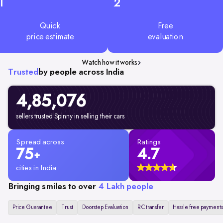
1
2
Quick
Free
price estimate
evaluation
Watch how it works
Trusted
by people across India
4,85,076
sellers trusted Spinny in selling their cars
Spread across
Ratings
75
4.7
+
cities in India
Bringing smiles to over
4 Lakh people
Price Guarantee
Trust
Doorstep Evaluation
RC transfer
Hassle free payments