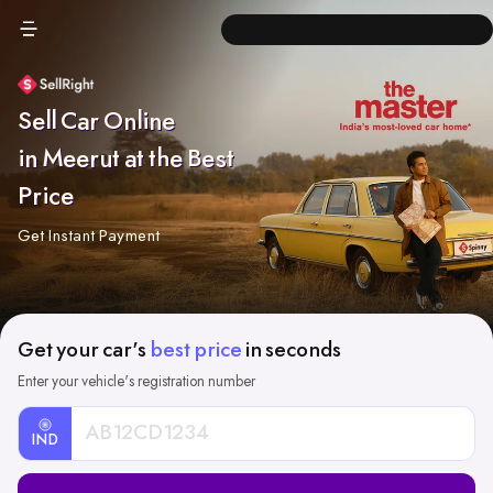
Sell Car Online
in Meerut at the Best
Price
Get Instant Payment
Get your car's
best price
in seconds
Enter your vehicle's registration number
IND
Car
Registration