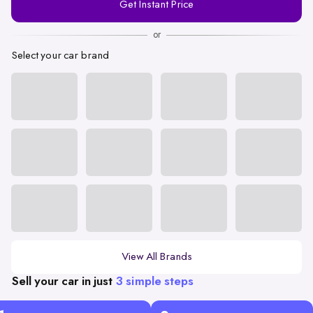
Get Instant Price
Number
or
Select your car brand
View All Brands
Sell your car in just
3 simple steps