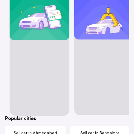
Popular cities
Sell car in Ahmedabad
Sell car in Bangalore