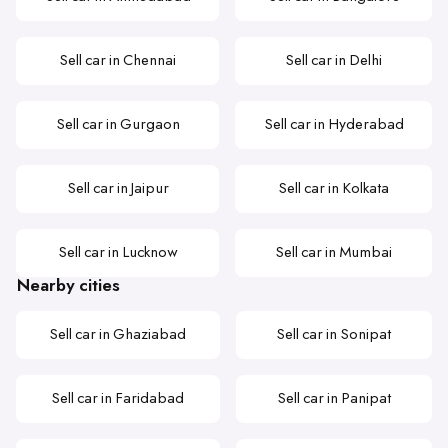
Sell car in Chennai
Sell car in Delhi
Sell car in Gurgaon
Sell car in Hyderabad
Sell car in Jaipur
Sell car in Kolkata
Sell car in Lucknow
Sell car in Mumbai
Nearby cities
Sell car in Ghaziabad
Sell car in Sonipat
Sell car in Faridabad
Sell car in Panipat