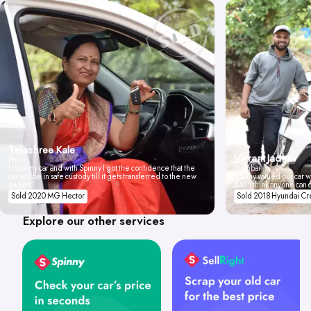
Tejashree Kale
Vikrant Jadhav
Pune
I love my car and with Spinny I got the confidence that the
Mumbai
car will be in safe custody till it gets transferred to the new
Spinny valued our car wi
owner.
don't think anyone can 
Sold 2020 MG Hector
Sold 2018 Hyundai Cr
Explore our other services