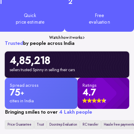
1
2
Quick
Free
price estimate
evaluation
Watch how it works
Trusted
by people across India
4,85,218
sellers trusted Spinny in selling their cars
Spread across
Ratings
75
4.7
+
cities in India
Bringing smiles to over
4 Lakh people
Price Guarantee
Trust
Doorstep Evaluation
RC transfer
Hassle free payments