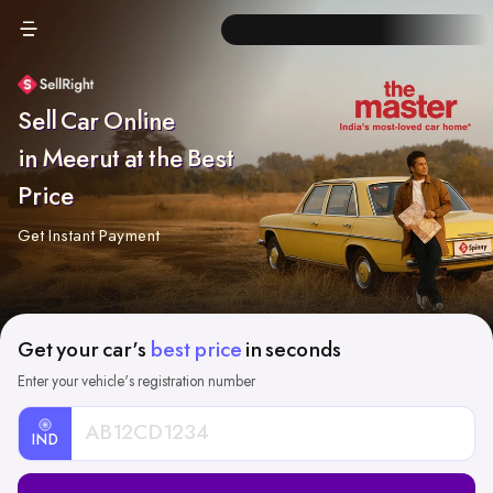
Sell Car Online
in Meerut at the Best
Price
Get Instant Payment
Get your car's
best price
in seconds
Enter your vehicle's registration number
IND
Car
Registration