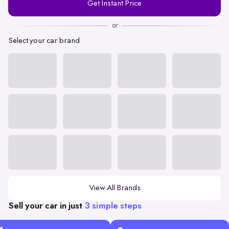
Get Instant Price
Number
or
Select your car brand
View All Brands
Sell your car in just
3 simple steps