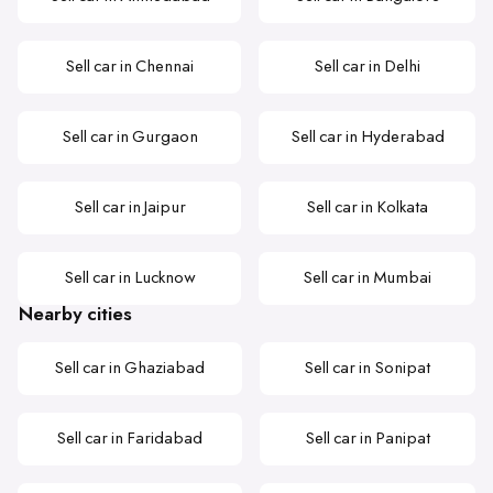
Sell car in Chennai
Sell car in Delhi
Sell car in Gurgaon
Sell car in Hyderabad
Sell car in Jaipur
Sell car in Kolkata
Sell car in Lucknow
Sell car in Mumbai
Nearby cities
Sell car in Ghaziabad
Sell car in Sonipat
Sell car in Faridabad
Sell car in Panipat