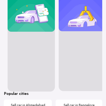
Popular cities
Sell car in Ahmedabad
Sell car in Bangalore