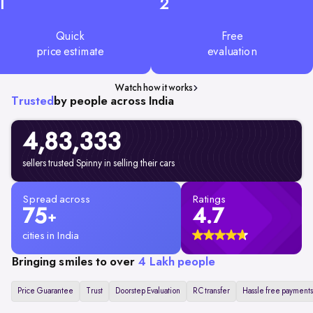
1
2
Quick
Free
price estimate
evaluation
Watch how it works
Trusted
by people across India
4,83,333
sellers trusted Spinny in selling their cars
Spread across
Ratings
75
4.7
+
cities in India
Bringing smiles to over
4 Lakh people
Price Guarantee
Trust
Doorstep Evaluation
RC transfer
Hassle free payments