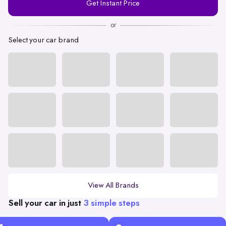
Get Instant Price
Number
or
Select your car brand
View All Brands
Sell your car in just
3 simple steps