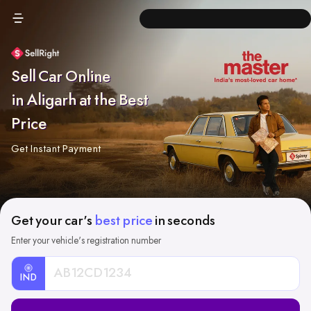
Sell Car Online
in Aligarh at the Best
Price
Get Instant Payment
Get your car's
best price
in seconds
Enter your vehicle's registration number
IND
Car
Registration