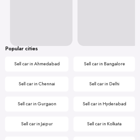
Popular cities
Sell car in Ahmedabad
Sell car in Bangalore
Sell car in Chennai
Sell car in Delhi
Sell car in Gurgaon
Sell car in Hyderabad
Sell car in Jaipur
Sell car in Kolkata