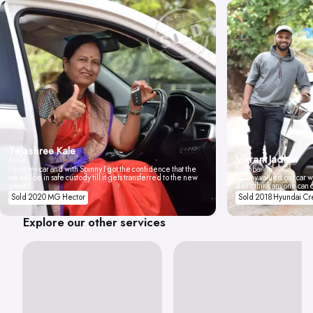
Tejashree Kale
Vikrant Jadhav
Pune
I love my car and with Spinny I got the confidence that the
Mumbai
car will be in safe custody till it gets transferred to the new
Spinny valued our car wi
owner.
don't think anyone can 
Sold 2020 MG Hector
Sold 2018 Hyundai Cr
Explore our other services