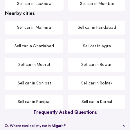
Sell car in Lucknow
Sell car in Mumbai
Nearby cities
Sell car in Mathura
Sell car in Faridabad
Sell car in Ghaziabad
Sell car in Agra
Sell car in Meerut
Sell car in Rewari
Sell car in Sonipat
Sell car in Rohtak
Sell car in Panipat
Sell car in Karnal
Frequently Asked Questions
Q. Where can I sell my car in Aligarh?