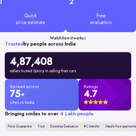
1
2
Quick
Free
price estimate
evaluation
Watch how it works
Trusted
by people across India
4,87,408
sellers trusted Spinny in selling their cars
Spread across
Ratings
75
4.7
+
cities in India
Bringing smiles to over
4 Lakh people
Price Guarantee
Trust
Doorstep Evaluation
RC transfer
Hassle free payments