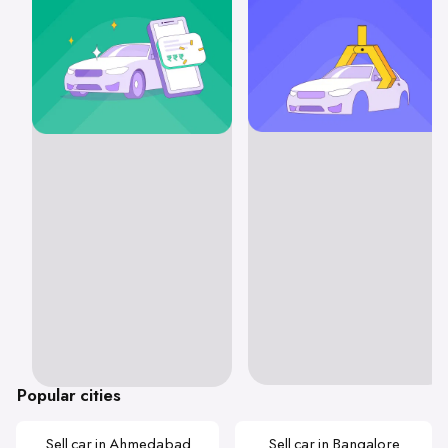
Popular cities
Sell car in Ahmedabad
Sell car in Bangalore