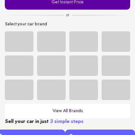
Get Instant Price
Number
or
Select your car brand
View All Brands
Sell your car in just
3 simple steps