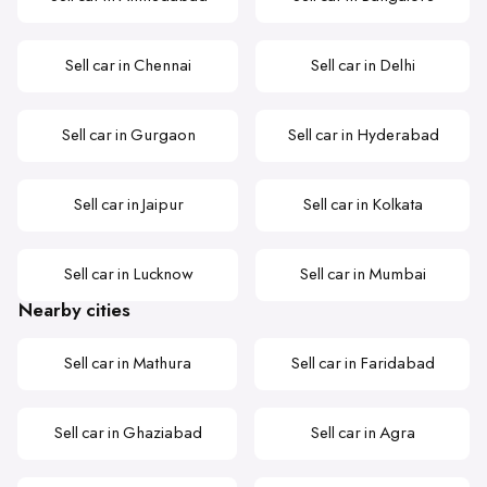
Sell car in Chennai
Sell car in Delhi
Sell car in Gurgaon
Sell car in Hyderabad
Sell car in Jaipur
Sell car in Kolkata
Sell car in Lucknow
Sell car in Mumbai
Nearby cities
Sell car in Mathura
Sell car in Faridabad
Sell car in Ghaziabad
Sell car in Agra