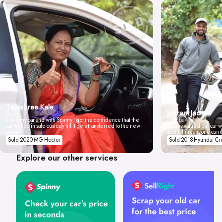
Tejashree Kale
Vikrant Jadhav
Pune
I love my car and with Spinny I got the confidence that the
Mumbai
car will be in safe custody till it gets transferred to the new
Spinny valued our car wi
owner.
don't think anyone can 
Sold 2020 MG Hector
Sold 2018 Hyundai Cr
Explore our other services