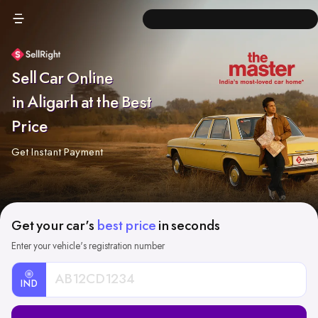
Sell Car Online
in Aligarh at the Best
Price
Get Instant Payment
Get your car's
best price
in seconds
Enter your vehicle's registration number
IND
Car
Registration