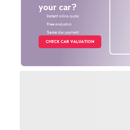
your car?
Instant
online quote
Free
evaluation
Same
day payment
CHECK CAR VALUATION