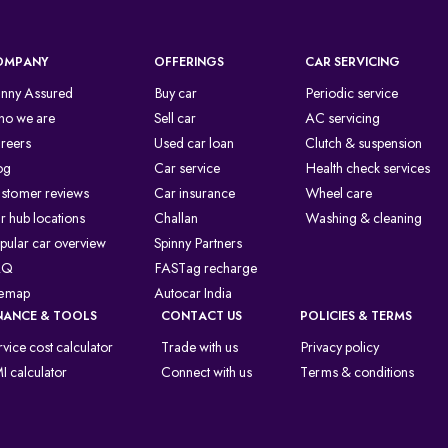
OMPANY
OFFERINGS
CAR SERVICING
inny Assured
Buy car
Periodic service
o we are
Sell car
AC servicing
reers
Used car loan
Clutch & suspension
og
Car service
Health check services
stomer reviews
Car insurance
Wheel care
r hub locations
Challan
Washing & cleaning
pular car overview
Spinny Partners
AQ
FASTag recharge
temap
Autocar India
NANCE & TOOLS
CONTACT US
POLICIES & TERMS
rvice cost calculator
Trade with us
Privacy policy
I calculator
Connect with us
Terms & conditions