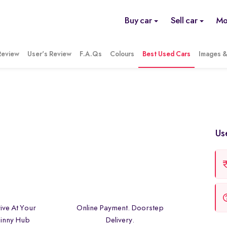
Buy car
Sell car
Mo
Review
User's Review
F.A.Qs
Colours
Best Used Cars
Images &
Us
ive At Your
Online Payment. Doorstep
inny Hub
Delivery.