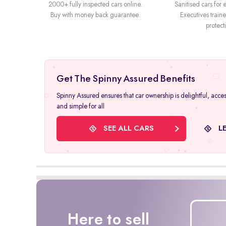
2000+ fully inspected cars online.
Sanitised cars for e
Buy with money back guarantee.
Executives trai
protect
Get The Spinny Assured Benefits
Spinny Assured ensures that car ownership is delightful, acces
and simple for all
SEE ALL CARS
L
Here to sell