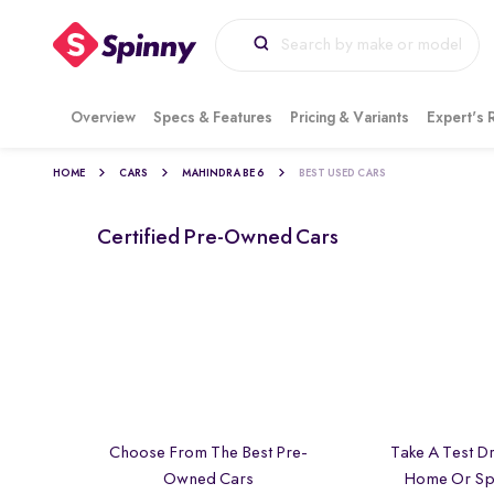
Overview
Specs & Features
Pricing & Variants
Expert's 
HOME
CARS
MAHINDRA BE 6
BEST USED CARS
Certified Pre-Owned Cars
Choose From The Best Pre-
Take A Test Dr
Owned Cars
Home Or Sp