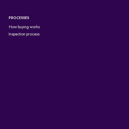
PROCESSES
How buying works
Inspection process