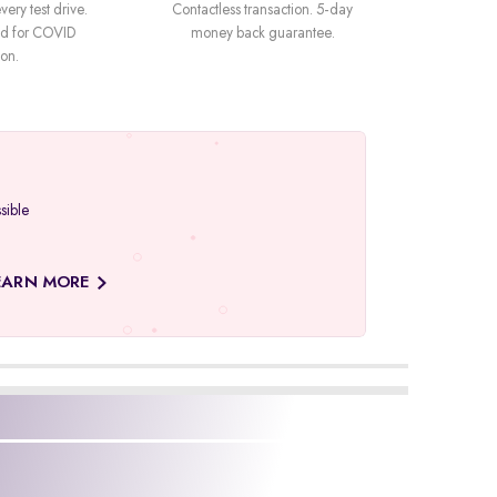
very test drive.
Contactless transaction. 5-day
ned for COVID
money back guarantee.
ion.
sible
EARN MORE