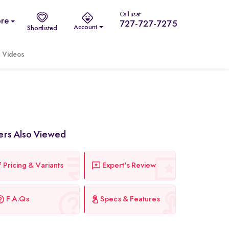
Call us at
re
727-727-7275
Account
Shortlisted
 Videos
ers Also Viewed
Pricing & Variants
Expert's Review
F.A.Qs
Specs & Features