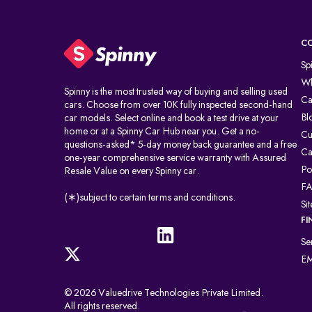
C
Sp
Wh
Spinny is the most trusted way of buying and selling used
Ca
cars. Choose from over 10K fully inspected second-hand
Bl
car models. Select online and book a test drive at your
home or at a Spinny Car Hub near you. Get a no-
Cu
questions-asked* 5-day money back guarantee and a free
Ca
one-year comprehensive service warranty with Assured
Po
Resale Value on every Spinny car.
F
(∗)subject to certain terms and conditions.
Si
FI
Se
EM
© 2026 Valuedrive Technologies Private Limited.
All rights reserved.