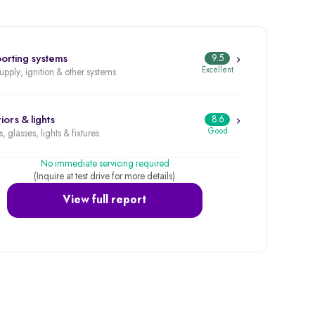
orting systems
9.5
Excellent
supply, ignition & other systems
iors & lights
8.6
Good
, glasses, lights & fixtures
No immediate servicing required
(Inquire at test drive for more details)
View full report