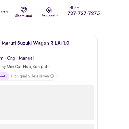
Call us at
re
727-727-7275
Account
Shortlisted
Maruti Suzuki Wagon R LXi 1.0
km
·
Cng
· Manual
nny Mini Car Hub,Sonipat
High quality, less driven