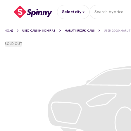
Select city
Search by
price
HOME
USED CARS IN SONIPAT
MARUTI SUZUKI CARS
USED 2020 MARUT
SOLD OUT