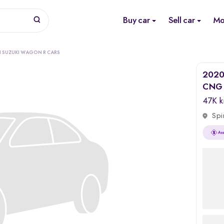
Buy car
Sell car
Mo
I SUZUKI WAGON R CARS
2020 
CNG
47K 
Spi