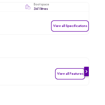
Boot space
341 litres
View all Specifications
View all Features