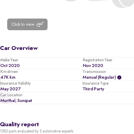
Click to view
Car Overview
Make Year
Registration Year
Oct 2020
Nov 2020
Km driven
Transmission
47K km
Manual (regular)
Insurance Validity
Insurance Type
May 2027
Third Party
Car Location
Murthal, Sonipat
Quality report
1582 parts evaluated by 5 automotive experts