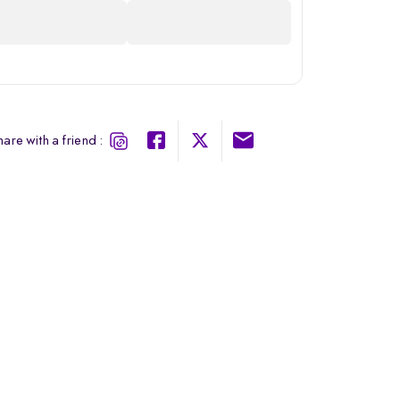
are with a friend :