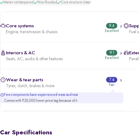
Meter not tampered
Non-flooded
Core structure intact
Core systems
9.4
Supp
Excellent
Engine, transmission & chassis
Fuel 
Interiors & AC
9.1
Exter
Excellent
Seats, AC, audio & other features
Panels
Wear & tear parts
7.4
Fair
Tyres, clutch, brakes & more
Few components have experienced wear and tear
Comes with ₹25,000 lower price tag because of it
Car Specifications