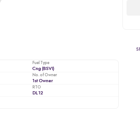
Sh
Fuel Type
Cng (BSVI)
No. of Owner
1st Owner
RTO
DL12