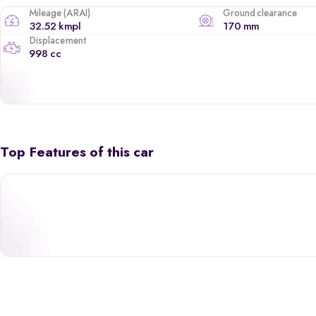
Mileage (ARAI)
Ground clearance
32.52 kmpl
170 mm
Displacement
998 cc
Top Features of this car