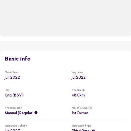
Basic info
Make Year
Reg. Year
Jun 2022
Jul 2022
Fuel
Km driven
Cng (BSVI)
48K km
Transmission
No. of Owner(s)
Manual (regular)
1st Owner
Insurance Validity
Insurance Type