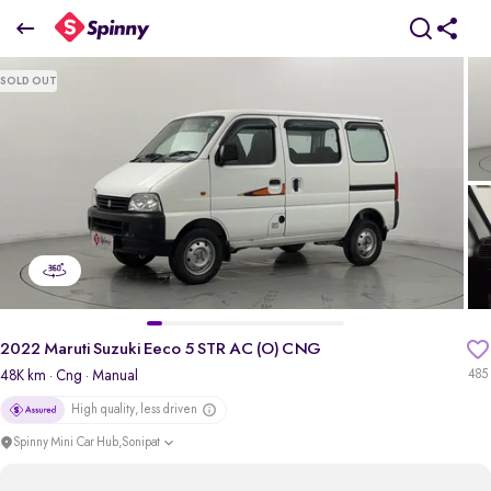
2022 Maruti Suzuki Eeco 5 STR AC (O) CNG
SOLD OUT
₹4.71 Lakh
pdp-gallery-slider
2022 Maruti Suzuki Eeco 5 STR AC (O) CNG
48K km
· Cng
· Manual
485
High quality, less driven
Spinny Mini Car Hub,Sonipat