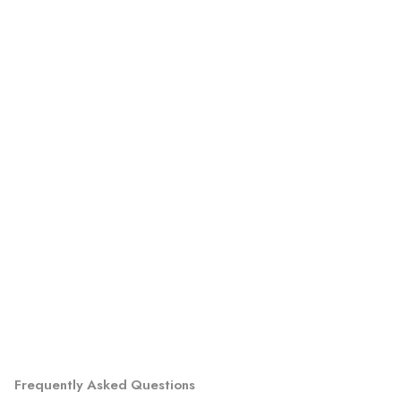
Frequently Asked Questions