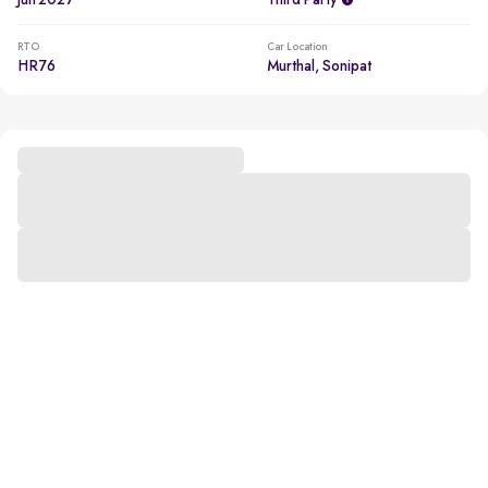
Jun 2027
Third Party
RTO
Car Location
HR76
Murthal, Sonipat