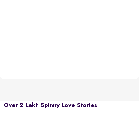
Over 2 Lakh Spinny Love Stories