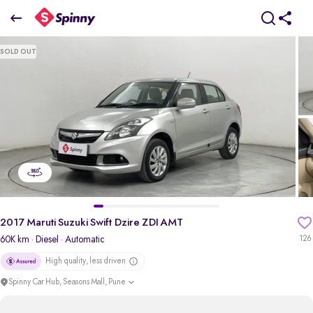
2017 Maruti Suzuki Swift Dzire ZDI AMT
SOLD OUT
₹5.66 Lakh
pdp-gallery-slider
2017 Maruti Suzuki Swift Dzire ZDI AMT
60K km
· Diesel
· Automatic
126
High quality, less driven
Spinny Car Hub, Seasons Mall, Pune