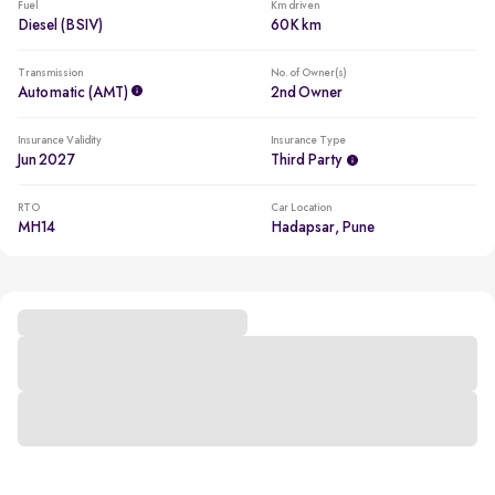
Fuel
Km driven
Diesel (BSIV)
60K km
Transmission
No. of Owner(s)
Automatic (AMT)
2nd Owner
Insurance Validity
Insurance Type
Jun 2027
Third Party
RTO
Car Location
MH14
Hadapsar, Pune