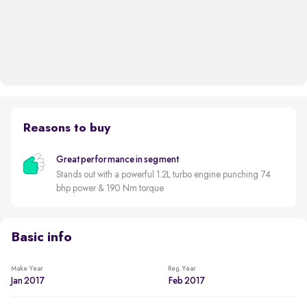
Reasons to buy
Great performance in segment
Stands out with a powerful 1.2L turbo engine punching 74
bhp power & 190 Nm torque
Basic info
Make Year
Reg. Year
Jan 2017
Feb 2017