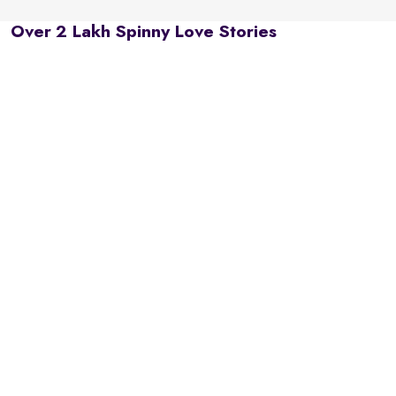
Over 2 Lakh Spinny Love Stories