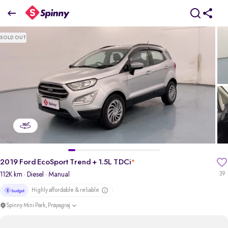
2019 Ford EcoSport Trend + 1.5L TDCi
SOLD OUT
₹4.11 Lakh
pdp-gallery-slider
2019 Ford EcoSport Trend + 1.5L TDCi
*
112K km
· Diesel
· Manual
39
Highly affordable & reliable
Spinny Mini Park, Prayagraj