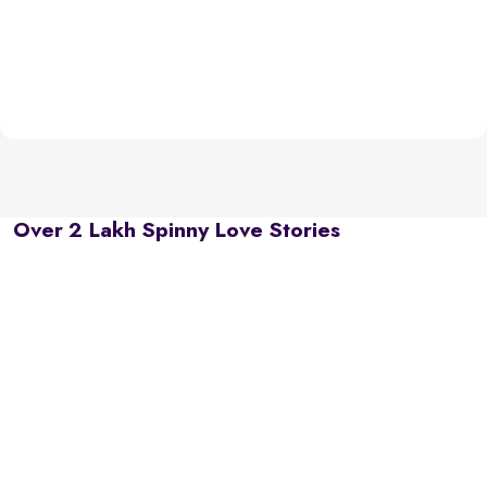
Over 2 Lakh Spinny Love Stories