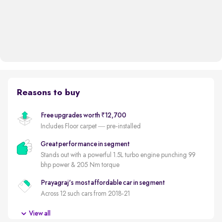
Reasons to buy
Free upgrades worth ₹12,700
Includes Floor carpet — pre-installed
Great performance in segment
Stands out with a powerful 1.5L turbo engine punching 99
bhp power & 205 Nm torque
Prayagraj's most affordable car in segment
Across 12 such cars from 2018-21
Overdrive's SUV of the Year
View all