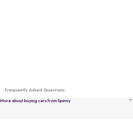
Frequently Asked Questions
More about buying cars from Spinny