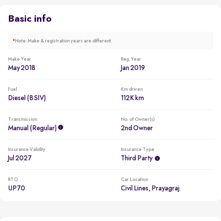
Beating all cars in the segment to win in 2018
Basic info
*
Note: Make & registration years are different.
Make Year
Reg. Year
May 2018
Jan 2019
Fuel
Km driven
Diesel (BSIV)
112K km
Transmission
No. of Owner(s)
Manual (regular)
2nd Owner
Insurance Validity
Insurance Type
Jul 2027
Third Party
RTO
Car Location
UP70
Civil Lines, Prayagraj