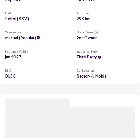
Sep 2022
Nov 2022
Fuel
Km driven
Petrol (BSVI)
29K km
Transmission
No. of Owner(s)
Manual (regular)
2nd Owner
Insurance Validity
Insurance Type
Jun 2027
Third Party
RTO
Car Location
DL8C
Sector-4, Noida