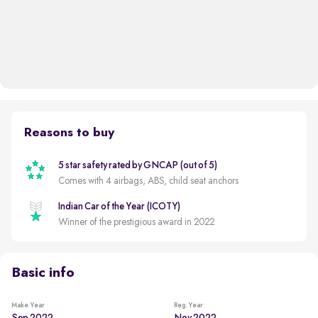
Reasons to buy
5 star safety rated by GNCAP (out of 5)
Comes with 4 airbags, ABS, child seat anchors
Indian Car of the Year (ICOTY)
Winner of the prestigious award in 2022
Basic info
Make Year
Reg. Year