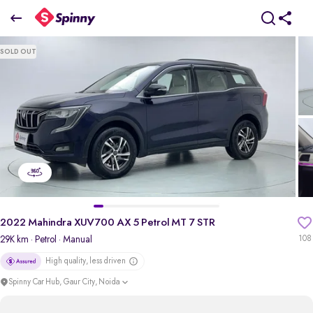
2022 Mahindra XUV700 AX 5 Petrol MT 7 STR
SOLD OUT
₹12.71 Lakh
+ TCS
pdp-gallery-slider
2022 Mahindra XUV700 AX 5 Petrol MT 7 STR
29K km
· Petrol
· Manual
108
High quality, less driven
Spinny Car Hub, Gaur City, Noida