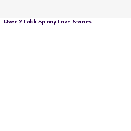
Over 2 Lakh Spinny Love Stories