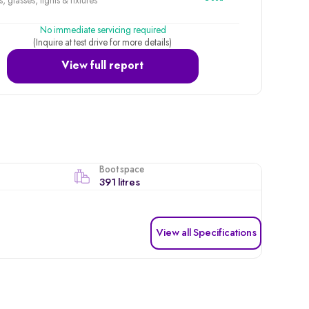
, glasses, lights & fixtures
No immediate servicing required
(Inquire at test drive for more details)
View full report
Boot space
391 litres
View all Specifications