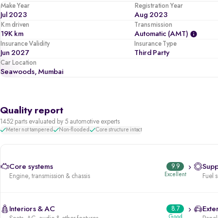
Make Year
Registration Year
Jul 2023
Aug 2023
Km driven
Transmission
19K km
Automatic (AMT)
Insurance Validity
Insurance Type
Jun 2027
Third Party
Car Location
Seawoods, Mumbai
Quality report
1452 parts evaluated by 5 automotive experts
Meter not tampered
Non-flooded
Core structure intact
Core systems
9.9
Supp
Excellent
Engine, transmission & chassis
Fuel 
Interiors & AC
8.7
Exter
Good