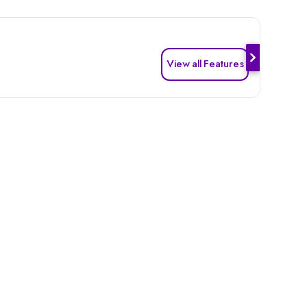
View all Features