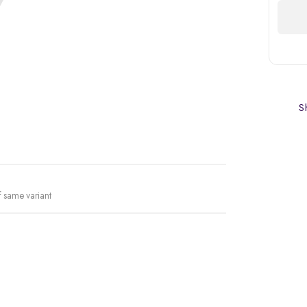
Sh
f same variant