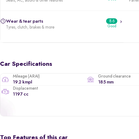
Seats, AC, audio & other features
Panels
Wear & tear parts
8.6
Good
Tyres, clutch, brakes & more
Car Specifications
Mileage (ARAI)
Ground clearance
19.2 kmpl
185 mm
Displacement
1197 cc
Top Features of this car