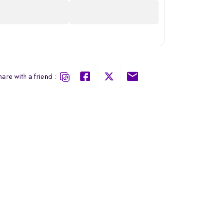
are with a friend :