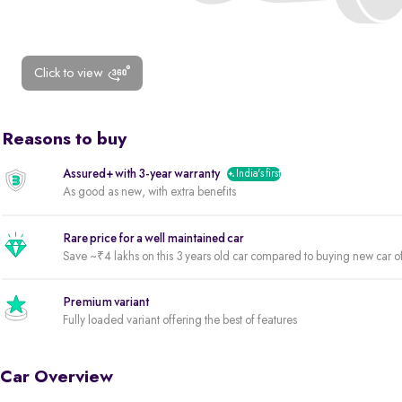
Click to view
Reasons to buy
Assured+ with 3-year warranty
India's first
As good as new, with extra benefits
Rare price for a well maintained car
Save ~₹4 lakhs on this 3 years old car compared to buying new car o
Premium variant
Fully loaded variant offering the best of features
Car Overview