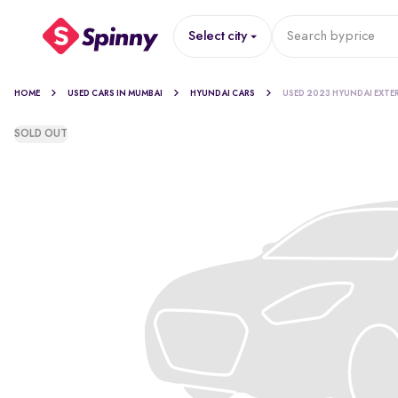
Select city
Search by
price
HOME
USED CARS IN MUMBAI
HYUNDAI CARS
USED 2023 HYUNDAI EXTE
SOLD OUT