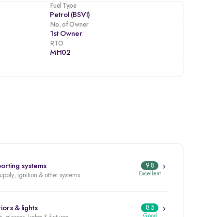
Fuel Type
Petrol (BSVI)
No. of Owner
1st Owner
RTO
MH02
orting systems
9.8
Excellent
supply, ignition & other systems
iors & lights
8.5
Good