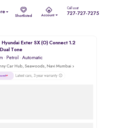
Call us at
re
727-727-7275
Account
Shortlisted
Hyundai Exter SX (O) Connect 1.2
Dual Tone
km
·
Petrol
· Automatic
nny Car Hub, Seawoods, Navi Mumbai
Latest cars, 3 year warranty