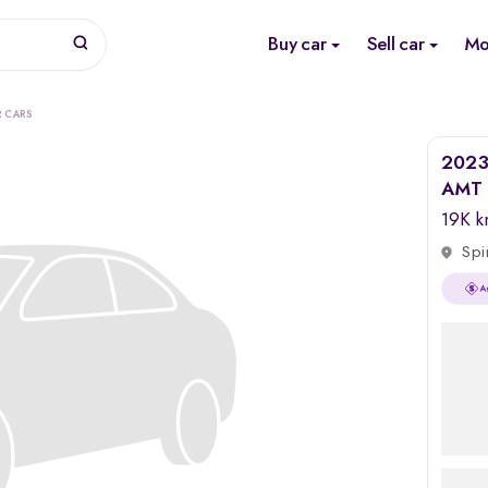
Buy car
Sell car
Mo
R CARS
2023 
AMT 
19K 
Spi