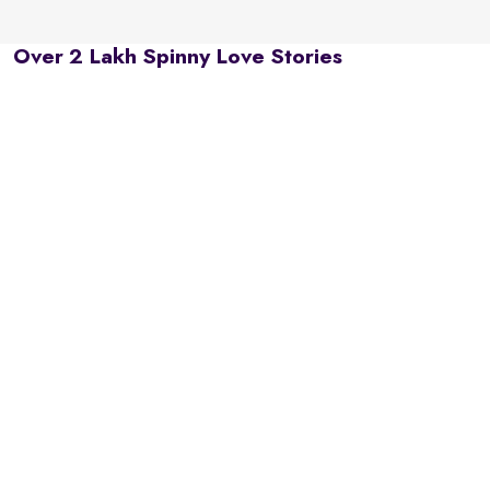
Over 2 Lakh Spinny Love Stories