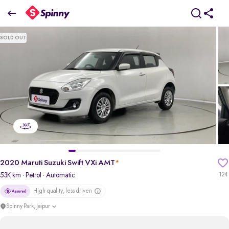
2020 Maruti Suzuki Swift VXi AMT
SOLD OUT
₹5.08 Lakh
+ Transfer Tax
pdp-gallery-slider
2020 Maruti Suzuki Swift VXi AMT
*
53K km
· Petrol
· Automatic
124
High quality, less driven
Spinny Park, Jaipur