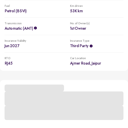
Fuel
Km driven
Petrol (BSVI)
53K km
Transmission
No. of Owner(s)
Automatic (AMT)
1st Owner
Insurance Validity
Insurance Type
Jun 2027
Third Party
RTO
Car Location
RJ45
Ajmer Road, Jaipur