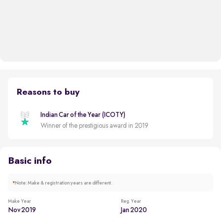
Reasons to buy
Indian Car of the Year (ICOTY)
Winner of the prestigious award in 2019
Basic info
*
Note: Make & registration years are different.
Make Year
Reg. Year
Nov 2019
Jan 2020