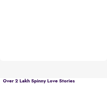
Over 2 Lakh Spinny Love Stories