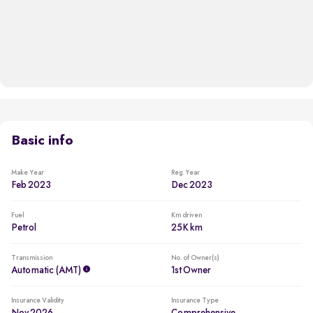
Basic info
Make Year
Reg. Year
Feb 2023
Dec 2023
Fuel
Km driven
Petrol
25K km
Transmission
No. of Owner(s)
Automatic (AMT)
1st Owner
Insurance Validity
Insurance Type