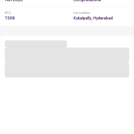
Nov 2026
Comprehensive
RTO
Car Location
TS08
Kukatpally, Hyderabad