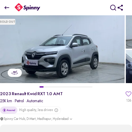
2023 Renault Kwid RXT 1.0 AMT
SOLD OUT
₹4.77 Lakh
pdp-gallery-slider
2023 Renault Kwid RXT 1.0 AMT
25K km
· Petrol
· Automatic
136
High quality, less driven
Spinny Car Hub, D-Mart, Madhapur, Hyderabad