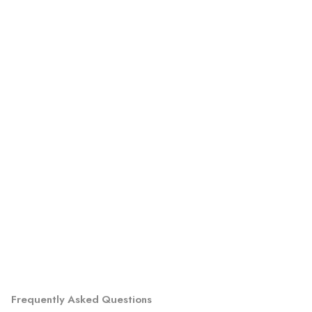
Frequently Asked Questions